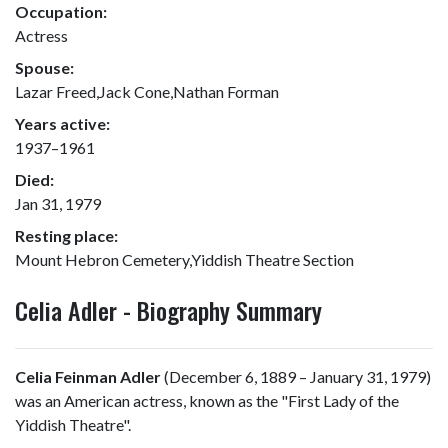
Occupation:
Actress
Spouse:
Lazar Freed,Jack Cone,Nathan Forman
Years active:
1937–1961
Died:
Jan 31, 1979
Resting place:
Mount Hebron Cemetery,Yiddish Theatre Section
Celia Adler - Biography Summary
Celia Feinman Adler
(December 6, 1889 – January 31, 1979)
was an American actress, known as the "First Lady of the
Yiddish Theatre".