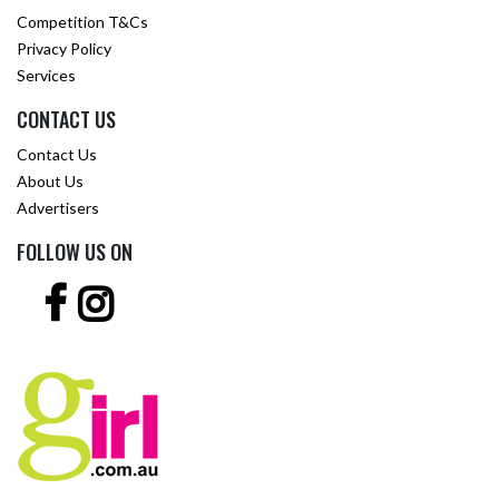
Competition T&Cs
Privacy Policy
Services
CONTACT US
Contact Us
About Us
Advertisers
FOLLOW US ON