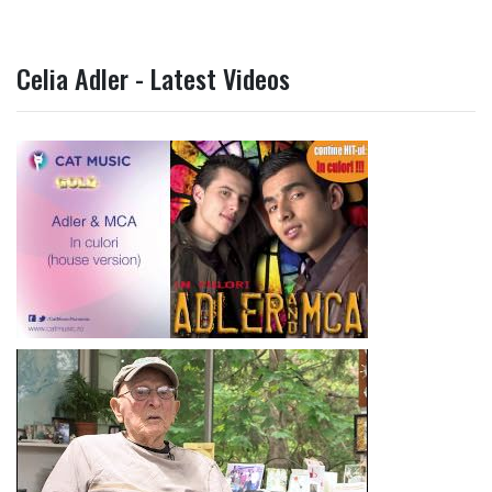
Celia Adler - Latest Videos