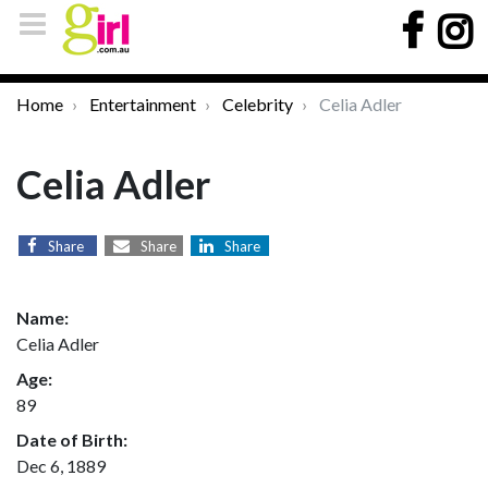
Home
Entertainment
Celebrity
Celia Adler
Celia Adler
Share
Share
Share
Name:
Celia Adler
Age:
89
Date of Birth:
Dec 6, 1889