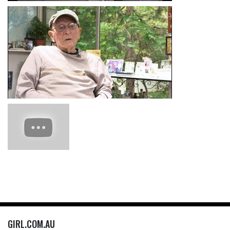
GIRL.COM.AU