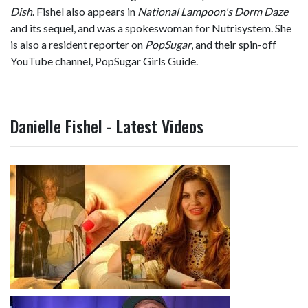
Dish
. Fishel also appears in
National Lampoon's Dorm Daze
and its sequel, and was a spokeswoman for Nutrisystem. She
is also a resident reporter on
PopSugar
, and their spin-off
YouTube channel, PopSugar Girls Guide.
Danielle Fishel - Latest Videos