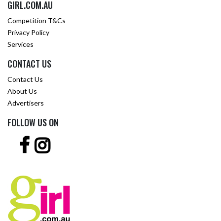
GIRL.COM.AU
Competition T&Cs
Privacy Policy
Services
CONTACT US
Contact Us
About Us
Advertisers
FOLLOW US ON