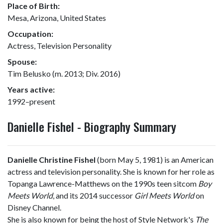
Place of Birth:
Mesa, Arizona, United States
Occupation:
Actress, Television Personality
Spouse:
Tim Belusko (m. 2013; Div. 2016)
Years active:
1992–present
Danielle Fishel - Biography Summary
Danielle Christine Fishel
(born May 5, 1981) is an American
actress and television personality. She is known for her role as
Topanga Lawrence-Matthews on the 1990s teen sitcom
Boy
Meets World
, and its 2014 successor
Girl Meets World
on
Disney Channel.
She is also known for being the host of Style Network's
The