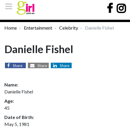
Home
Entertainment
Celebrity
Danielle Fishel
Danielle Fishel
Share
Share
Share
Name:
Danielle Fishel
Age:
45
Date of Birth:
May 5, 1981