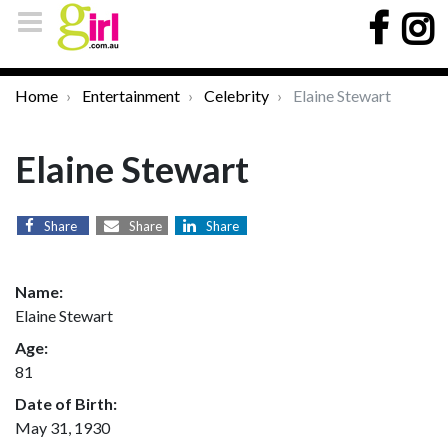
Home
Entertainment
Celebrity
Elaine Stewart
Elaine Stewart
Share
Share
Share
Name:
Elaine Stewart
Age:
81
Date of Birth:
May 31, 1930