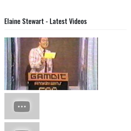
Elaine Stewart - Latest Videos