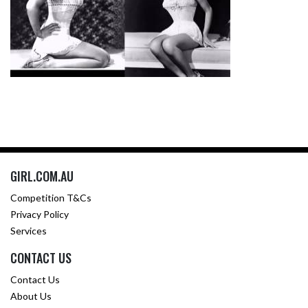
GIRL.COM.AU
Competition T&Cs
Privacy Policy
Services
CONTACT US
Contact Us
About Us