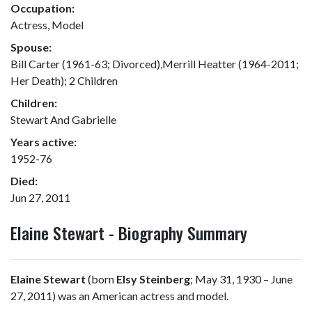
Occupation:
Actress, Model
Spouse:
Bill Carter (1961-63; Divorced),Merrill Heatter (1964-2011;
Her Death); 2 Children
Children:
Stewart And Gabrielle
Years active:
1952-76
Died:
Jun 27, 2011
Elaine Stewart - Biography Summary
Elaine Stewart
(born
Elsy Steinberg
; May 31, 1930 – June
27, 2011) was an American actress and model.