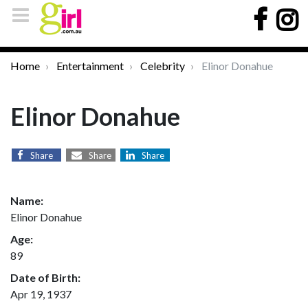
Home
Entertainment
Celebrity
Elinor Donahue
Elinor Donahue
Share
Share
Share
Name:
Elinor Donahue
Age:
89
Date of Birth:
Apr 19, 1937