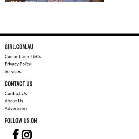
GIRL.COM.AU
Competition T&Cs
Privacy Policy
Services
CONTACT US
Contact Us
About Us
Advertisers
FOLLOW US ON