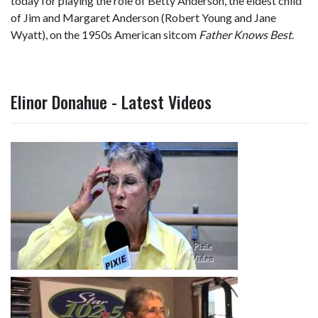
today for playing the role of Betty Anderson, the eldest child
of Jim and Margaret Anderson (Robert Young and Jane
Wyatt), on the 1950s American sitcom
Father Knows Best
.
Elinor Donahue - Latest Videos