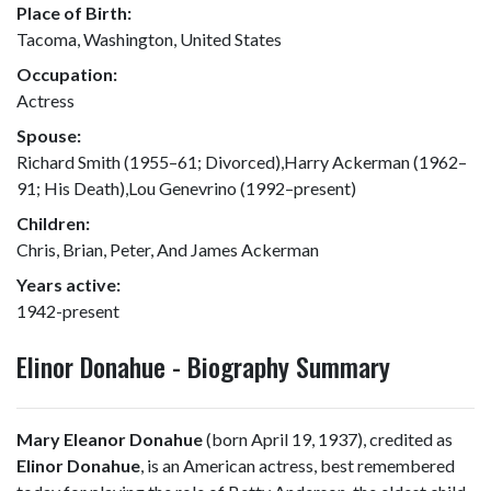
Place of Birth:
Tacoma, Washington, United States
Occupation:
Actress
Spouse:
Richard Smith (1955–61; Divorced),Harry Ackerman (1962–
91; His Death),Lou Genevrino (1992–present)
Children:
Chris, Brian, Peter, And James Ackerman
Years active:
1942-present
Elinor Donahue - Biography Summary
Mary Eleanor Donahue
(born April 19, 1937), credited as
Elinor Donahue
, is an American actress, best remembered