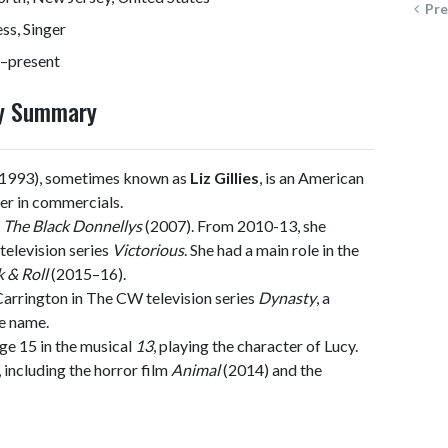
Pre
ss, Singer
–present
phy Summary
, 1993), sometimes known as
Liz Gillies
, is an American
eer in commercials.
n
The Black Donnellys
(2007). From 2010-13, she
television series
Victorious
. She had a main role in the
 & Roll
(2015–16).
 Carrington in The CW television series
Dynasty
, a
me name.
ge 15 in the musical
13
, playing the character of Lucy.
, including the horror film
Animal
(2014) and the