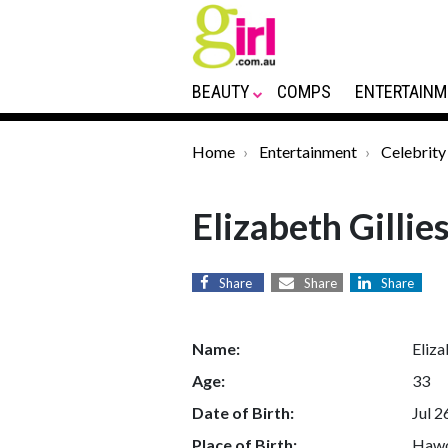
BEAUTY
COMPS
ENTERTAINM
Home
Entertainment
Celebrity
Elizabeth Gillie
Share
Share
Share
Name:
Eliza
Age:
33
Date of Birth:
Jul 2
Place of Birth:
Hawo