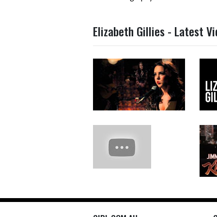
Elizabeth Gillies - Latest V