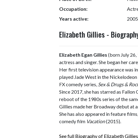
Occupation:
Actre
Years active:
2005
Elizabeth Gillies - Biogra
Elizabeth Egan Gillies
(born July 26
actress and singer. She began her car
Her first television appearance was i
played Jade West in the Nickelodeon 
FX comedy series,
Sex & Drugs & Rock
Since 2017, she has starred as Fallon
reboot of the 1980s series of the sa
Gillies made her Broadway debut at a
She has also appeared in feature films
comedy film
Vacation
(2015).
See full Biography of Elizabeth Gillies