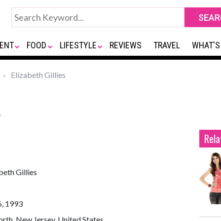
ENT
FOOD
LIFESTYLE
REVIEWS
TRAVEL
WHAT'S
Elizabeth Gillies
s
Rela
beth Gillies
6, 1993
rth, New Jersey, United States