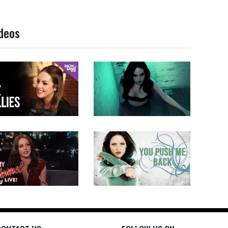
ideos