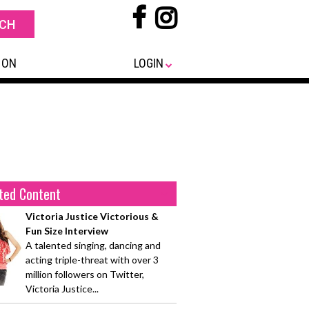
 ON
LOGIN
ted Content
Victoria Justice Victorious &
Fun Size Interview
A talented singing, dancing and
acting triple-threat with over 3
million followers on Twitter,
Victoria Justice...