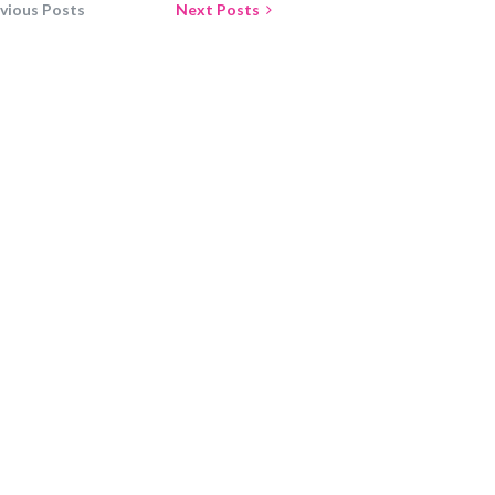
vious Posts
Next Posts