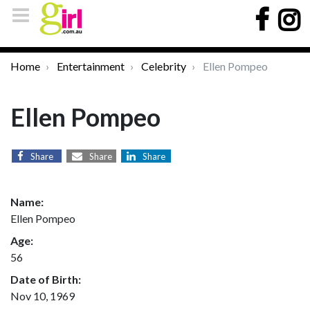
Home
Entertainment
Celebrity
Ellen Pompeo
Ellen Pompeo
Share
Share
Share
Name:
Ellen Pompeo
Age:
56
Date of Birth:
Nov 10, 1969