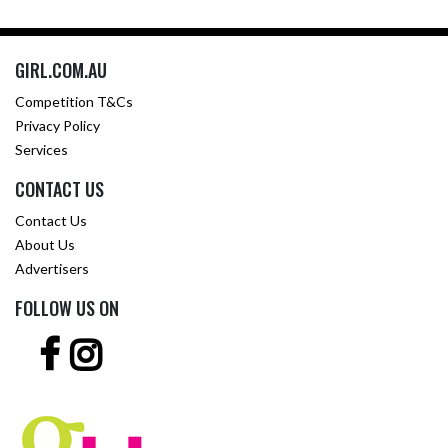
GIRL.COM.AU
Competition T&Cs
Privacy Policy
Services
CONTACT US
Contact Us
About Us
Advertisers
FOLLOW US ON