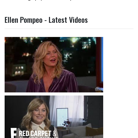
Ellen Pompeo - Latest Videos