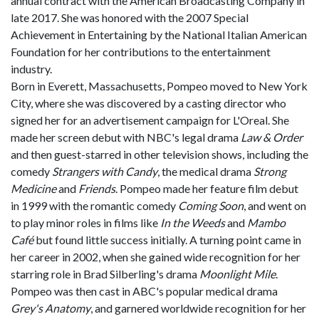
annual contract with the American Broadcasting Company in
late 2017. She was honored with the 2007 Special
Achievement in Entertaining by the National Italian American
Foundation for her contributions to the entertainment
industry.
Born in Everett, Massachusetts, Pompeo moved to New York
City, where she was discovered by a casting director who
signed her for an advertisement campaign for L'Oreal. She
made her screen debut with NBC's legal drama
Law & Order
and then guest-starred in other television shows, including the
comedy
Strangers with Candy
, the medical drama
Strong
Medicine
and
Friends
. Pompeo made her feature film debut
in 1999 with the romantic comedy
Coming Soon
, and went on
to play minor roles in films like
In the Weeds
and
Mambo
Café
but found little success initially. A turning point came in
her career in 2002, when she gained wide recognition for her
starring role in Brad Silberling's drama
Moonlight Mile
.
Pompeo was then cast in ABC's popular medical drama
Grey's Anatomy
, and garnered worldwide recognition for her