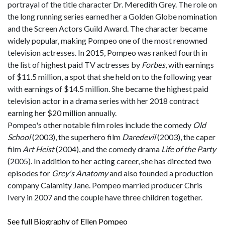
portrayal of the title character Dr. Meredith Grey. The role on
the long running series earned her a Golden Globe nomination
and the Screen Actors Guild Award. The character became
widely popular, making Pompeo one of the most renowned
television actresses. In 2015, Pompeo was ranked fourth in
the list of highest paid TV actresses by
Forbes
, with earnings
of $11.5 million, a spot that she held on to the following year
with earnings of $14.5 million. She became the highest paid
television actor in a drama series with her 2018 contract
earning her $20 million annually.
Pompeo's other notable film roles include the comedy
Old
School
(2003), the superhero film
Daredevil
(2003), the caper
film
Art Heist
(2004), and the comedy drama
Life of the Party
(2005). In addition to her acting career, she has directed two
episodes for
Grey's Anatomy
and also founded a production
company Calamity Jane. Pompeo married producer Chris
Ivery in 2007 and the couple have three children together.
See full Biography of Ellen Pompeo