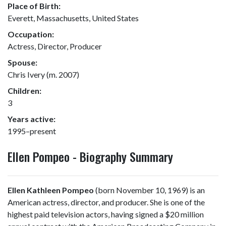
Place of Birth:
Everett, Massachusetts, United States
Occupation:
Actress, Director, Producer
Spouse:
Chris Ivery (m. 2007)
Children:
3
Years active:
1995–present
Ellen Pompeo - Biography Summary
Ellen Kathleen Pompeo
(born November 10, 1969) is an
American actress, director, and producer. She is one of the
highest paid television actors, having signed a $20 million