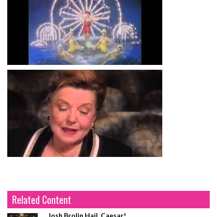
Related Content
Josh Brolin Hail, Caesar!