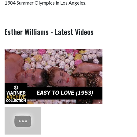
1984 Summer Olympics in Los Angeles.
Esther Williams - Latest Videos