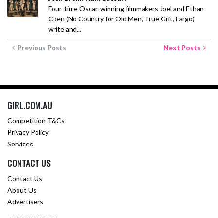
Four-time Oscar-winning filmmakers Joel and Ethan
Coen (No Country for Old Men, True Grit, Fargo)
write and...
Previous Posts
Next Posts
GIRL.COM.AU
Competition T&Cs
Privacy Policy
Services
CONTACT US
Contact Us
About Us
Advertisers