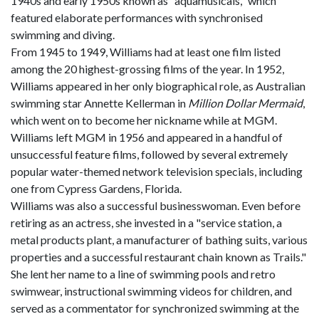
1940s and early 1950s known as "aquamusicals," which
featured elaborate performances with synchronised
swimming and diving.
From 1945 to 1949, Williams had at least one film listed
among the 20 highest-grossing films of the year. In 1952,
Williams appeared in her only biographical role, as Australian
swimming star Annette Kellerman in
Million Dollar Mermaid
,
which went on to become her nickname while at MGM.
Williams left MGM in 1956 and appeared in a handful of
unsuccessful feature films, followed by several extremely
popular water-themed network television specials, including
one from Cypress Gardens, Florida.
Williams was also a successful businesswoman. Even before
retiring as an actress, she invested in a "service station, a
metal products plant, a manufacturer of bathing suits, various
properties and a successful restaurant chain known as Trails."
She lent her name to a line of swimming pools and retro
swimwear, instructional swimming videos for children, and
served as a commentator for synchronized swimming at the