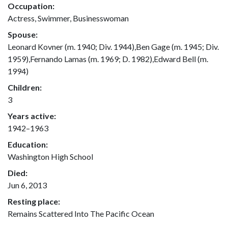
Occupation:
Actress, Swimmer, Businesswoman
Spouse:
Leonard Kovner (m. 1940; Div. 1944),Ben Gage (m. 1945; Div.
1959),Fernando Lamas (m. 1969; D. 1982),Edward Bell (m.
1994)
Children:
3
Years active:
1942–1963
Education:
Washington High School
Died:
Jun 6, 2013
Resting place:
Remains Scattered Into The Pacific Ocean