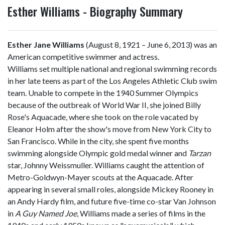
Esther Williams - Biography Summary
Esther Jane Williams
(August 8, 1921 – June 6, 2013) was an
American competitive swimmer and actress.
Williams set multiple national and regional swimming records
in her late teens as part of the Los Angeles Athletic Club swim
team. Unable to compete in the 1940 Summer Olympics
because of the outbreak of World War II, she joined Billy
Rose's Aquacade, where she took on the role vacated by
Eleanor Holm after the show's move from New York City to
San Francisco. While in the city, she spent five months
swimming alongside Olympic gold medal winner and
Tarzan
star, Johnny Weissmuller. Williams caught the attention of
Metro-Goldwyn-Mayer scouts at the Aquacade. After
appearing in several small roles, alongside Mickey Rooney in
an Andy Hardy film, and future five-time co-star Van Johnson
in
A Guy Named Joe
, Williams made a series of films in the