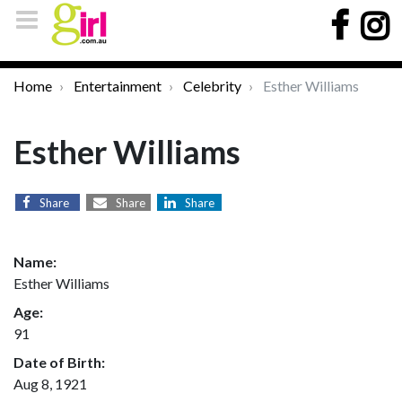
Home
Entertainment
Celebrity
Esther Williams
Esther Williams
Share
Share
Share
Name:
Esther Williams
Age:
91
Date of Birth:
Aug 8, 1921