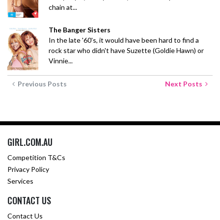
chain at...
The Banger Sisters
In the late '60's, it would have been hard to find a
rock star who didn't have Suzette (Goldie Hawn) or
Vinnie...
Previous Posts
Next Posts
GIRL.COM.AU
Competition T&Cs
Privacy Policy
Services
CONTACT US
Contact Us