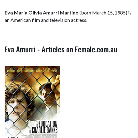
Eva Maria Olivia Amurri Martino
(born March 15, 1985) is
an American film and television actress.
Eva Amurri - Articles on Female.com.au