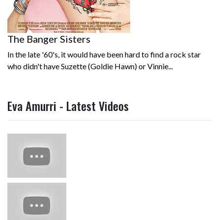
The Banger Sisters
In the late '60's, it would have been hard to find a rock star
who didn't have Suzette (Goldie Hawn) or Vinnie...
Eva Amurri - Latest Videos