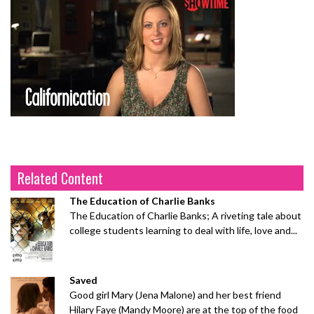
Related Content
The Education of Charlie Banks
The Education of Charlie Banks; A riveting tale about
college students learning to deal with life, love and...
Saved
Good girl Mary (Jena Malone) and her best friend
Hilary Faye (Mandy Moore) are at the top of the food