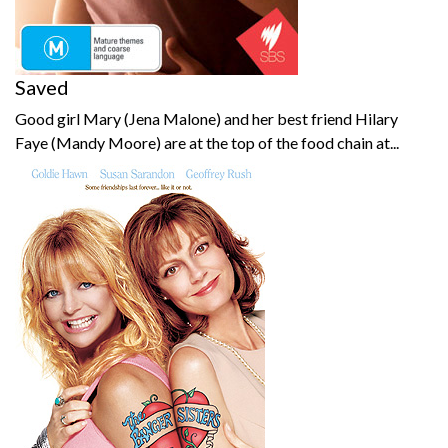
Saved
Good girl Mary (Jena Malone) and her best friend Hilary
Faye (Mandy Moore) are at the top of the food chain at...