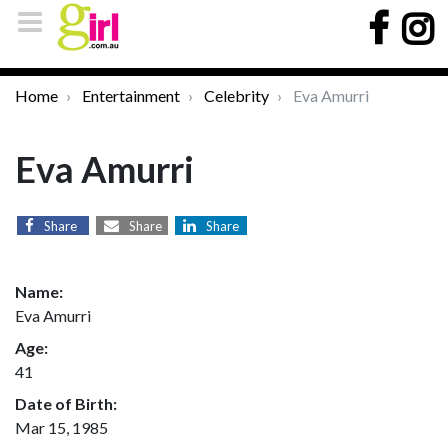
Home
Entertainment
Celebrity
Eva Amurri
Eva Amurri
Share
Share
Share
Name:
Eva Amurri
Age:
41
Date of Birth:
Mar 15, 1985