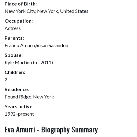
Place of Birth:
New York City, New York, United States
Occupation:
Actress
Parents:
Franco Amurri,
Susan Sarandon
Spouse:
Kyle Martino (m. 2011)
Children:
2
Residence:
Pound Ridge, New York
Years active:
1992–present
Eva Amurri - Biography Summary