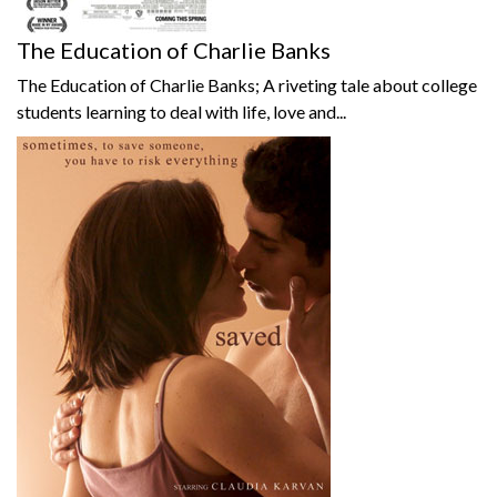
The Education of Charlie Banks
The Education of Charlie Banks; A riveting tale about college
students learning to deal with life, love and...