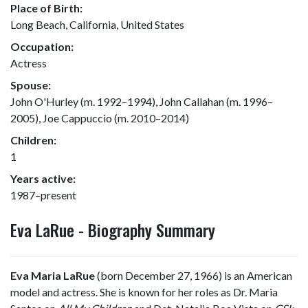
Place of Birth:
Long Beach, California, United States
Occupation:
Actress
Spouse:
John O'Hurley (m. 1992–1994), John Callahan (m. 1996–
2005), Joe Cappuccio (m. 2010–2014)
Children:
1
Years active:
1987–present
Eva LaRue - Biography Summary
Eva Maria LaRue
(born December 27, 1966) is an American
model and actress. She is known for her roles as Dr. Maria