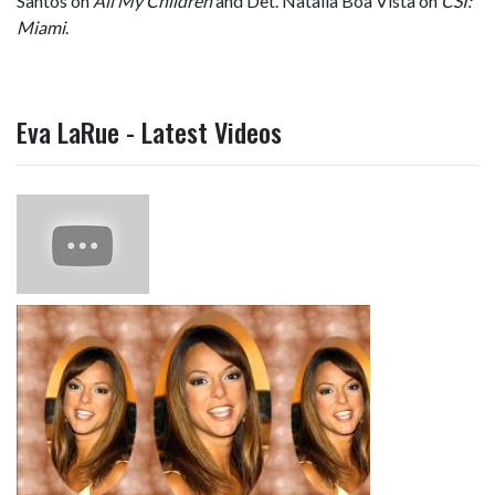
Santos on
All My Children
and Det. Natalia Boa Vista on
CSI:
Miami
.
Eva LaRue - Latest Videos