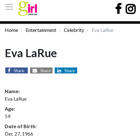
Home
Entertainment
Celebrity
Eva LaRue
Eva LaRue
Share
Share
Share
Name:
Eva LaRue
Age:
59
Date of Birth:
Dec 27, 1966