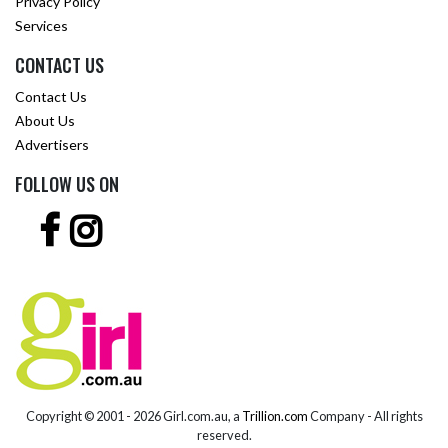
Privacy Policy
Services
CONTACT US
Contact Us
About Us
Advertisers
FOLLOW US ON
Copyright © 2001 -
2026 Girl.com.au, a
Trillion.com
Company - All rights
reserved.