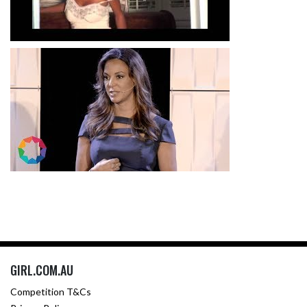
GIRL.COM.AU
Competition T&Cs