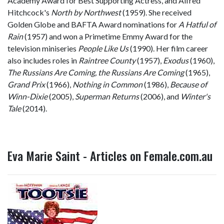
Academy Award for Best Supporting Actress, and Alfred
Hitchcock's
North by Northwest
(1959). She received
Golden Globe and BAFTA Award nominations for
A Hatful of
Rain
(1957) and won a Primetime Emmy Award for the
television miniseries
People Like Us
(1990). Her film career
also includes roles in
Raintree County
(1957),
Exodus
(1960),
The Russians Are Coming, the Russians Are Coming
(1965),
Grand Prix
(1966),
Nothing in Common
(1986),
Because of
Winn-Dixie
(2005),
Superman Returns
(2006), and
Winter's
Tale
(2014).
Eva Marie Saint - Articles on Female.com.au