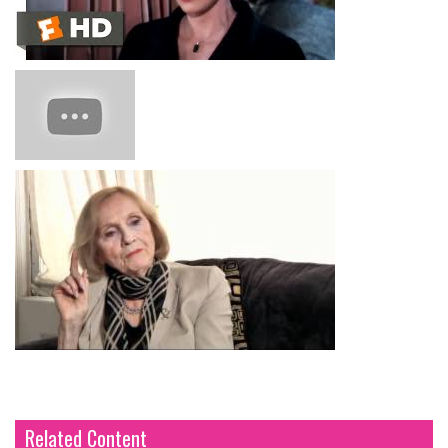
Related Content