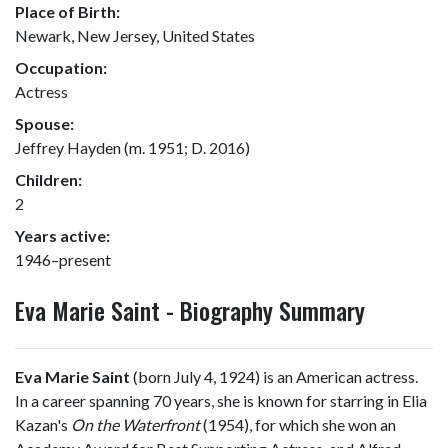
Place of Birth:
Newark, New Jersey, United States
Occupation:
Actress
Spouse:
Jeffrey Hayden (m. 1951; D. 2016)
Children:
2
Years active:
1946–present
Eva Marie Saint - Biography Summary
Eva Marie Saint
(born July 4, 1924) is an American actress.
In a career spanning 70 years, she is known for starring in Elia
Kazan's
On the Waterfront
(1954), for which she won an