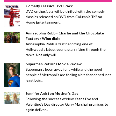
Comedy Classics DVD Pack
DVD enthusiasts will be thrilled with the comedy
classics released on DVD from Columbia TriStar
Home Entertainment.
Annasophia Robb - Charlie and the Chocolate
Factory / Winn dixie
Annasophia Robb is fast becoming one of
Hollywood's latest young stars rising through the
ranks. Not only will...
Superman Returns Movie Review
Superman's been away for a while and the good
people of Metropolis are feeling a bit abandoned, not
least Lois...
Jennifer Aniston Mother's Day
Following the success of New Year's Eve and
Valentine's Day director Garry Marshall promises to
again deliver...