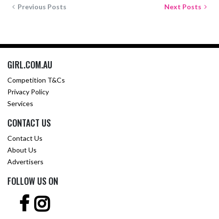
Previous Posts
Next Posts
GIRL.COM.AU
Competition T&Cs
Privacy Policy
Services
CONTACT US
Contact Us
About Us
Advertisers
FOLLOW US ON