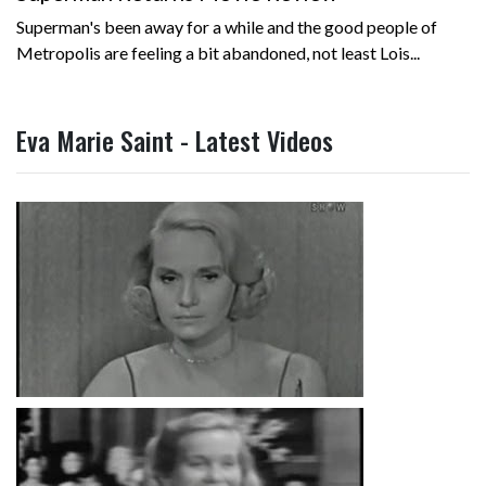
Superman's been away for a while and the good people of
Metropolis are feeling a bit abandoned, not least Lois...
Eva Marie Saint - Latest Videos