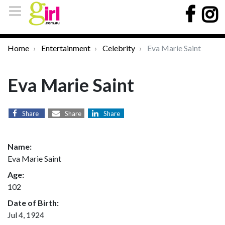
Home
Entertainment
Celebrity
Eva Marie Saint
Eva Marie Saint
Share
Share
Share
Name:
Eva Marie Saint
Age:
102
Date of Birth:
Jul 4, 1924