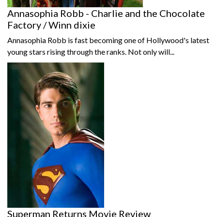
Annasophia Robb - Charlie and the Chocolate
Factory / Winn dixie
Annasophia Robb is fast becoming one of Hollywood's latest
young stars rising through the ranks. Not only will...
Superman Returns Movie Review