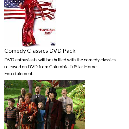
Comedy Classics DVD Pack
DVD enthusiasts will be thrilled with the comedy classics
released on DVD from Columbia TriStar Home
Entertainment.