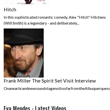
Hitch
In this sophisticated romantic comedy, Alex "Hitch" Hitchens
(Will Smith) is a legendary - and deliberately...
Frank Miller The Spirit Set Visit Interview
OnanearbrandnewsoundstagenottoofarfromtheAlbuquerquesound
Eva Mendes - Latest Videos