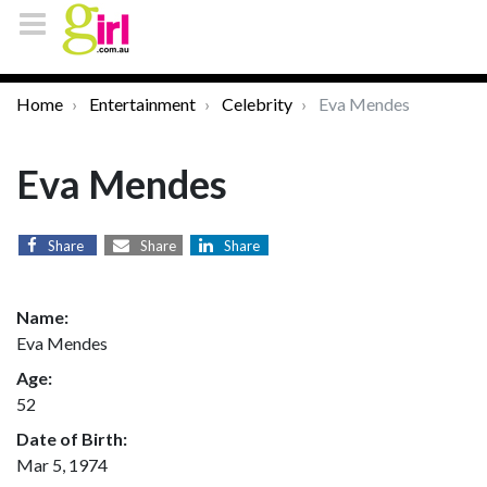
Home
Entertainment
Celebrity
Eva Mendes
Eva Mendes
Share
Share
Share
Name:
Eva Mendes
Age:
52
Date of Birth:
Mar 5, 1974