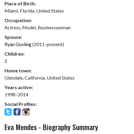
Place of Birth:
Miami, Florida, United States
Occupation:
Actress, Model, Businesswoman
Spouse:
Ryan Gosling
(2011–present)
Children:
2
Home town:
Glendale, California, United States
Years active:
1998–2014
Social Profiles:
Eva Mendes - Biography Summary