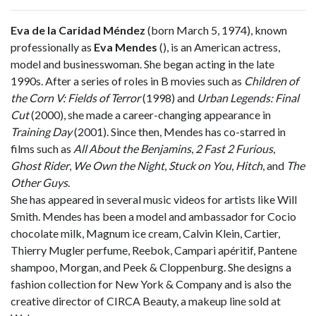
Eva de la Caridad Méndez
(born March 5, 1974), known
professionally as
Eva Mendes
(
), is an American actress,
model and businesswoman. She began acting in the late
1990s. After a series of roles in B movies such as
Children of
the Corn V: Fields of Terror
(1998) and
Urban Legends: Final
Cut
(2000), she made a career-changing appearance in
Training Day
(2001). Since then, Mendes has co-starred in
films such as
All About the Benjamins
,
2 Fast 2 Furious
,
Ghost Rider
,
We Own the Night
,
Stuck on You
,
Hitch
, and
The
Other Guys
.
She has appeared in several music videos for artists like Will
Smith. Mendes has been a model and ambassador for Cocio
chocolate milk, Magnum ice cream, Calvin Klein, Cartier,
Thierry Mugler perfume, Reebok, Campari apéritif, Pantene
shampoo, Morgan, and Peek & Cloppenburg. She designs a
fashion collection for New York & Company and is also the
creative director of CIRCA Beauty, a makeup line sold at