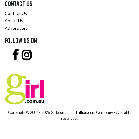
CONTACT US
Contact Us
About Us
Advertisers
FOLLOW US ON
Copyright © 2001 -
2026 Girl.com.au, a
Trillion.com
Company - All rights
reserved.