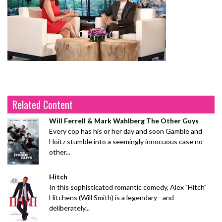
Related Content
Will Ferrell & Mark Wahlberg The Other Guys
Every cop has his or her day and soon Gamble and
Hoitz stumble into a seemingly innocuous case no
other...
Hitch
In this sophisticated romantic comedy, Alex "Hitch"
Hitchens (Will Smith) is a legendary - and
deliberately...