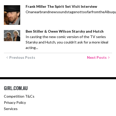
Frank Miller The Spirit Set Visit Interview
OnanearbrandnewsoundstagenottoofarfromtheAlbuquerqu
Ben Stiller & Owen Wilson Starsky and Hutch
In casting the new comic version of the TV series
Starsky and Hutch, you couldn't ask for a more ideal
acting...
Previous Posts
Next Posts
GIRL.COM.AU
Competition T&Cs
Privacy Policy
Services