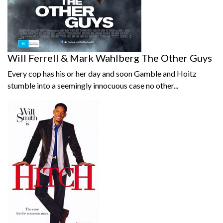
Will Ferrell & Mark Wahlberg The Other Guys
Every cop has his or her day and soon Gamble and Hoitz
stumble into a seemingly innocuous case no other...