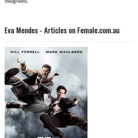
Walgreens.
Eva Mendes - Articles on Female.com.au