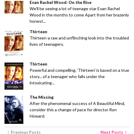
Evan Rachel Wood: On the Rise
We'll be seeing a lot of teenage star Evan Rachel
Wood in the months to come Apart from her brazenly
honest...
Thirteen
Thirteen-a raw and unflinching look into the troubled
lives of teenagers.
Thirteen
Powerful and compelling, 'Thirteen' is based on a true
story... of a teenager who falls under the
intoxicating...
The Missing
After the phenomenal success of A Beautiful Mind,
consider this a change of pace for director Ron
Howard.
Previous Posts
Next Posts