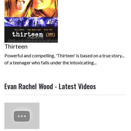
Thirteen
Powerful and compelling, 'Thirteen' is based on a true story...
of a teenager who falls under the intoxicating...
Evan Rachel Wood - Latest Videos