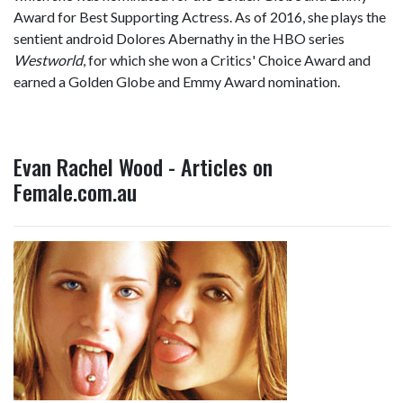
Award for Best Supporting Actress. As of 2016, she plays the
sentient android Dolores Abernathy in the HBO series
Westworld
, for which she won a Critics' Choice Award and
earned a Golden Globe and Emmy Award nomination.
Evan Rachel Wood - Articles on
Female.com.au