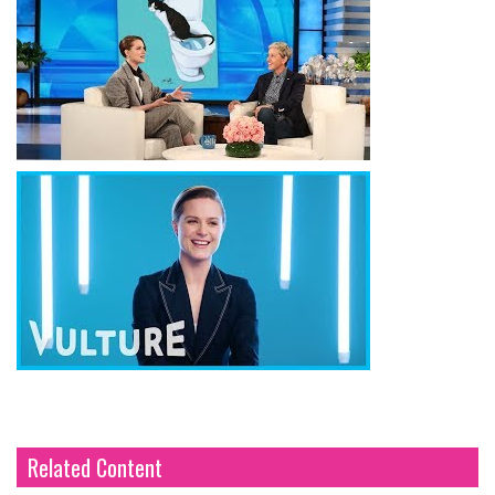
Related Content