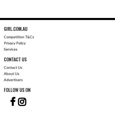
GIRL.COM.AU
Competition T&Cs
Privacy Policy
Services
CONTACT US
Contact Us
About Us
Advertisers
FOLLOW US ON