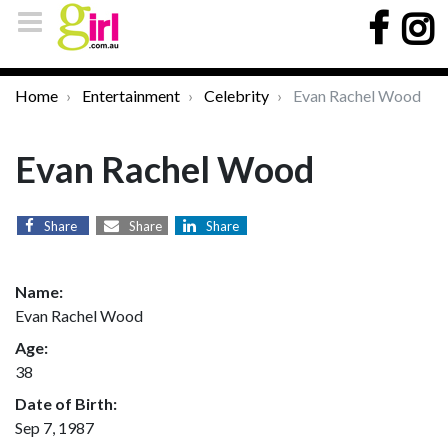
Home
Entertainment
Celebrity
Evan Rachel Wood
Evan Rachel Wood
Share
Share
Share
Name:
Evan Rachel Wood
Age:
38
Date of Birth:
Sep 7, 1987