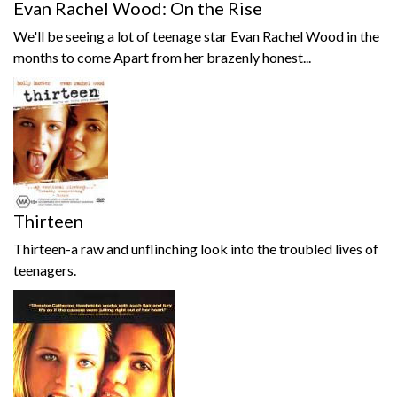
Evan Rachel Wood: On the Rise
We'll be seeing a lot of teenage star Evan Rachel Wood in the
months to come Apart from her brazenly honest...
Thirteen
Thirteen-a raw and unflinching look into the troubled lives of
teenagers.