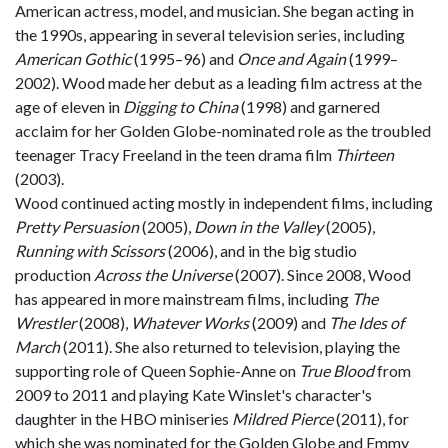
American actress, model, and musician. She began acting in
the 1990s, appearing in several television series, including
American Gothic
(1995–96) and
Once and Again
(1999–
2002). Wood made her debut as a leading film actress at the
age of eleven in
Digging to China
(1998) and garnered
acclaim for her Golden Globe-nominated role as the troubled
teenager Tracy Freeland in the teen drama film
Thirteen
(2003).
Wood continued acting mostly in independent films, including
Pretty Persuasion
(2005),
Down in the Valley
(2005),
Running with Scissors
(2006), and in the big studio
production
Across the Universe
(2007). Since 2008, Wood
has appeared in more mainstream films, including
The
Wrestler
(2008),
Whatever Works
(2009) and
The Ides of
March
(2011). She also returned to television, playing the
supporting role of Queen Sophie-Anne on
True Blood
from
2009 to 2011 and playing Kate Winslet's character's
daughter in the HBO miniseries
Mildred Pierce
(2011), for
which she was nominated for the Golden Globe and Emmy