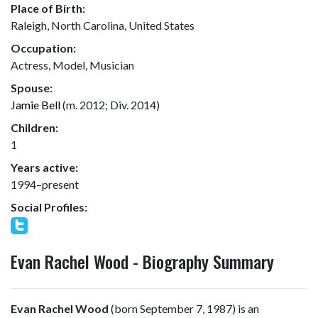
Place of Birth:
Raleigh, North Carolina, United States
Occupation:
Actress, Model, Musician
Spouse:
Jamie Bell
(m. 2012; Div. 2014)
Children:
1
Years active:
1994–present
Social Profiles:
Evan Rachel Wood - Biography Summary
Evan Rachel Wood
(born September 7, 1987) is an