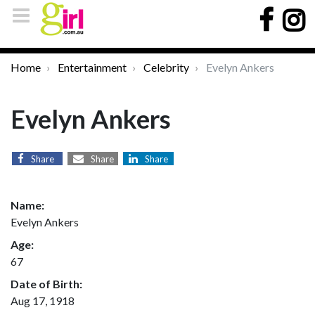
Home
Entertainment
Celebrity
Evelyn Ankers
Evelyn Ankers
Share
Share
Share
Name:
Evelyn Ankers
Age:
67
Date of Birth:
Aug 17, 1918