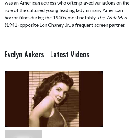
was an American actress who often played variations on the
role of the cultured young leading lady in many American
horror films during the 1940s, most notably
The Wolf Man
(1941) opposite Lon Chaney, Jr., a frequent screen partner.
Evelyn Ankers - Latest Videos