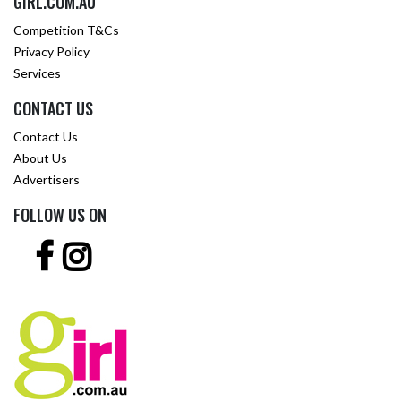
GIRL.COM.AU
Competition T&Cs
Privacy Policy
Services
CONTACT US
Contact Us
About Us
Advertisers
FOLLOW US ON