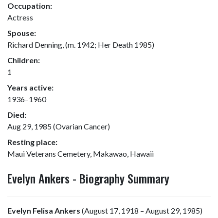
Occupation:
Actress
Spouse:
Richard Denning, (m. 1942; Her Death 1985)
Children:
1
Years active:
1936–1960
Died:
Aug 29, 1985 (Ovarian Cancer)
Resting place:
Maui Veterans Cemetery, Makawao, Hawaii
Evelyn Ankers - Biography Summary
Evelyn Felisa Ankers
(August 17, 1918 – August 29, 1985)