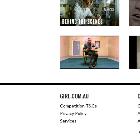
GIRL.COM.AU
Competition T&Cs
C
Privacy Policy
A
Services
A