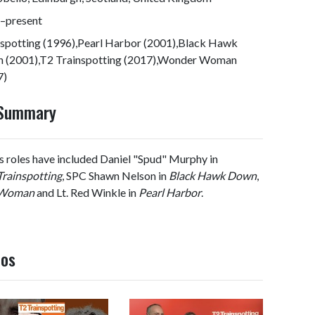
–present
nspotting (1996),Pearl Harbor (2001),Black Hawk
 (2001),T2 Trainspotting (2017),Wonder Woman
7)
 Summary
His roles have included Daniel "Spud" Murphy in
Trainspotting
, SPC Shawn Nelson in
Black Hawk Down
,
 Woman
and Lt. Red Winkle in
Pearl Harbor
.
eos