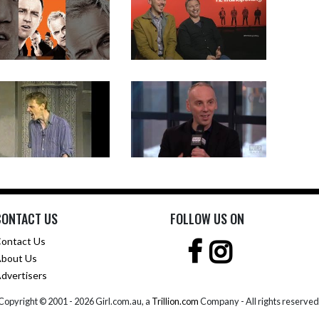
CONTACT US
FOLLOW US ON
ontact Us
bout Us
dvertisers
Copyright © 2001 -
2026 Girl.com.au, a
Trillion.com
Company - All rights reserved