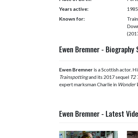
Years active:
1985
Known for:
Trai
Down
(201
Ewen Bremner - Biography
Ewen Bremner
is a Scottish actor. 
Trainspotting
and its 2017 sequel
T2 
expert marksman Charlie in
Wonder
Ewen Bremner - Latest Vid