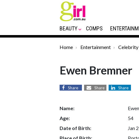
BEAUTY
COMPS
ENTERTAINM
Home
Entertainment
Celebrity
Ewen Bremner
Share
Share
Share
Name:
Ewen
Age:
54
Date of Birth:
Jan 2
Place of Birth:
Porto