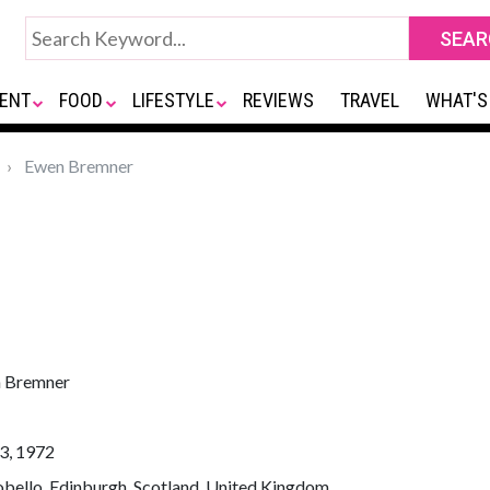
ENT
FOOD
LIFESTYLE
REVIEWS
TRAVEL
WHAT'S
Ewen Bremner
 Bremner
3, 1972
bello, Edinburgh, Scotland, United Kingdom