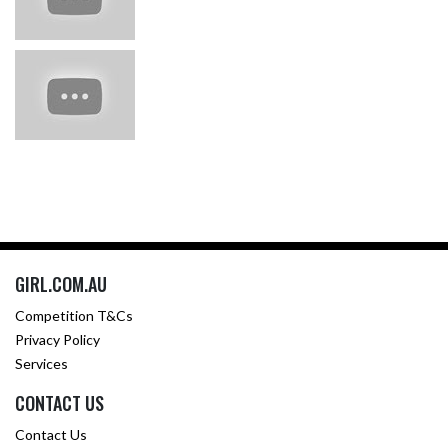
GIRL.COM.AU
Competition T&Cs
Privacy Policy
Services
CONTACT US
Contact Us