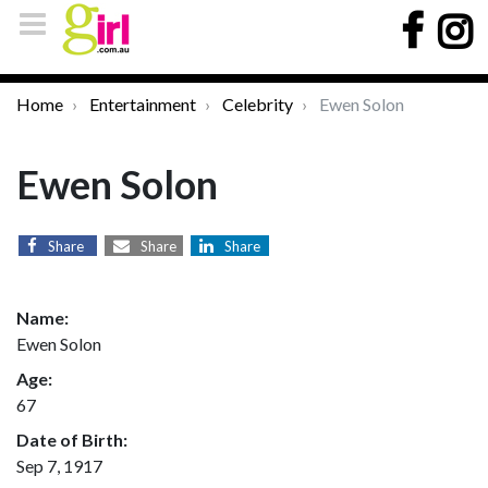
Home
Entertainment
Celebrity
Ewen Solon
Ewen Solon
Share
Share
Share
Name:
Ewen Solon
Age:
67
Date of Birth:
Sep 7, 1917