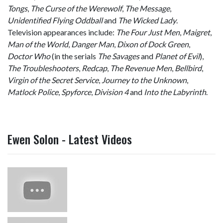
Tongs
,
The Curse of the Werewolf
,
The Message
,
Unidentified Flying Oddball
and
The Wicked Lady
.
Television appearances include:
The Four Just Men
,
Maigret
,
Man of the World
,
Danger Man
,
Dixon of Dock Green
,
Doctor Who
(in the serials
The Savages
and
Planet of Evil
),
The Troubleshooters
,
Redcap
,
The Revenue Men
,
Bellbird
,
Virgin of the Secret Service
,
Journey to the Unknown
,
Matlock Police
,
Spyforce
,
Division 4
and
Into the Labyrinth
.
Ewen Solon - Latest Videos