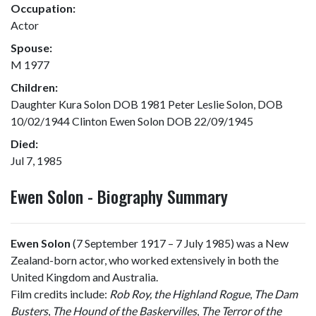
Occupation:
Actor
Spouse:
M 1977
Children:
Daughter Kura Solon DOB 1981 Peter Leslie Solon, DOB
10/02/1944 Clinton Ewen Solon DOB 22/09/1945
Died:
Jul 7, 1985
Ewen Solon - Biography Summary
Ewen Solon
(7 September 1917 – 7 July 1985) was a New
Zealand-born actor, who worked extensively in both the
United Kingdom and Australia.
Film credits include:
Rob Roy, the Highland Rogue
,
The Dam
Busters
,
The Hound of the Baskervilles
,
The Terror of the