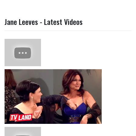
Jane Leeves - Latest Videos