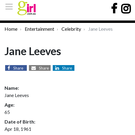
Home
Entertainment
Celebrity
Jane Leeves
Jane Leeves
Share
Share
Share
Name:
Jane Leeves
Age:
65
Date of Birth:
Apr 18, 1961