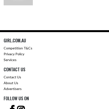
GIRL.COM.AU
Competition T&Cs
Privacy Policy
Services
CONTACT US
Contact Us
About Us
Advertisers
FOLLOW US ON