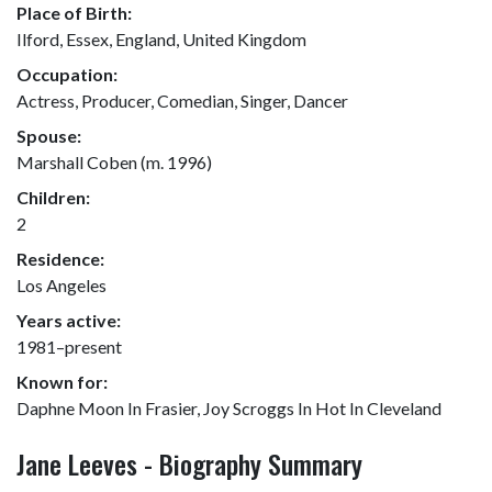
Place of Birth:
Ilford, Essex, England, United Kingdom
Occupation:
Actress, Producer, Comedian, Singer, Dancer
Spouse:
Marshall Coben (m. 1996)
Children:
2
Residence:
Los Angeles
Years active:
1981–present
Known for:
Daphne Moon In Frasier, Joy Scroggs In Hot In Cleveland
Jane Leeves - Biography Summary