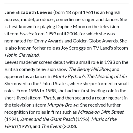
Jane Elizabeth Leeves
(born 18 April 1961) is an English
actress, model, producer, comedienne, singer, and dancer. She
is best known for playing Daphne Moon on the television
sitcom
Frasier
from 1993 until 2004, for which she was
nominated for Emmy Awards and Golden Globe Awards. She
is also known for her role as Joy Scroggs on TV Land's sitcom
Hot in Cleveland
.
Leeves made her screen debut with a small role in 1983 on the
British comedy television show
The Benny Hill Show
, and
appeared as a dancer in
Monty Python's The Meaning of Life
.
She moved to the United States, where she performed in small
roles. From 1986 to 1988, she had her first leading role in the
short-lived sitcom
Throb
, and then secured a recurring part in
the television sitcom
Murphy Brown
. She received further
recognition for roles in films such as
Miracle on 34th Street
(1994),
James and the Giant Peach
(1996),
Music of the
Heart
(1999), and
The Event
(2003).