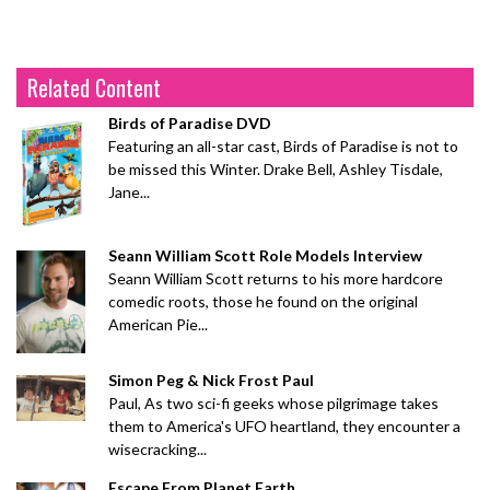
Related Content
Birds of Paradise DVD
Featuring an all-star cast, Birds of Paradise is not to
be missed this Winter. Drake Bell, Ashley Tisdale,
Jane...
Seann William Scott Role Models Interview
Seann William Scott returns to his more hardcore
comedic roots, those he found on the original
American Pie...
Simon Peg & Nick Frost Paul
Paul, As two sci-fi geeks whose pilgrimage takes
them to America's UFO heartland, they encounter a
wisecracking...
Escape From Planet Earth