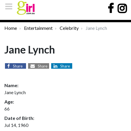
Home
Entertainment
Celebrity
Jane Lynch
Jane Lynch
Share
Share
Share
Name:
Jane Lynch
Age:
66
Date of Birth:
Jul 14, 1960