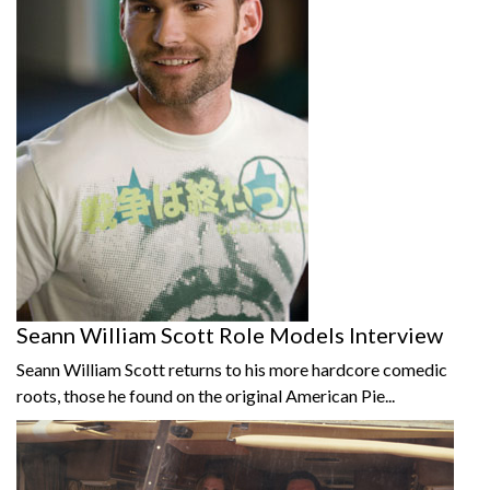
Seann William Scott Role Models Interview
Seann William Scott returns to his more hardcore comedic
roots, those he found on the original American Pie...