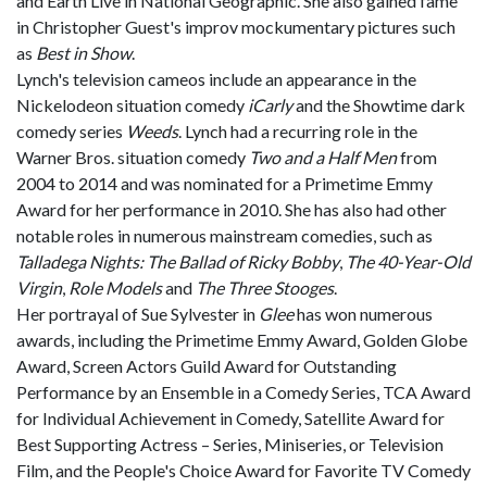
and Earth Live in National Geographic. She also gained fame
in Christopher Guest's improv mockumentary pictures such
as
Best in Show
.
Lynch's television cameos include an appearance in the
Nickelodeon situation comedy
iCarly
and the Showtime dark
comedy series
Weeds
. Lynch had a recurring role in the
Warner Bros. situation comedy
Two and a Half Men
from
2004 to 2014 and was nominated for a Primetime Emmy
Award for her performance in 2010. She has also had other
notable roles in numerous mainstream comedies, such as
Talladega Nights: The Ballad of Ricky Bobby
,
The 40-Year-Old
Virgin
,
Role Models
and
The Three Stooges
.
Her portrayal of Sue Sylvester in
Glee
has won numerous
awards, including the Primetime Emmy Award, Golden Globe
Award, Screen Actors Guild Award for Outstanding
Performance by an Ensemble in a Comedy Series, TCA Award
for Individual Achievement in Comedy, Satellite Award for
Best Supporting Actress – Series, Miniseries, or Television
Film, and the People's Choice Award for Favorite TV Comedy