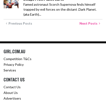
Famed astronaut Scorch Supernova finds himself
trapped by evil forces on the distant .Dark Planet.
(aka Earth)...
Previous Posts
Next Posts
GIRL.COM.AU
Competition T&Cs
Privacy Policy
Services
CONTACT US
Contact Us
About Us
Advertisers