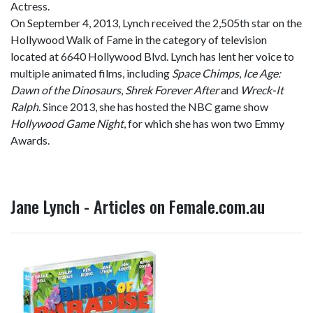
Actress.
On September 4, 2013, Lynch received the 2,505th star on the
Hollywood Walk of Fame in the category of television
located at 6640 Hollywood Blvd. Lynch has lent her voice to
multiple animated films, including
Space Chimps
,
Ice Age:
Dawn of the Dinosaurs
,
Shrek Forever After
and
Wreck-It
Ralph
. Since 2013, she has hosted the NBC game show
Hollywood Game Night
, for which she has won two Emmy
Awards.
Jane Lynch - Articles on Female.com.au