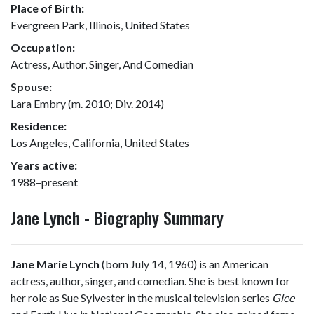
Place of Birth:
Evergreen Park, Illinois, United States
Occupation:
Actress, Author, Singer, And Comedian
Spouse:
Lara Embry (m. 2010; Div. 2014)
Residence:
Los Angeles, California, United States
Years active:
1988–present
Jane Lynch - Biography Summary
Jane Marie Lynch
(born July 14, 1960) is an American
actress, author, singer, and comedian. She is best known for
her role as Sue Sylvester in the musical television series
Glee