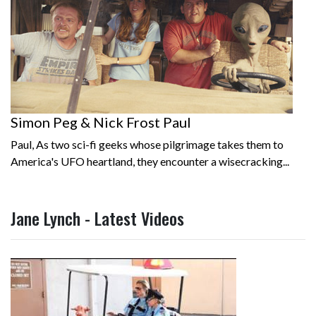
Simon Peg & Nick Frost Paul
Paul, As two sci-fi geeks whose pilgrimage takes them to
America's UFO heartland, they encounter a wisecracking...
Jane Lynch - Latest Videos