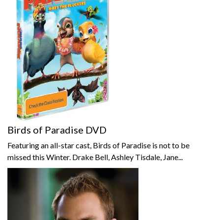
Birds of Paradise DVD
Featuring an all-star cast, Birds of Paradise is not to be
missed this Winter. Drake Bell, Ashley Tisdale, Jane...