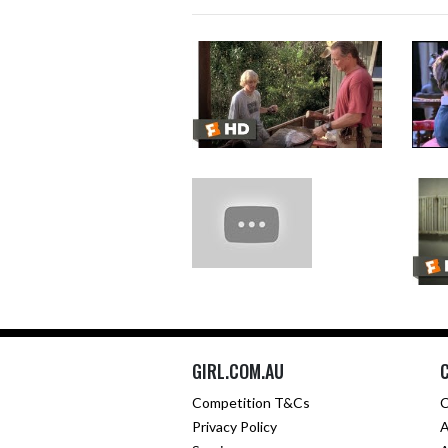
GIRL.COM.AU
Competition T&Cs
C
Privacy Policy
A