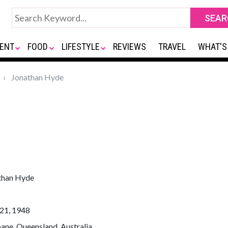
ENT
FOOD
LIFESTYLE
REVIEWS
TRAVEL
WHAT'S
Jonathan Hyde
than Hyde
21, 1948
ane, Queensland, Australia