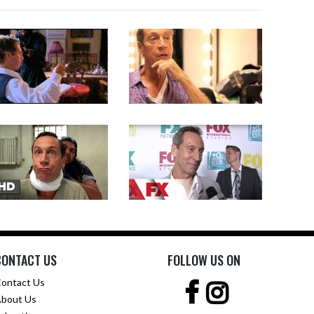
CONTACT US
FOLLOW US ON
ontact Us
bout Us