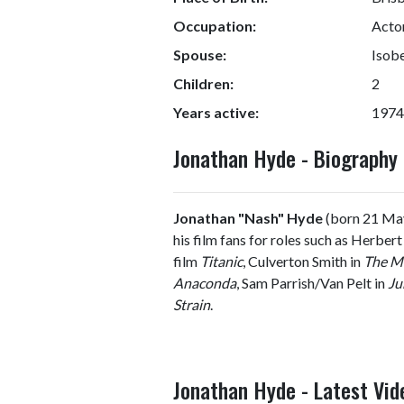
Occupation:
Acto
Spouse:
Isob
Children:
2
Years active:
1974
Jonathan Hyde - Biograph
Jonathan "Nash" Hyde
(born 21 May
his film fans for roles such as Herber
film
Titanic
, Culverton Smith in
The M
Anaconda
, Sam Parrish/Van Pelt in
Ju
Strain
.
Jonathan Hyde - Latest Vid