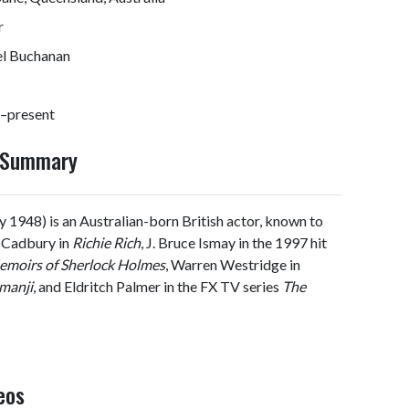
r
el Buchanan
–present
y Summary
 1948) is an Australian-born British actor, known to
t Cadbury in
Richie Rich
, J. Bruce Ismay in the 1997 hit
emoirs of Sherlock Holmes
, Warren Westridge in
manji
, and Eldritch Palmer in the FX TV series
The
eos