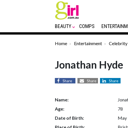
BEAUTY
COMPS
ENTERTAINM
Home
Entertainment
Celebrity
Jonathan Hyde
Share
Share
Share
Name:
Jona
Age:
78
Date of Birth:
May 
Place of Birth:
Brisb