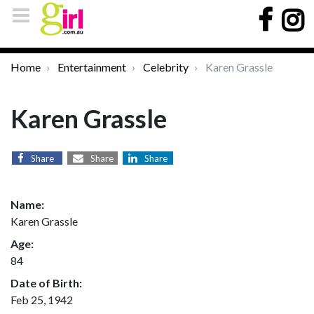
Home
Entertainment
Celebrity
Karen Grassle
Karen Grassle
Share
Share
Share
Name:
Karen Grassle
Age:
84
Date of Birth:
Feb 25, 1942