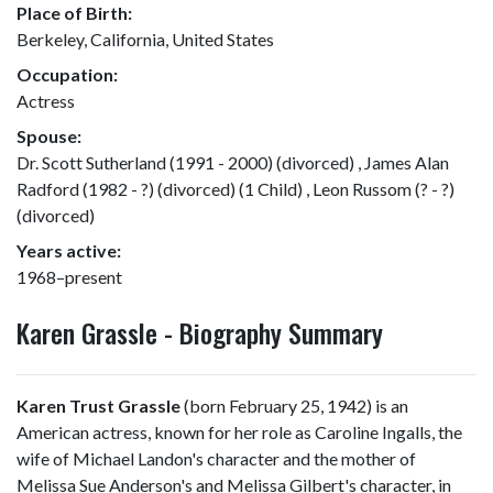
Place of Birth:
Berkeley, California, United States
Occupation:
Actress
Spouse:
Dr. Scott Sutherland (1991 - 2000) (divorced) , James Alan
Radford (1982 - ?) (divorced) (1 Child) , Leon Russom (? - ?)
(divorced)
Years active:
1968–present
Karen Grassle - Biography Summary
Karen Trust Grassle
(born February 25, 1942) is an
American actress, known for her role as Caroline Ingalls, the
wife of Michael Landon's character and the mother of
Melissa Sue Anderson's and Melissa Gilbert's character, in