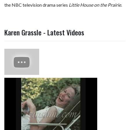
the NBC television drama series
Little House on the Prairie
.
Karen Grassle - Latest Videos