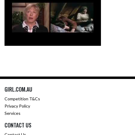
GIRL.COM.AU
Competition T&Cs
Privacy Policy
Services
CONTACT US
Contact Us