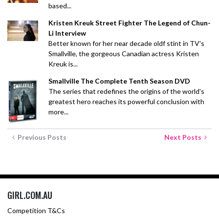
based...
Kristen Kreuk Street Fighter The Legend of Chun-
Li Interview
Better known for her near decade oldf stint in TV's
Smallville, the gorgeous Canadian actress Kristen
Kreuk is...
Smallville The Complete Tenth Season DVD
The series that redefines the origins of the world's
greatest hero reaches its powerful conclusion with
more...
Previous Posts
Next Posts
GIRL.COM.AU
Competition T&Cs