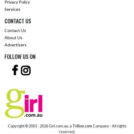
Privacy Policy
Services
CONTACT US
Contact Us
About Us
Advertisers
FOLLOW US ON
Copyright © 2001 -
2026 Girl.com.au, a
Trillion.com
Company - All rights
reserved.