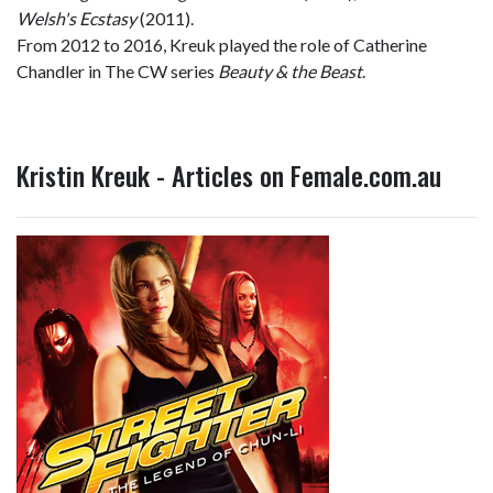
Welsh's Ecstasy
(2011).
From 2012 to 2016, Kreuk played the role of Catherine
Chandler in The CW series
Beauty & the Beast
.
Kristin Kreuk - Articles on Female.com.au