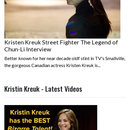
Kristen Kreuk Street Fighter The Legend of
Chun-Li Interview
Better known for her near decade oldf stint in TV's Smallville,
the gorgeous Canadian actress Kristen Kreuk is...
Kristin Kreuk - Latest Videos