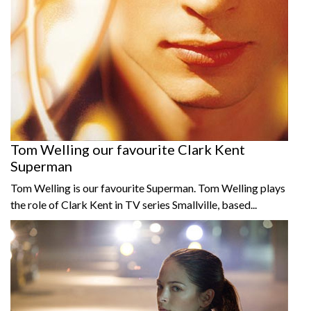
Tom Welling our favourite Clark Kent
Superman
Tom Welling is our favourite Superman. Tom Welling plays
the role of Clark Kent in TV series Smallville, based...