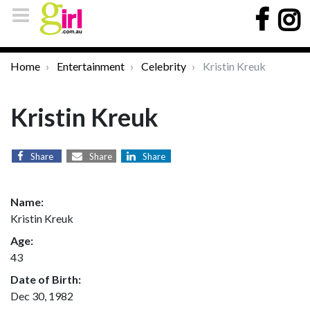
Home
Entertainment
Celebrity
Kristin Kreuk
Kristin Kreuk
Share
Share
Share
Name:
Kristin Kreuk
Age:
43
Date of Birth:
Dec 30, 1982