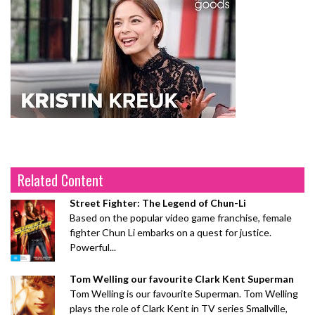
Related Content
Street Fighter: The Legend of Chun-Li
Based on the popular video game franchise, female
fighter Chun Li embarks on a quest for justice.
Powerful...
Tom Welling our favourite Clark Kent Superman
Tom Welling is our favourite Superman. Tom Welling
plays the role of Clark Kent in TV series Smallville,