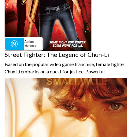
Street Fighter: The Legend of Chun-Li
Based on the popular video game franchise, female fighter
Chun Li embarks on a quest for justice. Powerful...