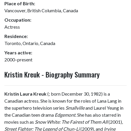
Place of Birth:
Vancouver, British Columbia, Canada
Occupation:
Actress
Residence:
Toronto, Ontario, Canada
Years active:
2000–present
Kristin Kreuk - Biography Summary
Kristin Laura Kreuk
(
; born December 30, 1982) is a
Canadian actress. She is known for the roles of Lana Lang in
the superhero television series
Smallville
and Laurel Yeung in
the Canadian teen drama
Edgemont
. She has also starred in
movies such as
Snow White: The Fairest of Them All
(2001),
Street Fighter: The Legend of Chun-Li
(2009), and
Irvine