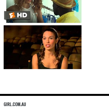
GIRL.COM.AU