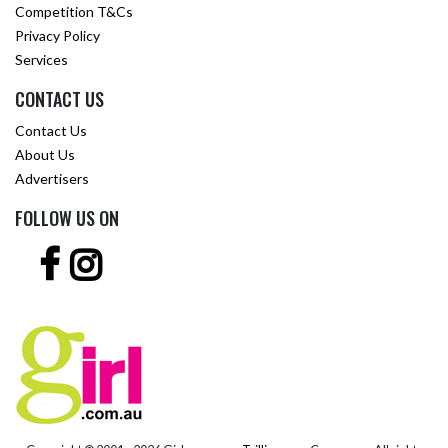
Competition T&Cs
Privacy Policy
Services
CONTACT US
Contact Us
About Us
Advertisers
FOLLOW US ON