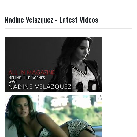
Nadine Velazquez - Latest Videos