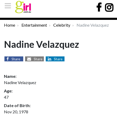
Home
Entertainment
Celebrity
Nadine Velazquez
Nadine Velazquez
Share
Share
Share
Name:
Nadine Velazquez
Age:
47
Date of Birth:
Nov 20, 1978