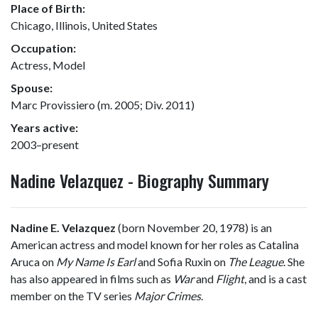
Place of Birth:
Chicago, Illinois, United States
Occupation:
Actress, Model
Spouse:
Marc Provissiero (m. 2005; Div. 2011)
Years active:
2003–present
Nadine Velazquez - Biography Summary
Nadine E. Velazquez
(born November 20, 1978) is an
American actress and model known for her roles as Catalina
Aruca on
My Name Is Earl
and Sofia Ruxin on
The League
. She
has also appeared in films such as
War
and
Flight
, and is a cast
member on the TV series
Major Crimes
.