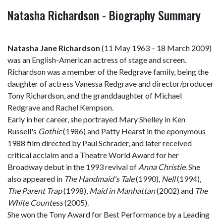
Natasha Richardson - Biography Summary
Natasha Jane Richardson
(11 May 1963 – 18 March 2009)
was an English-American actress of stage and screen.
Richardson was a member of the Redgrave family, being the
daughter of actress Vanessa Redgrave and director/producer
Tony Richardson, and the granddaughter of Michael
Redgrave and Rachel Kempson.
Early in her career, she portrayed Mary Shelley in Ken
Russell's
Gothic
(1986) and Patty Hearst in the eponymous
1988 film directed by Paul Schrader, and later received
critical acclaim and a Theatre World Award for her
Broadway debut in the 1993 revival of
Anna Christie
. She
also appeared in
The Handmaid's Tale
(1990),
Nell
(1994),
The Parent Trap
(1998),
Maid in Manhattan
(2002) and
The
White Countess
(2005).
She won the Tony Award for Best Performance by a Leading