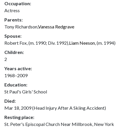
Occupation:
Actress
Parents:
Tony Richardson,
Vanessa Redgrave
Spouse:
Robert Fox, (m. 1990; Div. 1992),
Liam Neeson
, (m. 1994)
Children:
2
Years active:
1968–2009
Education:
St Paul's Girls' School
Died:
Mar 18, 2009 (Head Injury After A Skiing Accident)
Resting place:
St. Peter's Episcopal Church Near Millbrook, New York