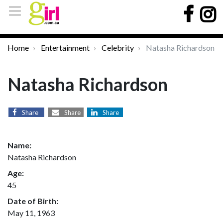
Home
Entertainment
Celebrity
Natasha Richardson
Natasha Richardson
Share
Share
Share
Name:
Natasha Richardson
Age:
45
Date of Birth:
May 11, 1963