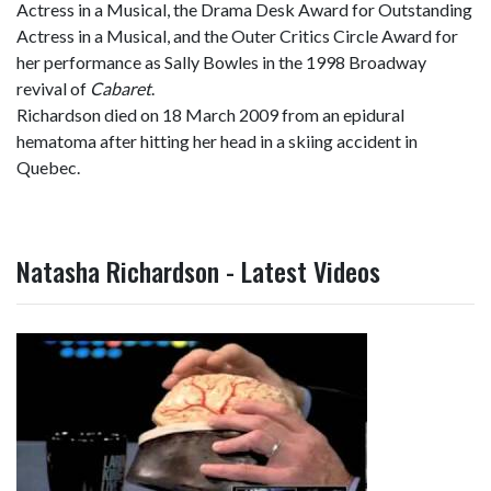
Actress in a Musical, the Drama Desk Award for Outstanding
Actress in a Musical, and the Outer Critics Circle Award for
her performance as Sally Bowles in the 1998 Broadway
revival of
Cabaret
.
Richardson died on 18 March 2009 from an epidural
hematoma after hitting her head in a skiing accident in
Quebec.
Natasha Richardson - Latest Videos