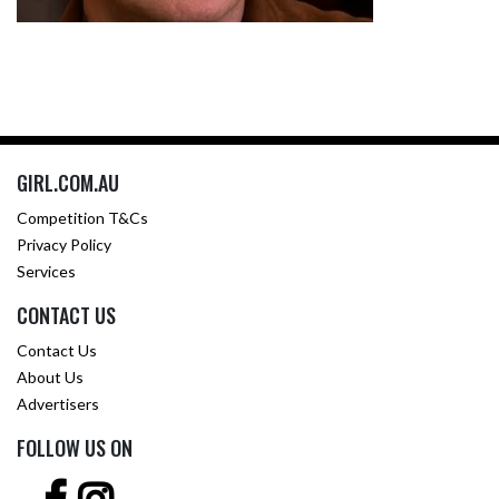
GIRL.COM.AU
Competition T&Cs
Privacy Policy
Services
CONTACT US
Contact Us
About Us
Advertisers
FOLLOW US ON