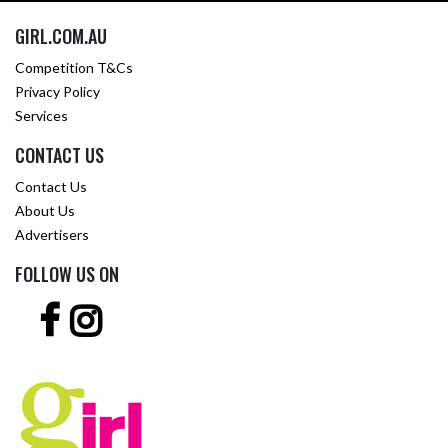
GIRL.COM.AU
Competition T&Cs
Privacy Policy
Services
CONTACT US
Contact Us
About Us
Advertisers
FOLLOW US ON