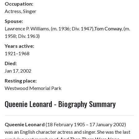
Occupation:
Actress, Singer
Spouse:
Lawrence P. Williams, (m. 1936; Div. 1947),
Tom Conway
, (m.
1958; Div. 1963)
Years active:
1921–1968
Died:
Jan 17, 2002
Resting place:
Westwood Memorial Park
Queenie Leonard - Biography Summary
Queenie Leonard
(18 February 1905 – 17 January 2002)
was an English character actress and singer. She was the last