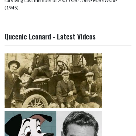
surviving cast member of
And Then There Were None
(1945).
Queenie Leonard - Latest Videos