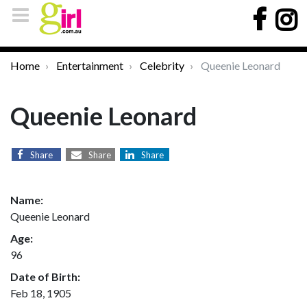
Home
Entertainment
Celebrity
Queenie Leonard
Queenie Leonard
Share
Share
Share
Name:
Queenie Leonard
Age:
96
Date of Birth:
Feb 18, 1905