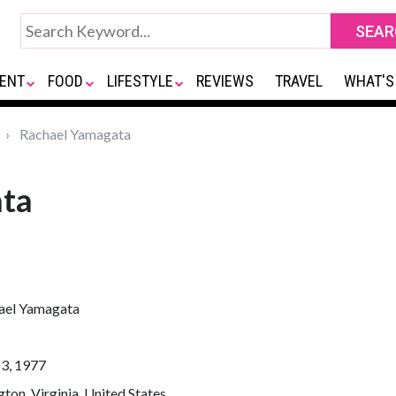
ENT
FOOD
LIFESTYLE
REVIEWS
TRAVEL
WHAT'S
Rachael Yamagata
ata
ael Yamagata
23, 1977
gton, Virginia, United States