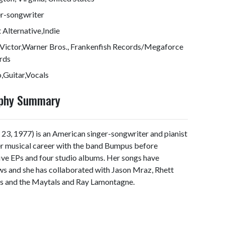
er-songwriter
 Alternative,Indie
Victor,Warner Bros., Frankenfish Records/Megaforce
rds
,Guitar,Vocals
aphy Summary
3, 1977) is an American singer-songwriter and pianist
her musical career with the band Bumpus before
five EPs and four studio albums. Her songs have
s and she has collaborated with Jason Mraz, Rhett
ts and the Maytals and Ray Lamontagne.