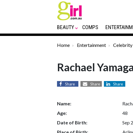
BEAUTY
COMPS
ENTERTAINM
Home
Entertainment
Celebrity
Rachael Yamag
Share
Share
Share
Name:
Rach
Age:
48
Date of Birth:
Sep 
Place of Birth:
Arlin