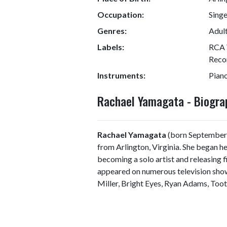
Occupation:
Sing
Genres:
Adult
Labels:
RCA 
Reco
Instruments:
Piano
Rachael Yamagata - Biogr
Rachael Yamagata
(born September 2
from Arlington, Virginia. She began 
becoming a solo artist and releasing 
appeared on numerous television show
Miller, Bright Eyes, Ryan Adams, Too