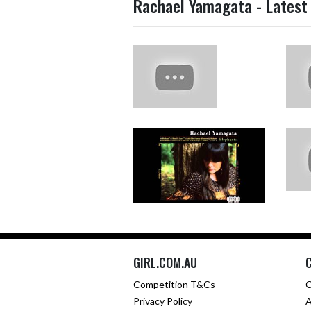
Rachael Yamagata - Latest
GIRL.COM.AU
Competition T&Cs
C
Privacy Policy
A