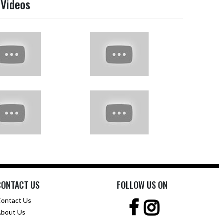
 Videos
CONTACT US
FOLLOW US ON
ontact Us
bout Us