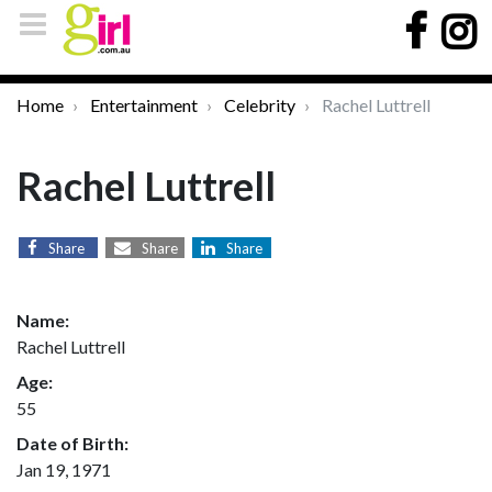
Home
Entertainment
Celebrity
Rachel Luttrell
Rachel Luttrell
Share
Share
Share
Name:
Rachel Luttrell
Age:
55
Date of Birth:
Jan 19, 1971