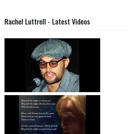
Rachel Luttrell - Latest Videos