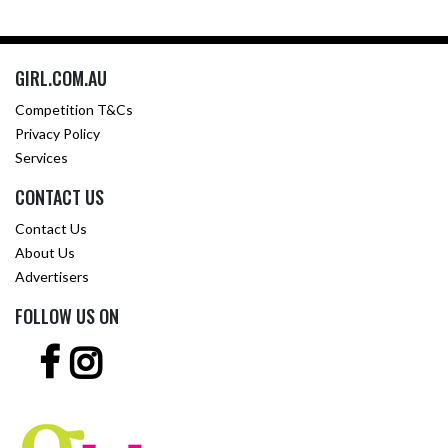
GIRL.COM.AU
Competition T&Cs
Privacy Policy
Services
CONTACT US
Contact Us
About Us
Advertisers
FOLLOW US ON