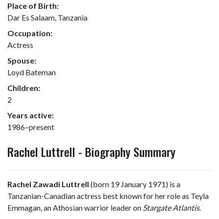
Place of Birth:
Dar Es Salaam, Tanzania
Occupation:
Actress
Spouse:
Loyd Bateman
Children:
2
Years active:
1986–present
Rachel Luttrell - Biography Summary
Rachel Zawadi Luttrell
(born 19 January 1971) is a
Tanzanian-Canadian actress best known for her role as Teyla
Emmagan, an Athosian warrior leader on
Stargate Atlantis
.