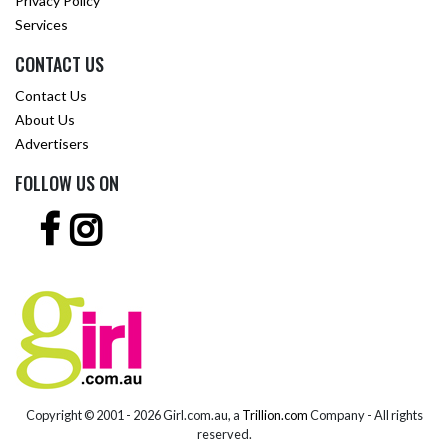
Privacy Policy
Services
CONTACT US
Contact Us
About Us
Advertisers
FOLLOW US ON
Copyright © 2001 -
2026 Girl.com.au, a
Trillion.com
Company - All rights
reserved.