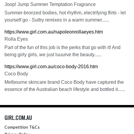
Joop! Jump Summer Temptation Fragrance
Summer-bronzed bodies, hot rhythm, electrifying flirts - let
yourself go - Sultry remixes in a warm summer......
https://www.girl.com.au/napoleonrollaeyes.htm
Rolla Eyes
Part of the fun of this job is the perks that go with it! And
being girly girls, we just luuurve the beauty......
https://www.girl.com.au/coco-body-2016.htm
Coco Body
Melbourne skincare brand Coco Body have captured the
essence of the Australian beach lifestyle and bottled it......
GIRL.COM.AU
Competition T&Cs