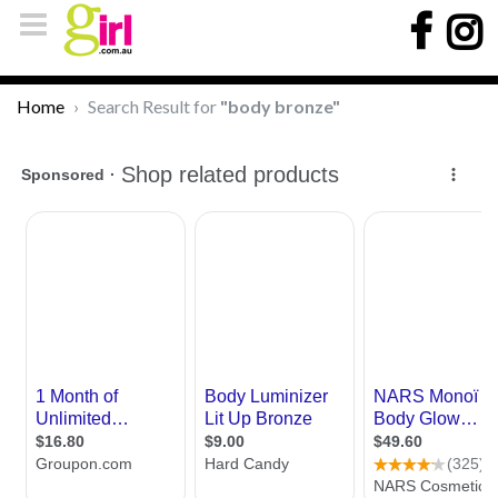
Home
Search Result for
"body bronze"