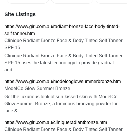
Site Listings
https://www.girl.com.au/radiant-bronze-face-body-tinted-
self-tanner.htm
Clinique Radiant Bronze Face & Body Tinted Self Tanner
SPF 15
Clinique Radiant Bronze Face & Body Tinted Self Tanner
SPF 15 uses the latest technology to provide gradual
and......
https://www.girl.com.au/modelcoglowsummerbronze.htm
ModelCo Glow Summer Bronze
Get the luxurious look of sun-kissed skin with ModelCo
Glow Summer Bronze, a luminous bronzing powder for
face &......
https://www.girl.com.au/cliniqueradiantbronze.htm
Clinique Radiant Bronze Face & Body Tinted Self Tanner