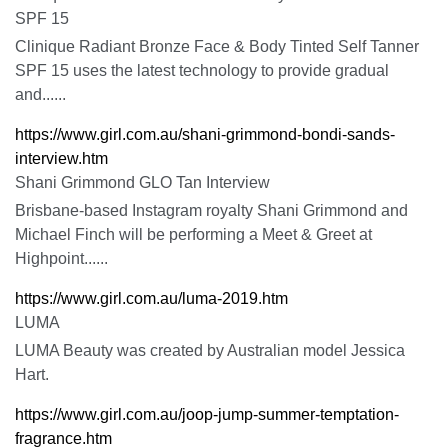
SPF 15
Clinique Radiant Bronze Face & Body Tinted Self Tanner
SPF 15 uses the latest technology to provide gradual
and......
https://www.girl.com.au/shani-grimmond-bondi-sands-
interview.htm
Shani Grimmond GLO Tan Interview
Brisbane-based Instagram royalty Shani Grimmond and
Michael Finch will be performing a Meet & Greet at
Highpoint......
https://www.girl.com.au/luma-2019.htm
LUMA
LUMA Beauty was created by Australian model Jessica
Hart.
https://www.girl.com.au/joop-jump-summer-temptation-
fragrance.htm