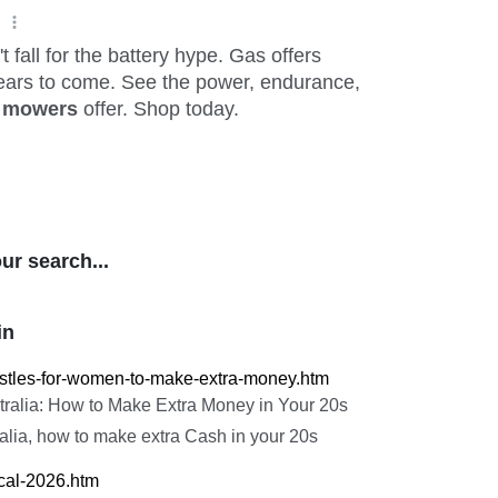
ur search...
in
hustles-for-women-to-make-extra-money.htm
tralia: How to Make Extra Money in Your 20s
ralia, how to make extra Cash in your 20s
ical-2026.htm