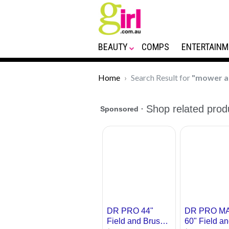
BEAUTY
COMPS
ENTERTAINM
Home
Search Result for
"mower a