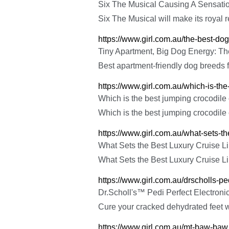
Six The Musical Causing A Sensati
Six The Musical will make its royal re
https://www.girl.com.au/the-best-dogs
Tiny Apartment, Big Dog Energy: The
Best apartment-friendly dog breeds f
https://www.girl.com.au/which-is-th
Which is the best jumping crocodile
Which is the best jumping crocodile
https://www.girl.com.au/what-sets-th
What Sets the Best Luxury Cruise Li
What Sets the Best Luxury Cruise Li
https://www.girl.com.au/drscholls-ped
Dr.Scholl's™ Pedi Perfect Electronic
Cure your cracked dehydrated feet w
https://www.girl.com.au/mt-baw-baw