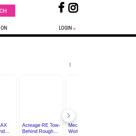
 ON
LOGIN