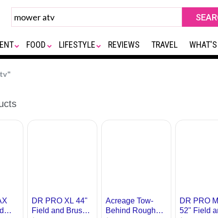
ENT
FOOD
LIFESTYLE
REVIEWS
TRAVEL
WHAT'S
tv"