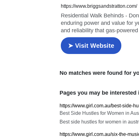
No matches were found for yo
Pages you may be interested 
https://www.girl.com.au/best-side-
Best Side Hustles for Women in Aus
Best side hustles for women in aust
https://www.girl.com.au/six-the-mus