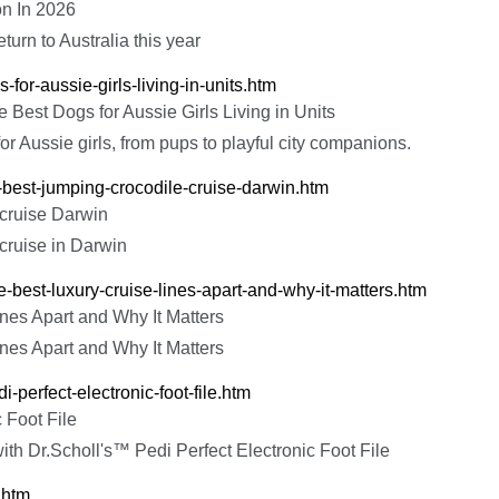
on In 2026
turn to Australia this year
-for-aussie-girls-living-in-units.htm
 Best Dogs for Aussie Girls Living in Units
or Aussie girls, from pups to playful city companions.
e-best-jumping-crocodile-cruise-darwin.htm
 cruise Darwin
 cruise in Darwin
e-best-luxury-cruise-lines-apart-and-why-it-matters.htm
nes Apart and Why It Matters
nes Apart and Why It Matters
i-perfect-electronic-foot-file.htm
 Foot File
ith Dr.Scholl's™ Pedi Perfect Electronic Foot File
.htm