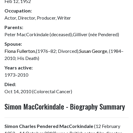
Feb 12, 1952
Occupation:
Actor, Director, Producer, Writer
Parents:
Peter MacCorkindale (deceased),Gilliver (née Pendered)
Spouse:
Fiona Fullerton
,(1976–82; Divorced),
Susan George
, (1984–
2010; His Death)
Years active:
1973–2010
Died:
Oct 14, 2010 (Colorectal Cancer)
Simon MacCorkindale - Biography Summary
Simon Charles Pendered MacCorkindale
(12 February