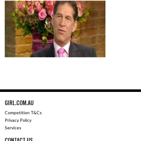
GIRL.COM.AU
Competition T&Cs
Privacy Policy
Services
CONTACT US