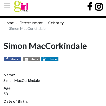
Home
Entertainment
Celebrity
Simon MacCorkindale
Simon MacCorkindale
Share
Share
Share
Name:
Simon MacCorkindale
Age:
58
Date of Birth: