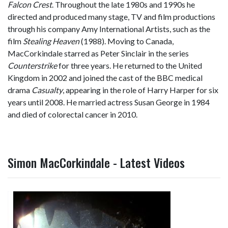
Falcon Crest
. Throughout the late 1980s and 1990s he
directed and produced many stage, TV and film productions
through his company Amy International Artists, such as the
film
Stealing Heaven
(1988). Moving to Canada,
MacCorkindale starred as Peter Sinclair in the series
Counterstrike
for three years. He returned to the United
Kingdom in 2002 and joined the cast of the BBC medical
drama
Casualty
, appearing in the role of Harry Harper for six
years until 2008. He married actress Susan George in 1984
and died of colorectal cancer in 2010.
Simon MacCorkindale - Latest Videos