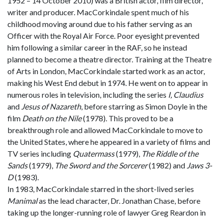
1952 – 14 October 2010) was a British actor, film director,
writer and producer. MacCorkindale spent much of his
childhood moving around due to his father serving as an
Officer with the Royal Air Force. Poor eyesight prevented
him following a similar career in the RAF, so he instead
planned to become a theatre director. Training at the Theatre
of Arts in London, MacCorkindale started work as an actor,
making his West End debut in 1974. He went on to appear in
numerous roles in television, including the series
I, Claudius
and
Jesus of Nazareth
, before starring as Simon Doyle in the
film
Death on the Nile
(1978). This proved to be a
breakthrough role and allowed MacCorkindale to move to
the United States, where he appeared in a variety of films and
TV series including
Quatermass
(1979),
The Riddle of the
Sands
(1979),
The Sword and the Sorcerer
(1982) and
Jaws 3-
D
(1983).
In 1983, MacCorkindale starred in the short-lived series
Manimal
as the lead character, Dr. Jonathan Chase, before
taking up the longer-running role of lawyer Greg Reardon in