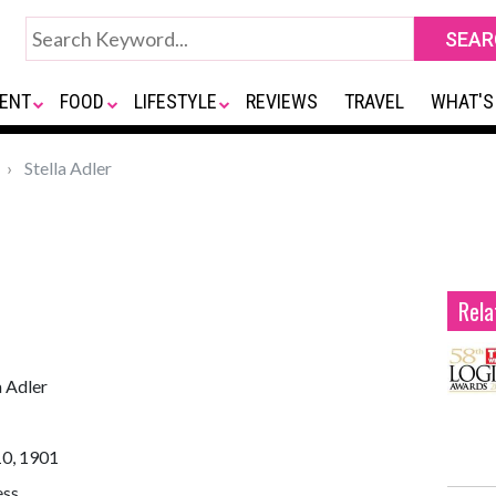
ENT
FOOD
LIFESTYLE
REVIEWS
TRAVEL
WHAT'S
Stella Adler
Rela
a Adler
10, 1901
ess