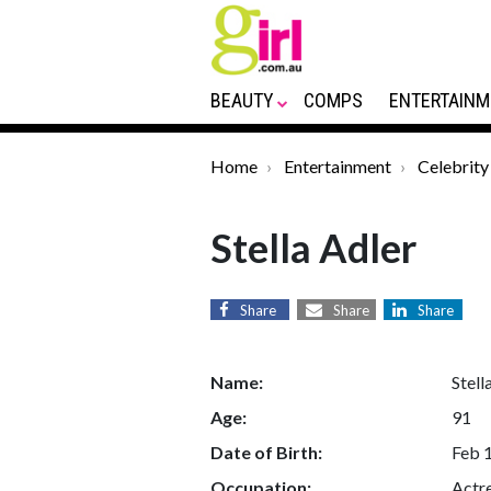
BEAUTY
COMPS
ENTERTAINM
Home
Entertainment
Celebrity
Stella Adler
Share
Share
Share
Name:
Stell
Age:
91
Date of Birth:
Feb 
Occupation:
Actr