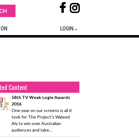
 ON
LOGIN
ted Content
58th TV Week Logie Awards
2016
One year on our screens is all it
took for The Project's Waleed
Aly to win over Australian
audiences and take...