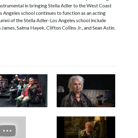
nstrumental in bringing Stella Adler to the West Coast
s Angeles school continues to function as an acting
lumni of the Stella Adler-Los Angeles school include
James, Salma Hayek, Clifton Collins Jr., and Sean Astin.
s