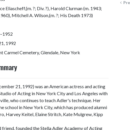
Pre
e Eliascheff,(m. ?; Div. ?), Harold Clurman (m. 1943;
1960), Mitchell A. Wilson,(m. ?; His Death 1973)
–1952
21, 1992
t Carmel Cemetery, Glendale, New York
ummary
cember 21, 1992) was an American actress and acting
 Studio of Acting in New York City and Los Angeles with
ville, who continues to teach Adler's technique. Her
 school in New York City, which has produced alumni
o, Harvey Keitel, Elaine Stritch, Kate Mulgrew, Kipp
d friend, founded the Stella Adler Academy of Acting