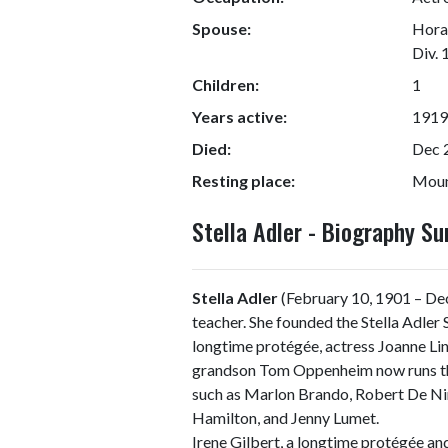
Spouse:
Horac
Div. 
Children:
1
Years active:
1919
Died:
Dec 
Resting place:
Moun
Stella Adler - Biography S
Stella Adler
(February 10, 1901 – De
teacher. She founded the Stella Adler
longtime protégée, actress Joanne Lin
grandson Tom Oppenheim now runs the
such as Marlon Brando, Robert De Nir
Hamilton, and Jenny Lumet.
Irene Gilbert, a longtime protégée an