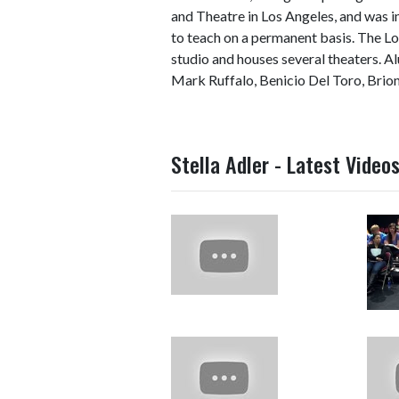
and Theatre in Los Angeles, and was i
to teach on a permanent basis. The Lo
studio and houses several theaters. A
Mark Ruffalo, Benicio Del Toro, Brion 
Stella Adler - Latest Video