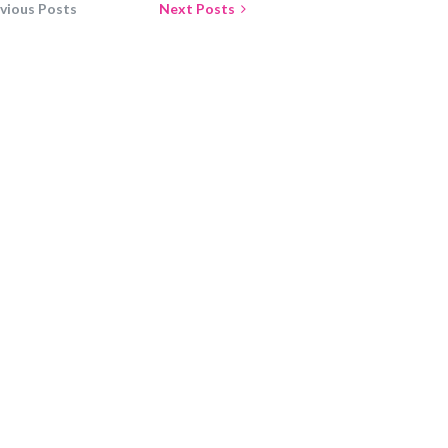
vious Posts
Next Posts