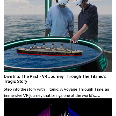
Dive Into The Past - VR Journey Through The Titanic's
Tragic Story
Step into the story with Titanic: A Voyage Through Time, an
immersive VR journey that brings one of the world's......