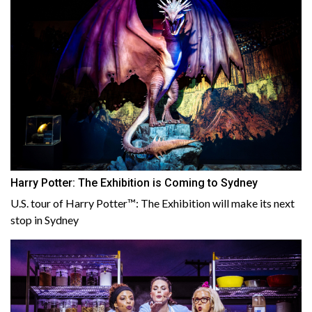
Harry Potter: The Exhibition is Coming to Sydney
U.S. tour of Harry Potter™: The Exhibition will make its next
stop in Sydney