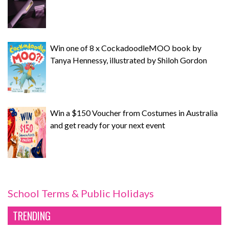
Win one of 8 x CockadoodleMOO book by
Tanya Hennessy, illustrated by Shiloh Gordon
Win a $150 Voucher from Costumes in Australia
and get ready for your next event
School Terms & Public Holidays
TRENDING