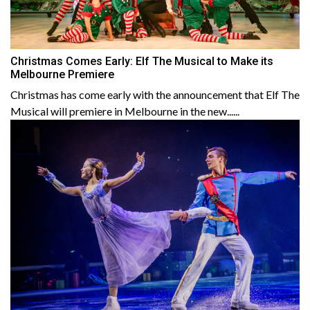
Christmas Comes Early: Elf The Musical to Make its
Melbourne Premiere
Christmas has come early with the announcement that Elf The
Musical will premiere in Melbourne in the new......