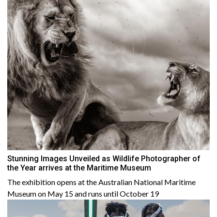
Stunning Images Unveiled as Wildlife Photographer of
the Year arrives at the Maritime Museum
The exhibition opens at the Australian National Maritime
Museum on May 15 and runs until October 19