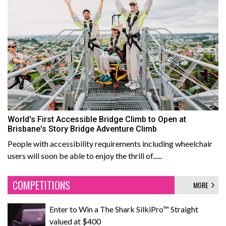
World's First Accessible Bridge Climb to Open at
Brisbane's Story Bridge Adventure Climb
People with accessibility requirements including wheelchair
users will soon be able to enjoy the thrill of......
COMPETITIONS
MORE
Enter to Win a The Shark SilkiPro™ Straight
valued at $400