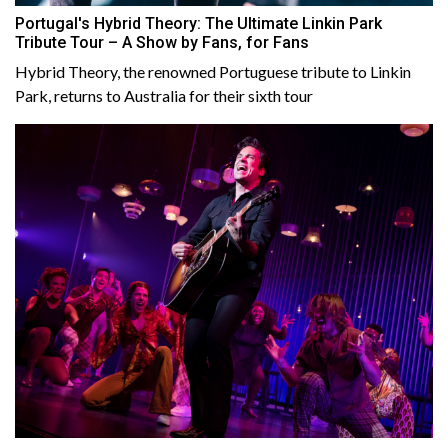
Portugal's Hybrid Theory: The Ultimate Linkin Park
Tribute Tour – A Show by Fans, for Fans
Hybrid Theory, the renowned Portuguese tribute to Linkin
Park, returns to Australia for their sixth tour