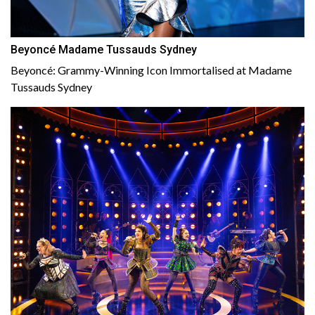
Beyoncé Madame Tussauds Sydney
Beyoncé: Grammy-Winning Icon Immortalised at Madame
Tussauds Sydney