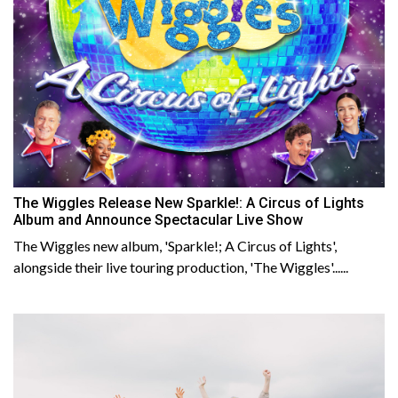
The Wiggles Release New Sparkle!: A Circus of Lights
Album and Announce Spectacular Live Show
The Wiggles new album, 'Sparkle!; A Circus of Lights',
alongside their live touring production, 'The Wiggles'......