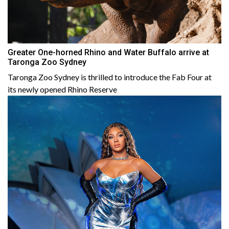
Greater One-horned Rhino and Water Buffalo arrive at
Taronga Zoo Sydney
Taronga Zoo Sydney is thrilled to introduce the Fab Four at
its newly opened Rhino Reserve