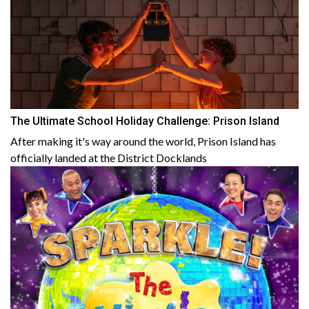
The Ultimate School Holiday Challenge: Prison Island
After making it's way around the world, Prison Island has
officially landed at the District Docklands