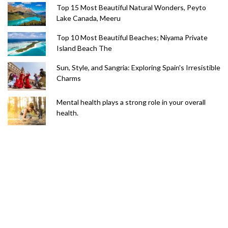
Top 15 Most Beautiful Natural Wonders, Peyto
Lake Canada, Meeru
Top 10 Most Beautiful Beaches; Niyama Private
Island Beach The
Sun, Style, and Sangria: Exploring Spain's Irresistible
Charms
Mental health plays a strong role in your overall
health.