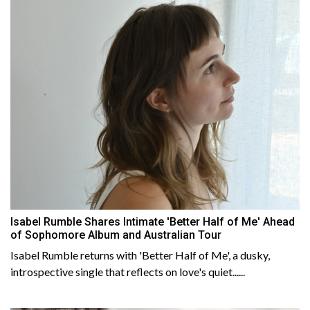
Isabel Rumble Shares Intimate 'Better Half of Me' Ahead
of Sophomore Album and Australian Tour
Isabel Rumble returns with 'Better Half of Me', a dusky,
introspective single that reflects on love's quiet......