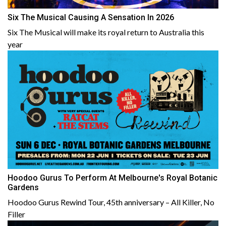
Six The Musical Causing A Sensation In 2026
Six The Musical will make its royal return to Australia this
year
Hoodoo Gurus To Perform At Melbourne's Royal Botanic
Gardens
Hoodoo Gurus Rewind Tour, 45th anniversary – All Killer, No
Filler