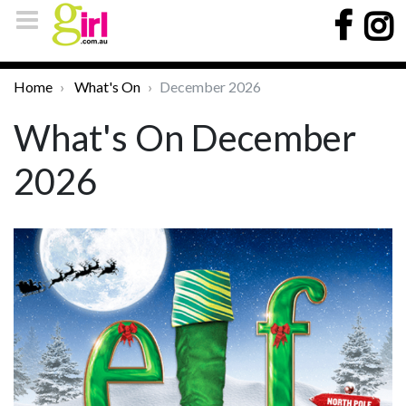
Home
What's On
December 2026
What's On December
2026