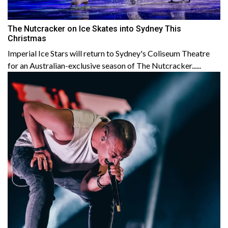
The Nutcracker on Ice Skates into Sydney This
Christmas
Imperial Ice Stars will return to Sydney's Coliseum Theatre
for an Australian-exclusive season of The Nutcracker......