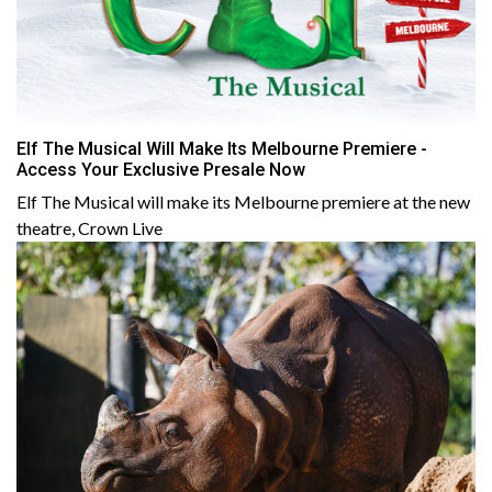
Elf The Musical Will Make Its Melbourne Premiere -
Access Your Exclusive Presale Now
Elf The Musical will make its M elbourne premiere at the new
theatre, Crown Live