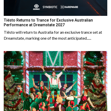
Tiësto Returns to Trance for Exclusive Australian
Performance at Dreamstate 2027
Tiësto will return to Australia for an exclusive trance set at
Dreamstate, marking one of the most anticipated......