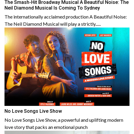
The Smash-Hit Broadway Musical A Beautiful Noise: The
Neil Diamond Musical Is Coming To Sydney
The internationally acclaimed production A Beautiful Noise:
The Neil Diamond Musical will play a strictly......
No Love Songs Live Show
No Love Songs Live Show, a powerful and uplifting modern
love story that packs an emotional punch