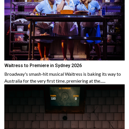
Waitress to Premiere in Sydney 2026
Broadway's smash-hit musical Waitress is baking its way to
Australia for the very first time, premiering at the......