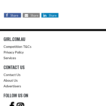
Share
Share
Share
GIRL.COM.AU
Competition T&Cs
Privacy Policy
Services
CONTACT US
Contact Us
About Us
Advertisers
FOLLOW US ON