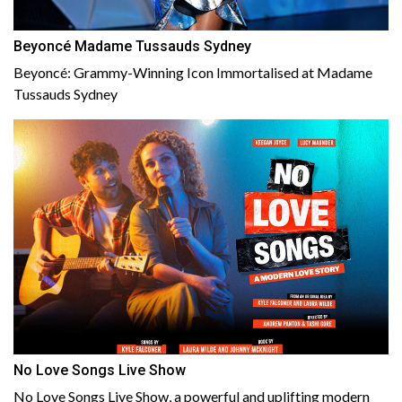
Beyoncé Madame Tussauds Sydney
Beyoncé: Grammy-Winning Icon Immortalised at Madame
Tussauds Sydney
No Love Songs Live Show
No Love Songs Live Show, a powerful and uplifting modern