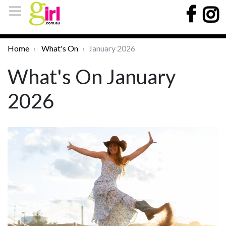
Home
What's On
January 2026
What's On January
2026