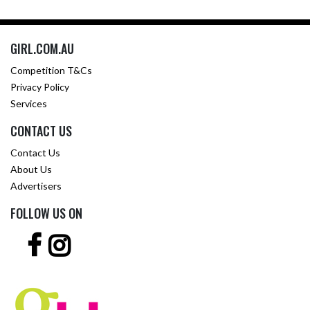
GIRL.COM.AU
Competition T&Cs
Privacy Policy
Services
CONTACT US
Contact Us
About Us
Advertisers
FOLLOW US ON