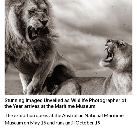
Stunning Images Unveiled as Wildlife Photographer of
the Year arrives at the Maritime Museum
The exhibition opens at the Australian National Maritime
Museum on May 15 and runs until October 19