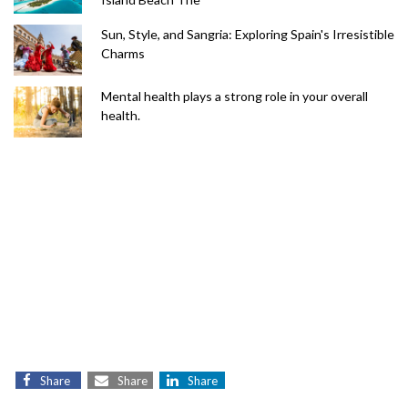
Sun, Style, and Sangria: Exploring Spain's Irresistible
Charms
Mental health plays a strong role in your overall
health.
Share
Share
Share