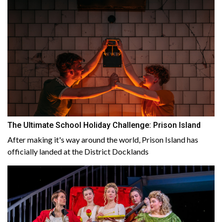
The Ultimate School Holiday Challenge: Prison Island
After making it's way around the world, Prison Island has
officially landed at the District Docklands