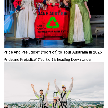
Pride And Prejudice* (*sort of) to Tour Australia in 2026
Pride and Prejudice* (*sort of) is heading Down Under