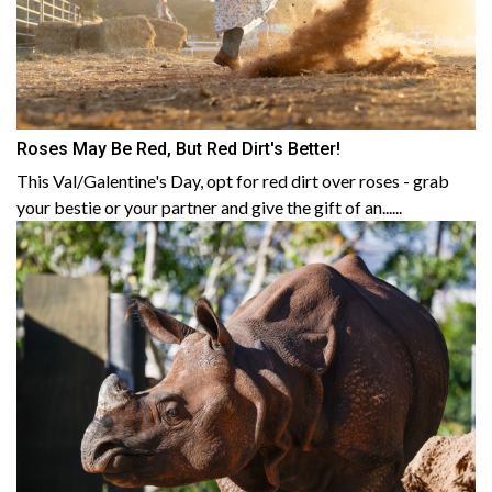
Roses May Be Red, But Red Dirt's Better!
This Val/Galentine's Day, opt for red dirt over roses - grab
your bestie or your partner and give the gift of an......