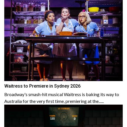
Waitress to Premiere in Sydney 2026
Broadway's smash-hit musical Waitress is baking its way to
Australia for the very first time, premiering at the......