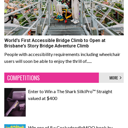
World's First Accessible Bridge Climb to Open at
Brisbane's Story Bridge Adventure Climb
People with accessibility requirements including wheelchair
users will soon be able to enjoy the thrill of......
COMPETITIONS
MORE
Enter to Win a The Shark SilkiPro™ Straight
valued at $400
Win one of 8 x CockadoodleMOO book by