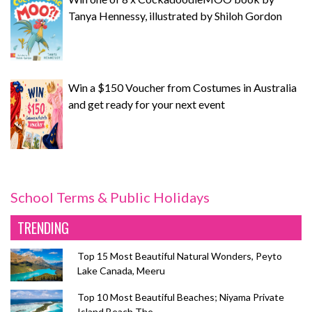
Tanya Hennessy, illustrated by Shiloh Gordon
Win a $150 Voucher from Costumes in Australia
and get ready for your next event
School Terms & Public Holidays
TRENDING
Top 15 Most Beautiful Natural Wonders, Peyto
Lake Canada, Meeru
Top 10 Most Beautiful Beaches; Niyama Private
Island Beach The