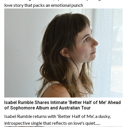
love story that packs an emotional punch
Isabel Rumble Shares Intimate 'Better Half of Me' Ahead
of Sophomore Album and Australian Tour
Isabel Rumble returns with 'Better Half of Me', a dusky,
introspective single that reflects on love's quiet......