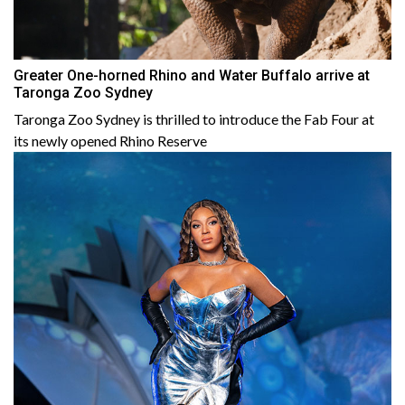
Greater One-horned Rhino and Water Buffalo arrive at
Taronga Zoo Sydney
Taronga Zoo Sydney is thrilled to introduce the Fab Four at
its newly opened Rhino Reserve