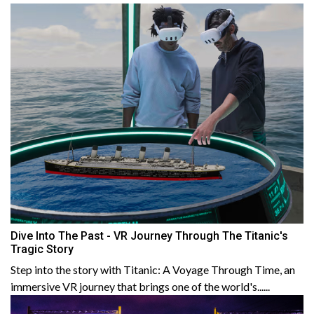
Dive Into The Past - VR Journey Through The Titanic's
Tragic Story
Step into the story with Titanic: A Voyage Through Time, an
immersive VR journey that brings one of the world's......