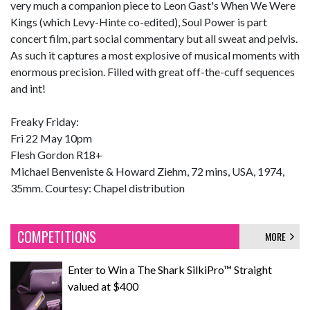
very much a companion piece to Leon Gast's When We Were
Kings (which Levy-Hinte co-edited), Soul Power is part
concert film, part social commentary but all sweat and pelvis.
As such it captures a most explosive of musical moments with
enormous precision. Filled with great off-the-cuff sequences
and int!
Freaky Friday:
Fri 22 May 10pm
Flesh Gordon R18+
Michael Benveniste & Howard Ziehm, 72 mins, USA, 1974,
35mm. Courtesy: Chapel distribution
COMPETITIONS
MORE
Enter to Win a The Shark SilkiPro™ Straight
valued at $400