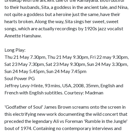
to their husbands, Sita, a goddess in the ancient tale, and Nina,
not quite a goddess but a heroine just the same, have their
hearts broken. Along the way, Sita sings her sweet, sweet
songs, which are actually recordings by 1920s jazz vocalist
Annette Hanshaw.
Long Play:
Thu 21 May 7.30pm, Thu 21 May 9.30pm, Fri 22 may 9.30pm,
Sat 23 May 7.30pm, Sat 23 May 9.30pm, Sun 24 May 3.30pm,
Sun 24 May 5.45pm, Sun 24 May 7.45pm
Soul Power PG
Jeffrey Levy-Hinte, 93 mins, USA, 2008, 35mm, English and
French with English subtitles. Courtesy: Madman
'Godfather of Soul' James Brown screams onto the screen in
this electrifying new work documenting the wild concert that
preceded the legendary Ali vs Foreman 'Rumble in the Jungle'
bout of 1974. Containing no contemporary interviews and