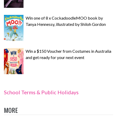
Win one of 8 x CockadoodleMOO book by
Tanya Hennessy, illustrated by Shiloh Gordon
Win a $150 Voucher from Costumes in Australia
and get ready for your next event
School Terms & Public Holidays
MORE