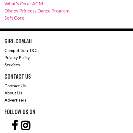
What's On at ACMI
Disney Princess Dance Program
Soft Core
GIRL.COM.AU
Competition T&Cs
Privacy Policy
Services
CONTACT US
Contact Us
About Us
Advertisers
FOLLOW US ON