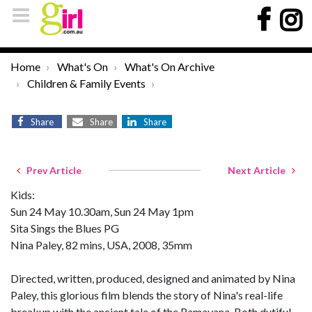
Home
What's On
What's On Archive
Children & Family Events
Share
Share
Share
Prev Article
Next Article
Kids:
Sun 24 May 10.30am, Sun 24 May 1pm
Sita Sings the Blues PG
Nina Paley, 82 mins, USA, 2008, 35mm
Directed, written, produced, designed and animated by Nina
Paley, this glorious film blends the story of Nina's real-life
breakup with the ancient tale of the Ramayana. Both dutiful