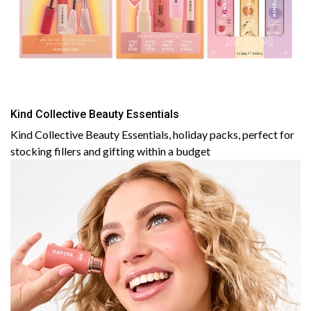
Kind Collective Beauty Essentials
Kind Collective Beauty Essentials, holiday packs, perfect for
stocking fillers and gifting within a budget