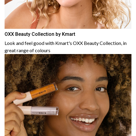
OXX Beauty Collection by Kmart
Look and feel good with Kmart's OXX Beauty Collection, in
great range of colours