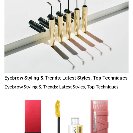
Eyebrow Styling & Trends: Latest Styles, Top Techniques
Eyebrow Styling & Trends: Latest Styles, Top Techniques