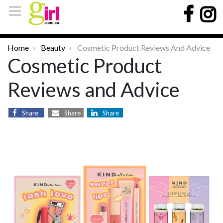
Home
Beauty
Cosmetic Product Reviews And Advice
Cosmetic Product
Reviews and Advice
Share
Share
Share