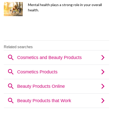
Mental health plays a strong role in your overall
health.