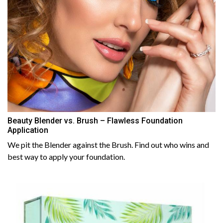
Beauty Blender vs. Brush – Flawless Foundation
Application
We pit the Blender against the Brush. Find out who wins and
best way to apply your foundation.