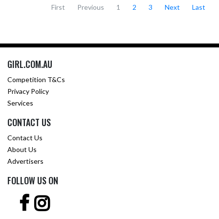
First
Previous
1
2
3
Next
Last
GIRL.COM.AU
Competition T&Cs
Privacy Policy
Services
CONTACT US
Contact Us
About Us
Advertisers
FOLLOW US ON