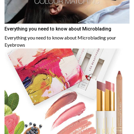
Everything you need to know about Microblading
Everything you need to know about Microblading your
Eyebrows