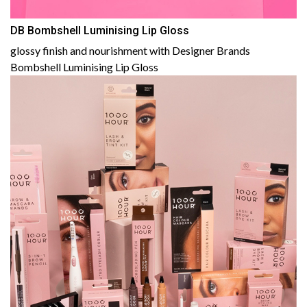
DB Bombshell Luminising Lip Gloss
glossy finish and nourishment with Designer Brands
Bombshell Luminising Lip Gloss