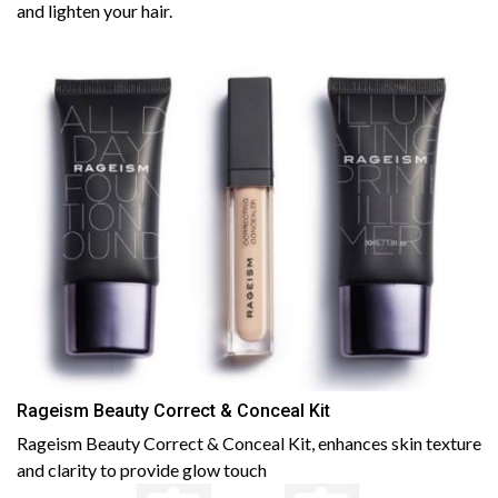
and lighten your hair.
Rageism Beauty Correct & Conceal Kit
Rageism Beauty Correct & Conceal Kit, enhances skin texture
and clarity to provide glow touch