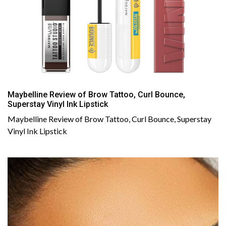
Maybelline Review of Brow Tattoo, Curl Bounce,
Superstay Vinyl Ink Lipstick
Maybelline Review of Brow Tattoo, Curl Bounce, Superstay
Vinyl Ink Lipstick