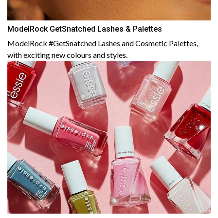
ModelRock GetSnatched Lashes & Palettes
ModelRock #GetSnatched Lashes and Cosmetic Palettes,
with exciting new colours and styles.