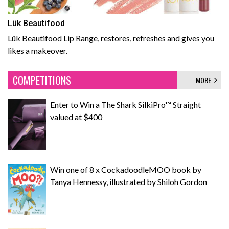
Lük Beautifood
Lük Beautifood Lip Range, restores, refreshes and gives you
likes a makeover.
COMPETITIONS
MORE
Enter to Win a The Shark SilkiPro™ Straight
valued at $400
Win one of 8 x CockadoodleMOO book by
Tanya Hennessy, illustrated by Shiloh Gordon