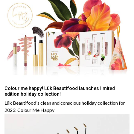
Colour me happy! Lük Beautifood launches limited
edition holiday collection!
Lük Beautifood's clean and conscious holiday collection for
2023: Colour Me Happy