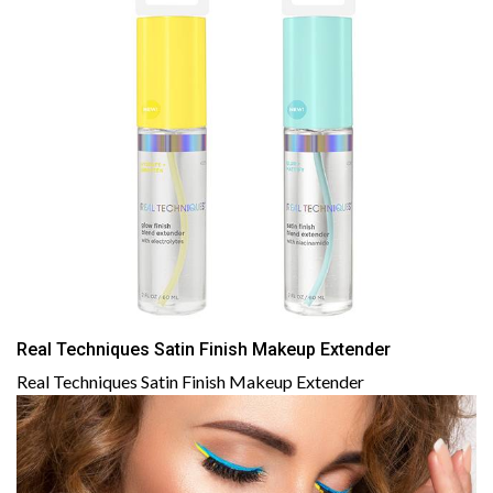
Real Techniques Satin Finish Makeup Extender
Real Techniques Satin Finish Makeup Extender