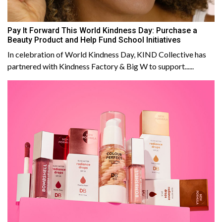
Pay It Forward This World Kindness Day: Purchase a
Beauty Product and Help Fund School Initiatives
In celebration of World Kindness Day, KIND Collective has
partnered with Kindness Factory & Big W to support......