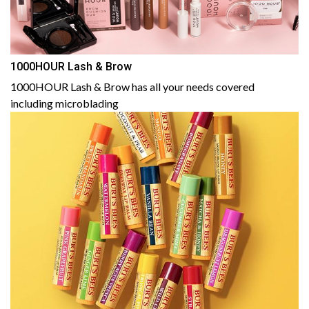
1000HOUR Lash & Brow
1000HOUR Lash & Brow has all your needs covered
including microblading