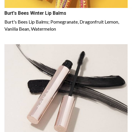
Burt's Bees Winter Lip Balms
Burt's Bees Lip Balms; Pomegranate, Dragonfruit Lemon,
Vanilla Bean, Watermelon