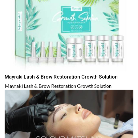
Mayraki Lash & Brow Restoration Growth Solution
Mayraki Lash & Brow Restoration Growth Solution