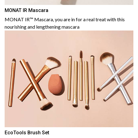
MONAT IR Mascara
MONAT IR™ Mascara, you are in for a real treat with this
nourishing and lengthening mascara
EcoTools Brush Set