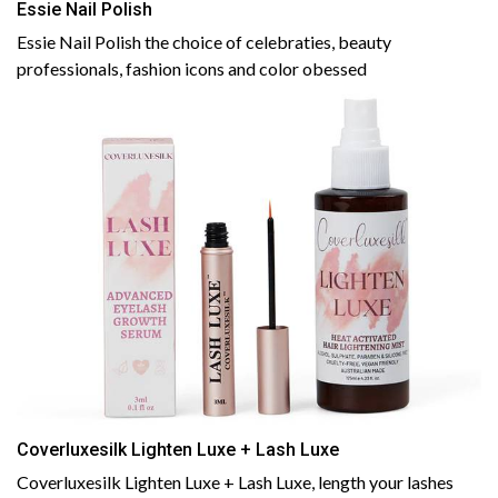
Essie Nail Polish
Essie Nail Polish the choice of celebraties, beauty
professionals, fashion icons and color obessed
Coverluxesilk Lighten Luxe + Lash Luxe
Coverluxesilk Lighten Luxe + Lash Luxe, length your lashes