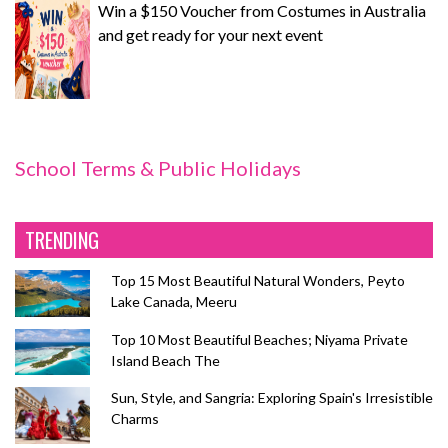
Win a $150 Voucher from Costumes in Australia
and get ready for your next event
School Terms & Public Holidays
TRENDING
Top 15 Most Beautiful Natural Wonders, Peyto
Lake Canada, Meeru
Top 10 Most Beautiful Beaches; Niyama Private
Island Beach The
Sun, Style, and Sangria: Exploring Spain's Irresistible
Charms