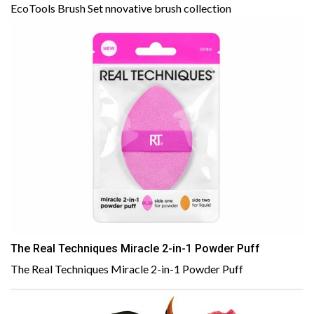
EcoTools Brush Set nnovative brush collection
The Real Techniques Miracle 2-in-1 Powder Puff
The Real Techniques Miracle 2-in-1 Powder Puff