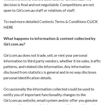
decision is final and not negotiable. Competitions are not
open to Girl.com.au staff or relatives of staff.
To read more detailed Contests Terms & Conditions
CLICK
HERE
What happens to information & content collected by
Girl.com.au?
Girl.com.au does not trade, sell, or rent your personal
information to third party vendors, whether it be sales, traffic
patterns, and related site information. Any information
disclosed from statistics is general and in no way discloses
personal identification details.
Occassionally the information collected could be used to
notify you of important functionality changes to the
Girl.com.au website, email system and/or offer you genuine