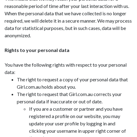
reasonable period of time after your last interaction with us.
When the personal data that we have collected is no longer
required, we will delete it in a secure manner. We may process
data for statistical purposes, but in such cases, data will be
anonymized.
Rights to your personal data
You have the following rights with respect to your personal
data:
The right to request a copy of your personal data that
Girl.com.au holds about you.
The right to request that Girl.com.au corrects your
personal data if inaccurate or out of date.
If you are a customer or partner and you have
registered a profile on our website, you may
update your user profile by logging in and
clicking your username in upper right corner of