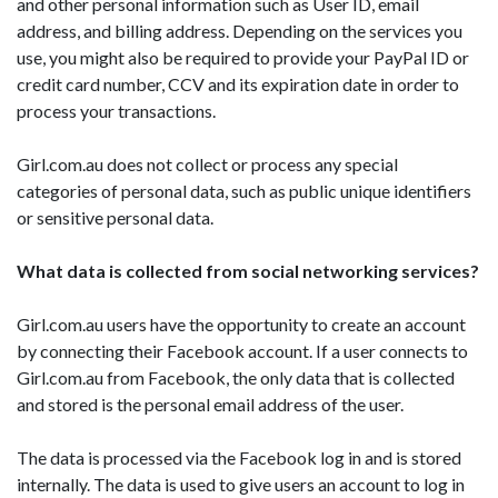
and other personal information such as User ID, email
address, and billing address. Depending on the services you
use, you might also be required to provide your PayPal ID or
credit card number, CCV and its expiration date in order to
process your transactions.
Girl.com.au does not collect or process any special
categories of personal data, such as public unique identifiers
or sensitive personal data.
What data is collected from social networking services?
Girl.com.au users have the opportunity to create an account
by connecting their Facebook account. If a user connects to
Girl.com.au from Facebook, the only data that is collected
and stored is the personal email address of the user.
The data is processed via the Facebook log in and is stored
internally. The data is used to give users an account to log in