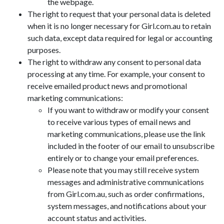
the webpage.
The right to request that your personal data is deleted
when it is no longer necessary for Girl.com.au to retain
such data, except data required for legal or accounting
purposes.
The right to withdraw any consent to personal data
processing at any time. For example, your consent to
receive emailed product news and promotional
marketing communications:
If you want to withdraw or modify your consent
to receive various types of email news and
marketing communications, please use the link
included in the footer of our email to unsubscribe
entirely or to change your email preferences.
Please note that you may still receive system
messages and administrative communications
from Girl.com.au, such as order confirmations,
system messages, and notifications about your
account status and activities.