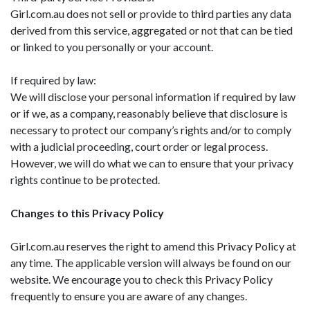
Girl.com.au does not sell or provide to third parties any data
derived from this service, aggregated or not that can be tied
or linked to you personally or your account.
If required by law:
We will disclose your personal information if required by law
or if we, as a company, reasonably believe that disclosure is
necessary to protect our company’s rights and/or to comply
with a judicial proceeding, court order or legal process.
However, we will do what we can to ensure that your privacy
rights continue to be protected.
Changes to this Privacy Policy
Girl.com.au reserves the right to amend this Privacy Policy at
any time. The applicable version will always be found on our
website. We encourage you to check this Privacy Policy
frequently to ensure you are aware of any changes.