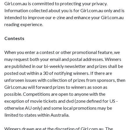
Girl.com.au is committed to protecting your privacy.
Information collected about you is for Girl.com.au only and is
intended to improve our e-zine and enhance your Girl.com.au
reading experience.
Contests
When you enter a contest or other promotional feature, we
may request both your email and postal addresses. Winners
are published in our bi-weekly newsletter and prizes shall be
posted out within a 30 of notifying winners. If there are
unforseen issues with collection of prizes from sponsors, then
Girl.com.au will forward prizes to winners as soon as
possible. Competitions are open to anyone with the
exception of movie tickets and dvd (zone defined for US -
otherwise AU only) and some local promotions may be
limited to states within Australia.
Winners drawn are at the discretion of Girl.com.au. The