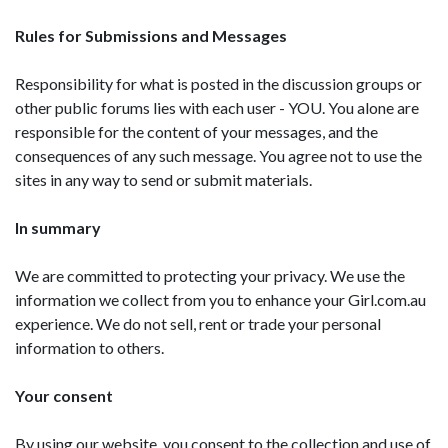
Rules for Submissions and Messages
Responsibility for what is posted in the discussion groups or
other public forums lies with each user - YOU. You alone are
responsible for the content of your messages, and the
consequences of any such message. You agree not to use the
sites in any way to send or submit materials.
In summary
We are committed to protecting your privacy. We use the
information we collect from you to enhance your Girl.com.au
experience. We do not sell, rent or trade your personal
information to others.
Your consent
By using our website, you consent to the collection and use of