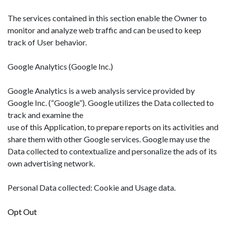
The services contained in this section enable the Owner to
monitor and analyze web traffic and can be used to keep
track of User behavior.
Google Analytics (Google Inc.)
Google Analytics is a web analysis service provided by
Google Inc. (“Google”). Google utilizes the Data collected to
track and examine the
use of this Application, to prepare reports on its activities and
share them with other Google services. Google may use the
Data collected to contextualize and personalize the ads of its
own advertising network.
Personal Data collected: Cookie and Usage data.
Opt Out