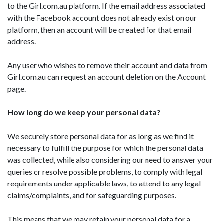
to the Girl.com.au platform. If the email address associated
with the Facebook account does not already exist on our
platform, then an account will be created for that email
address.
Any user who wishes to remove their account and data from
Girl.com.au can request an account deletion on the Account
page.
How long do we keep your personal data?
We securely store personal data for as long as we find it
necessary to fulfill the purpose for which the personal data
was collected, while also considering our need to answer your
queries or resolve possible problems, to comply with legal
requirements under applicable laws, to attend to any legal
claims/complaints, and for safeguarding purposes.
This means that we may retain your personal data for a