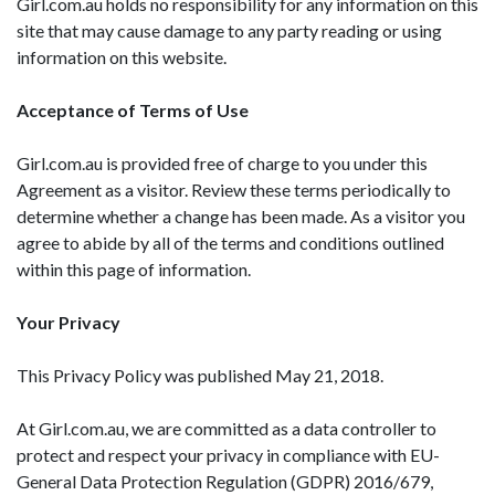
Girl.com.au holds no responsibility for any information on this
site that may cause damage to any party reading or using
information on this website.
Acceptance of Terms of Use
Girl.com.au is provided free of charge to you under this
Agreement as a visitor. Review these terms periodically to
determine whether a change has been made. As a visitor you
agree to abide by all of the terms and conditions outlined
within this page of information.
Your Privacy
This Privacy Policy was published May 21, 2018.
At Girl.com.au, we are committed as a data controller to
protect and respect your privacy in compliance with EU-
General Data Protection Regulation (GDPR) 2016/679,