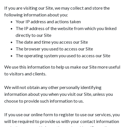
If you are visiting our Site, we may collect and store the
following information about you:
Your IP address and actions taken
The IP address of the website from which you linked
directly to our Site
The date and time you access our Site
The browser you used to access our Site
The operating system you used to access our Site
We use this information to help us make our Site more useful
to visitors and clients.
We will not obtain any other personally identifying
information about you when you visit our Site, unless you
choose to provide such information to us.
If you use our online form to register to use our services, you
will be required to provide us with your contact information