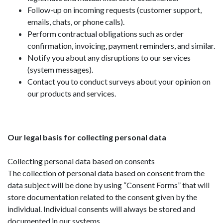
Follow-up on incoming requests (customer support,
emails, chats, or phone calls).
Perform contractual obligations such as order
confirmation, invoicing, payment reminders, and similar.
Notify you about any disruptions to our services
(system messages).
Contact you to conduct surveys about your opinion on
our products and services.
Our legal basis for collecting personal data
Collecting personal data based on consents
The collection of personal data based on consent from the
data subject will be done by using “Consent Forms” that will
store documentation related to the consent given by the
individual. Individual consents will always be stored and
documented in our systems.