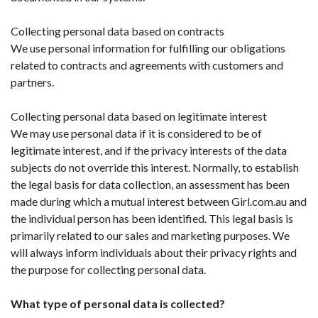
Collecting personal data based on contracts
We use personal information for fulfilling our obligations
related to contracts and agreements with customers and
partners.
Collecting personal data based on legitimate interest
We may use personal data if it is considered to be of
legitimate interest, and if the privacy interests of the data
subjects do not override this interest. Normally, to establish
the legal basis for data collection, an assessment has been
made during which a mutual interest between Girl.com.au and
the individual person has been identified. This legal basis is
primarily related to our sales and marketing purposes. We
will always inform individuals about their privacy rights and
the purpose for collecting personal data.
What type of personal data is collected?