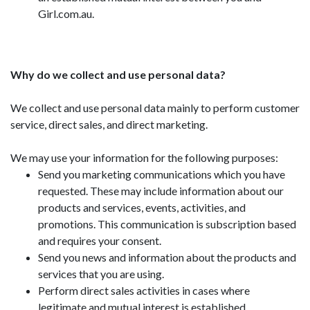
Girl.com.au.
Why do we collect and use personal data?
We collect and use personal data mainly to perform customer
service, direct sales, and direct marketing.
We may use your information for the following purposes:
Send you marketing communications which you have
requested. These may include information about our
products and services, events, activities, and
promotions. This communication is subscription based
and requires your consent.
Send you news and information about the products and
services that you are using.
Perform direct sales activities in cases where
legitimate and mutual interest is established.