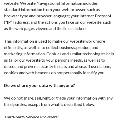
website. Website Navigational Information includes
standard information from your web browser, such as
browser type and browser language; your Internet Protocol
(“IP”) address; and the actions you take on our website, such
as the web pages viewed and the links clicked.
This information is used to make our website work more
efficiently, as well as to collect business, product and
marketing information. Cookies and similar technologies help
us tailor our website to your personal needs, as well as to
detect and prevent security threats and abuse. If used alone,
cookies and web beacons do not personally identify you.
Do we share your data with anyone?
We do not share, sell, rent, or trade your information with any
third parties, except from what is described below:
Third-party Service Providers: