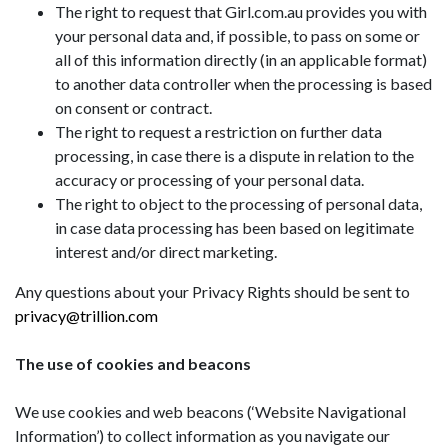
The right to request that Girl.com.au provides you with
your personal data and, if possible, to pass on some or
all of this information directly (in an applicable format)
to another data controller when the processing is based
on consent or contract.
The right to request a restriction on further data
processing, in case there is a dispute in relation to the
accuracy or processing of your personal data.
The right to object to the processing of personal data,
in case data processing has been based on legitimate
interest and/or direct marketing.
Any questions about your Privacy Rights should be sent to
privacy@trillion.com
The use of cookies and beacons
We use cookies and web beacons (‘Website Navigational
Information’) to collect information as you navigate our