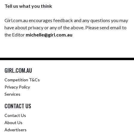
Tell us what you think
Girl.com.au encourages feedback and any questions you may
have about privacy or any of the above. Please send email to
the Editor
michelle@girl.com.au
GIRL.COM.AU
Competition T&Cs
Privacy Policy
Services
CONTACT US
Contact Us
About Us
Advertisers