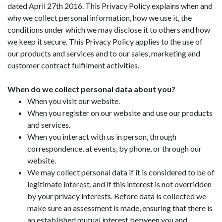
dated April 27th 2016. This Privacy Policy explains when and
why we collect personal information, how we use it, the
conditions under which we may disclose it to others and how
we keep it secure. This Privacy Policy applies to the use of
our products and services and to our sales, marketing and
customer contract fulfilment activities.
When do we collect personal data about you?
When you visit our website.
When you register on our website and use our products
and services.
When you interact with us in person, through
correspondence, at events, by phone, or through our
website.
We may collect personal data if it is considered to be of
legitimate interest, and if this interest is not overridden
by your privacy interests. Before data is collected we
make sure an assessment is made, ensuring that there is
an established mutual interest between you and