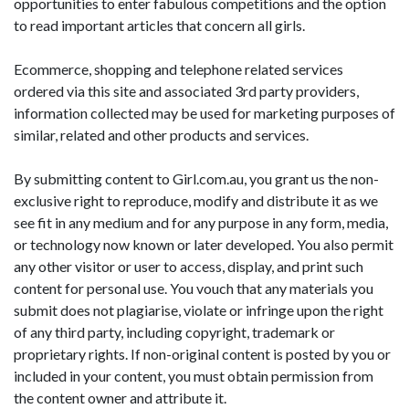
opportunities to enter fabulous competitions and the option
to read important articles that concern all girls.
Ecommerce, shopping and telephone related services
ordered via this site and associated 3rd party providers,
information collected may be used for marketing purposes of
similar, related and other products and services.
By submitting content to Girl.com.au, you grant us the non-
exclusive right to reproduce, modify and distribute it as we
see fit in any medium and for any purpose in any form, media,
or technology now known or later developed. You also permit
any other visitor or user to access, display, and print such
content for personal use. You vouch that any materials you
submit does not plagiarise, violate or infringe upon the right
of any third party, including copyright, trademark or
proprietary rights. If non-original content is posted by you or
included in your content, you must obtain permission from
the content owner and attribute it.