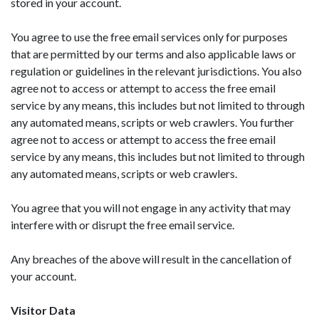
stored in your account.
You agree to use the free email services only for purposes
that are permitted by our terms and also applicable laws or
regulation or guidelines in the relevant jurisdictions. You also
agree not to access or attempt to access the free email
service by any means, this includes but not limited to through
any automated means, scripts or web crawlers. You further
agree not to access or attempt to access the free email
service by any means, this includes but not limited to through
any automated means, scripts or web crawlers.
You agree that you will not engage in any activity that may
interfere with or disrupt the free email service.
Any breaches of the above will result in the cancellation of
your account.
Visitor Data