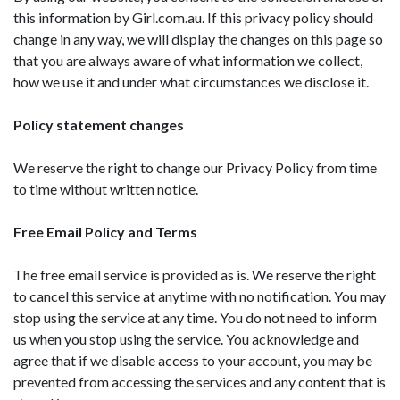
this information by Girl.com.au. If this privacy policy should
change in any way, we will display the changes on this page so
that you are always aware of what information we collect,
how we use it and under what circumstances we disclose it.
Policy statement changes
We reserve the right to change our Privacy Policy from time
to time without written notice.
Free Email Policy and Terms
The free email service is provided as is. We reserve the right
to cancel this service at anytime with no notification. You may
stop using the service at any time. You do not need to inform
us when you stop using the service. You acknowledge and
agree that if we disable access to your account, you may be
prevented from accessing the services and any content that is