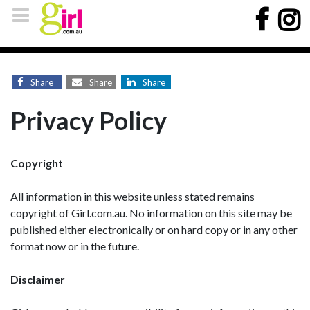
Share
Share
Share
Privacy Policy
Copyright
All information in this website unless stated remains
copyright of Girl.com.au. No information on this site may be
published either electronically or on hard copy or in any other
format now or in the future.
Disclaimer