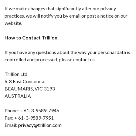
If we make changes that significantly alter our privacy
practices, we will notify you by email or post a notice on our
website.
How to Contact Trillion
If you have any questions about the way your personal data is
controlled and processed, please contact us.
Trillion
Ltd
6-8 East Concourse
BEAUMARIS, VIC 3193
AUSTRALIA
Phone: + 61-3-9589-7946
Fax: + 61-3-9589-7951
Email:
privacy@trillion.com