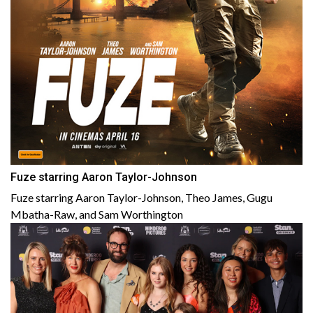
Fuze starring Aaron Taylor-Johnson
Fuze starring Aaron Taylor-Johnson, Theo James, Gugu
Mbatha-Raw, and Sam Worthington