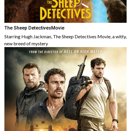
The Sheep DetectivesMovie
Starring Hugh Jackman, The Sheep Detectives Movie, a witty,
new breed of mystery