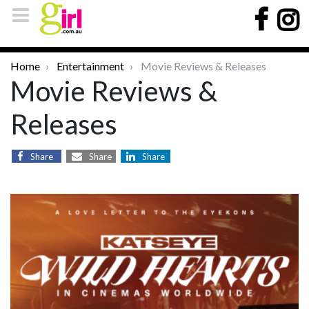
Home
Entertainment
Movie Reviews & Releases
Movie Reviews &
Releases
Share
Share
Share