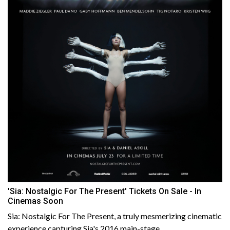
'Sia: Nostalgic For The Present' Tickets On Sale - In
Cinemas Soon
Sia: Nostalgic For The Present, a truly mesmerizing cinematic
experience capturing Sia's 2016 main-stage......