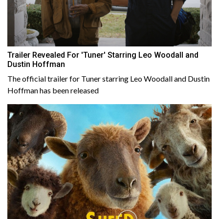
Trailer Revealed For 'Tuner' Starring Leo Woodall and
Dustin Hoffman
The official trailer for Tuner starring Leo Woodall and Dustin
Hoffman has been released