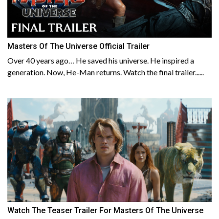
Masters Of The Universe Official Trailer
Over 40 years ago… He saved his universe. He inspired a
generation. Now, He-Man returns. Watch the final trailer......
Watch The Teaser Trailer For Masters Of The Universe