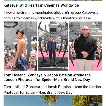
Katseye: Wild Hearts in Cinemas Worldwide
Two-time Grammy-nominated global girl group Katseye is
coming to cinemas worldwide with a theatrical release......
Tom Holland, Zendaya & Jacob Batalon Attend the
London Photocall for Spider-Man: Brand New Day
Tom Holland, Zendaya and Jacob Batalon attend the London
Photocall for Spider-Man: Brand New Day