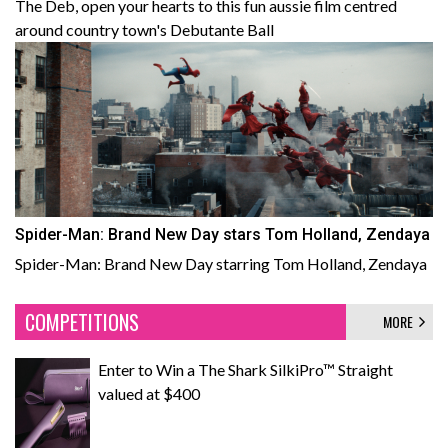
The Deb, open your hearts to this fun aussie film centred
around country town's Debutante Ball
Spider-Man: Brand New Day stars Tom Holland, Zendaya
Spider-Man: Brand New Day starring Tom Holland, Zendaya
COMPETITIONS
MORE
Enter to Win a The Shark SilkiPro™ Straight
valued at $400