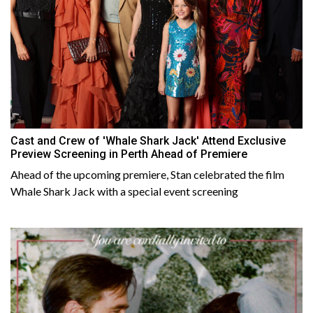
Cast and Crew of 'Whale Shark Jack' Attend Exclusive
Preview Screening in Perth Ahead of Premiere
Ahead of the upcoming premiere, Stan celebrated the film
Whale Shark Jack with a special event screening