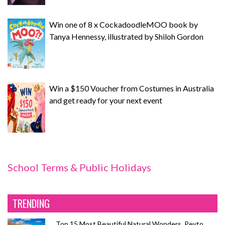
Win one of 8 x CockadoodleMOO book by
Tanya Hennessy, illustrated by Shiloh Gordon
Win a $150 Voucher from Costumes in Australia
and get ready for your next event
School Terms & Public Holidays
TRENDING
Top 15 Most Beautiful Natural Wonders, Peyto