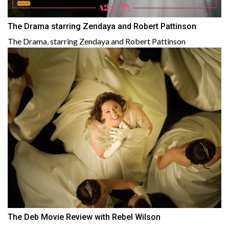
The Drama starring Zendaya and Robert Pattinson
The Drama, starring Zendaya and Robert Pattinson
The Deb Movie Review with Rebel Wilson