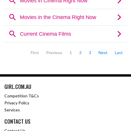
First
Previous
1
2
3
Next
Last
GIRL.COM.AU
Competition T&Cs
Privacy Policy
Services
CONTACT US
Contact Us