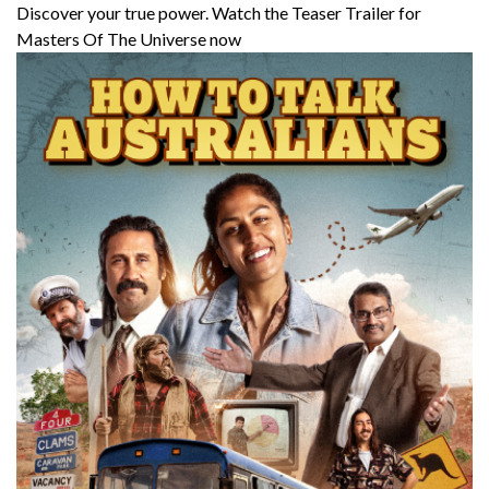
Discover your true power. Watch the Teaser Trailer for
Masters Of The Universe now