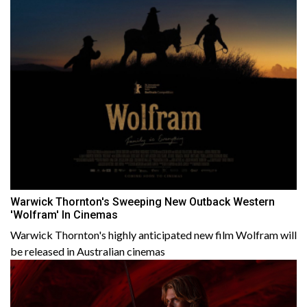
Warwick Thornton's Sweeping New Outback Western
'Wolfram' In Cinemas
Warwick Thornton's highly anticipated new film Wolfram will
be released in Australian cinemas