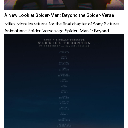
A New Look at Spider-Man: Beyond the Spider-Verse
Miles Morales returns for the final chapter of Sony Pictures
Animation's Spider-Verse saga, Spider-Man™: Beyond......