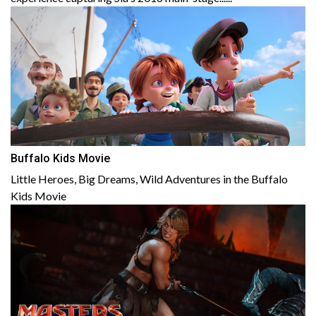
Buffalo Kids Movie
Little Heroes, Big Dreams, Wild Adventures in the Buffalo
Kids Movie