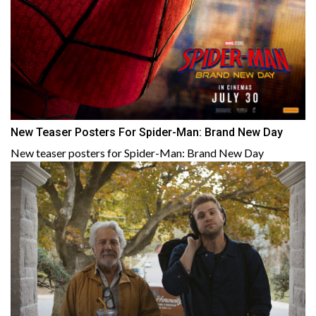
New Teaser Posters For Spider-Man: Brand New Day
New teaser posters for Spider-Man: Brand New Day