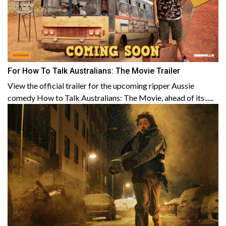
For How To Talk Australians: The Movie Trailer
View the official trailer for the upcoming ripper Aussie
comedy How to Talk Australians: The Movie, ahead of its......