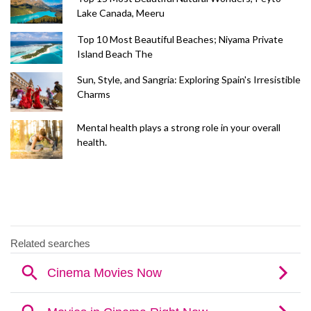
Lake Canada, Meeru
Top 10 Most Beautiful Beaches; Niyama Private
Island Beach The
Sun, Style, and Sangria: Exploring Spain's Irresistible
Charms
Mental health plays a strong role in your overall
health.