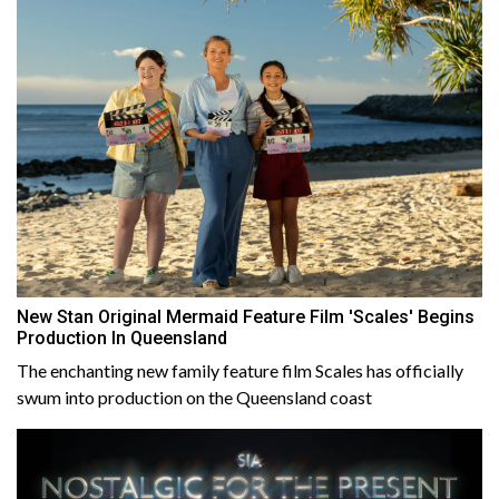
New Stan Original Mermaid Feature Film 'Scales' Begins
Production In Queensland
The enchanting new family feature film Scales has officially
swum into production on the Queensland coast