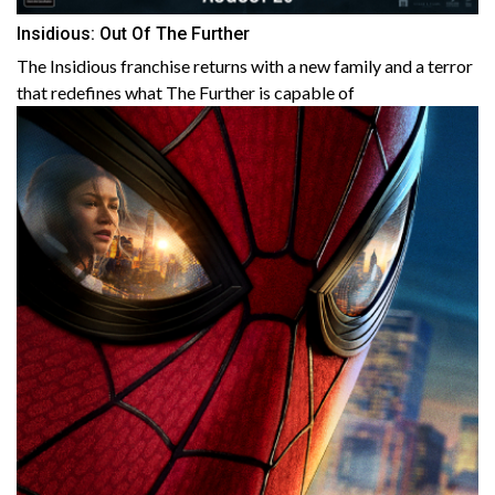
Insidious: Out Of The Further
The Insidious franchise returns with a new family and a terror
that redefines what The Further is capable of