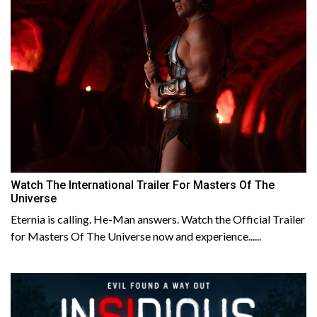
Watch The International Trailer For Masters Of The
Universe
Eternia is calling. He-Man answers. Watch the Official Trailer
for Masters Of The Universe now and experience......