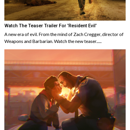
Watch The Teaser Trailer For 'Resident Evil'
A new era of evil. From the mind of Zach Cregger, director of
Weapons and Barbarian. Watch the new teaser......