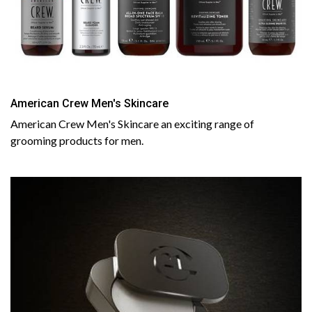
American Crew Men's Skincare
American Crew Men's Skincare an exciting range of
grooming products for men.