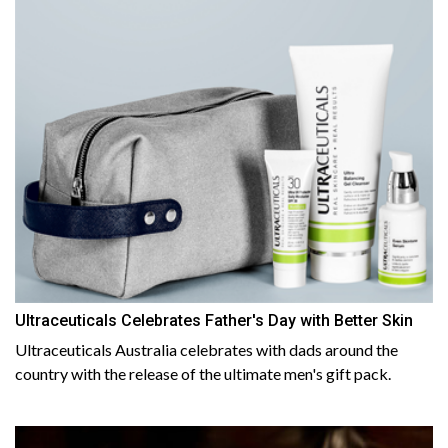
Ultraceuticals Celebrates Father's Day with Better Skin
Ultraceuticals Australia celebrates with dads around the
country with the release of the ultimate men's gift pack.