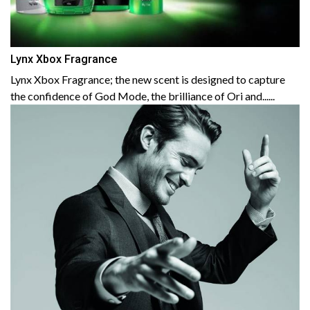
Lynx Xbox Fragrance
Lynx Xbox Fragrance; the new scent is designed to capture
the confidence of God Mode, the brilliance of Ori and......