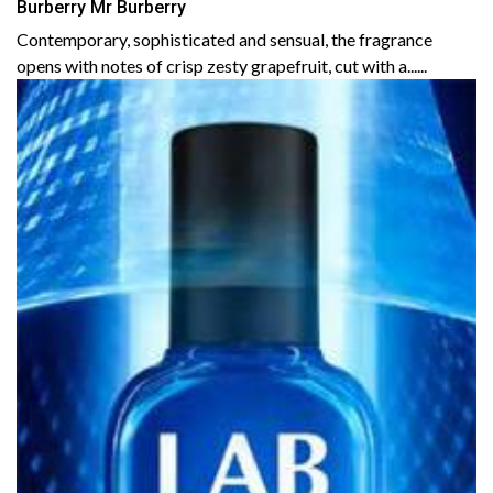
Burberry Mr Burberry
Contemporary, sophisticated and sensual, the fragrance
opens with notes of crisp zesty grapefruit, cut with a......