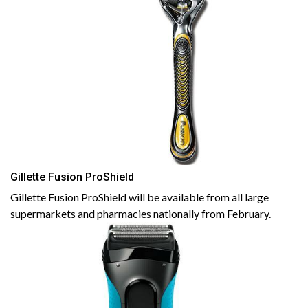
Gillette Fusion ProShield
Gillette Fusion ProShield will be available from all large
supermarkets and pharmacies nationally from February.