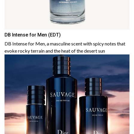
DB Intense for Men (EDT)
DB Intense for Men, a masculine scent with spicy notes that
evoke rocky terrain and the heat of the desert sun