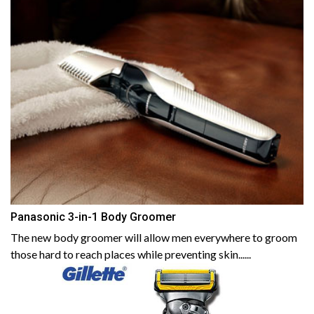
Panasonic 3-in-1 Body Groomer
The new body groomer will allow men everywhere to groom
those hard to reach places while preventing skin......