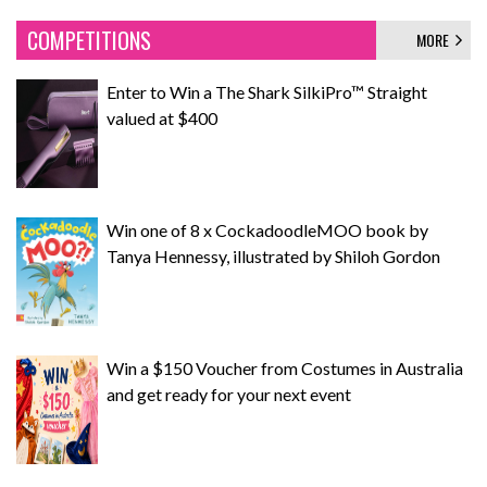
COMPETITIONS
MORE
Enter to Win a The Shark SilkiPro™ Straight
valued at $400
Win one of 8 x CockadoodleMOO book by
Tanya Hennessy, illustrated by Shiloh Gordon
Win a $150 Voucher from Costumes in Australia
and get ready for your next event