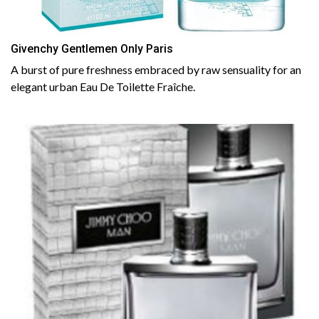
Givenchy Gentlemen Only Paris
A burst of pure freshness embraced by raw sensuality for an
elegant urban Eau De Toilette Fraîche.