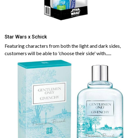
Star Wars x Schick
Featuring characters from both the light and dark sides,
customers will be able to 'choose their side' with......