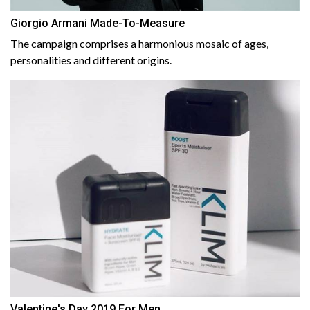
Giorgio Armani Made-To-Measure
The campaign comprises a harmonious mosaic of ages,
personalities and different origins.
Valentine's Day 2019 For Men