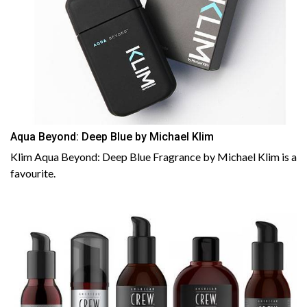
Aqua Beyond: Deep Blue by Michael Klim
Klim Aqua Beyond: Deep Blue Fragrance by Michael Klim is a
favourite.