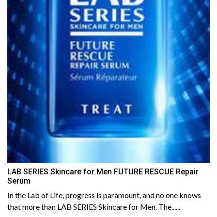
LAB SERIES Skincare for Men FUTURE RESCUE Repair
Serum
In the Lab of Life, progress is paramount, and no one knows
that more than LAB SERIES Skincare for Men. The......