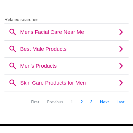
First
Previous
1
2
3
Next
Last