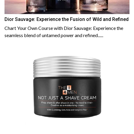
Dior Sauvage: Experience the Fusion of Wild and Refined
Chart Your Own Course with Dior Sauvage: Experience the
seamless blend of untamed power and refined......