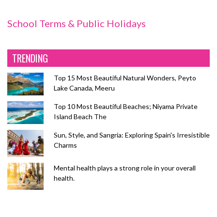
School Terms & Public Holidays
TRENDING
Top 15 Most Beautiful Natural Wonders, Peyto
Lake Canada, Meeru
Top 10 Most Beautiful Beaches; Niyama Private
Island Beach The
Sun, Style, and Sangria: Exploring Spain's Irresistible
Charms
Mental health plays a strong role in your overall
health.