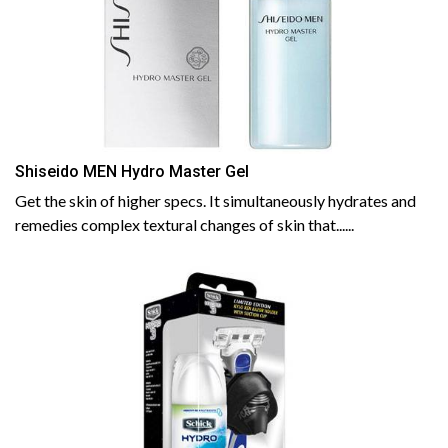
Shiseido MEN Hydro Master Gel
Get the skin of higher specs. It simultaneously hydrates and
remedies complex textural changes of skin that......