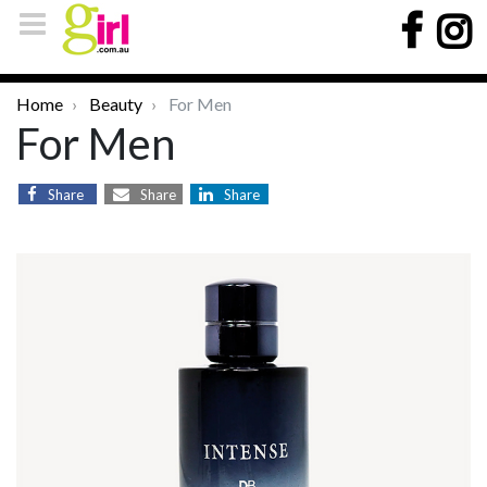
Home
Beauty
For Men
For Men
Share
Share
Share