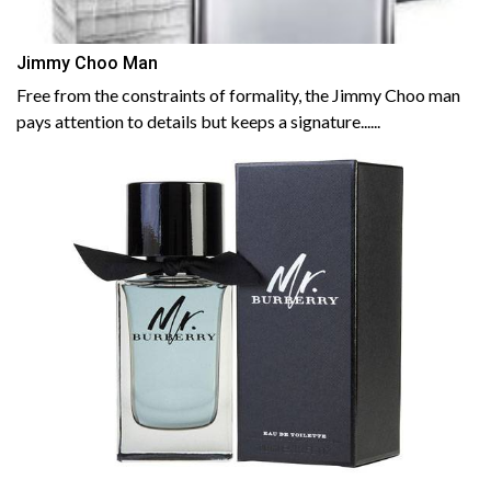
Jimmy Choo Man
Free from the constraints of formality, the Jimmy Choo man
pays attention to details but keeps a signature......