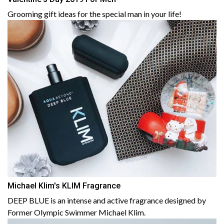
Grooming gift ideas for the special man in your life!
Michael Klim's KLIM Fragrance
DEEP BLUE is an intense and active fragrance designed by
Former Olympic Swimmer Michael Klim.