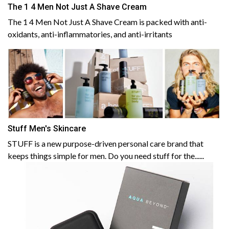
The 1 4 Men Not Just A Shave Cream
The 1 4 Men Not Just A Shave Cream is packed with anti-
oxidants, anti-inflammatories, and anti-irritants
Stuff Men's Skincare
STUFF is a new purpose-driven personal care brand that
keeps things simple for men. Do you need stuff for the......