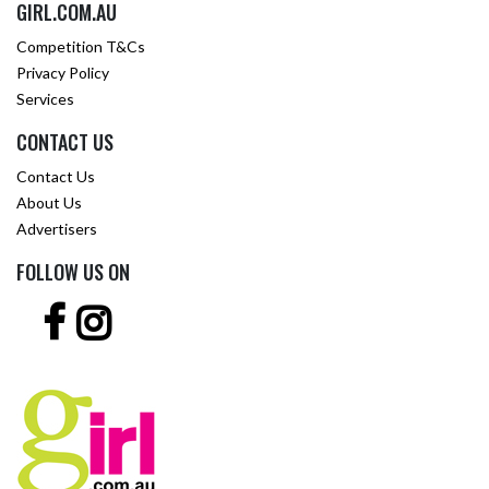
GIRL.COM.AU
Competition T&Cs
Privacy Policy
Services
CONTACT US
Contact Us
About Us
Advertisers
FOLLOW US ON