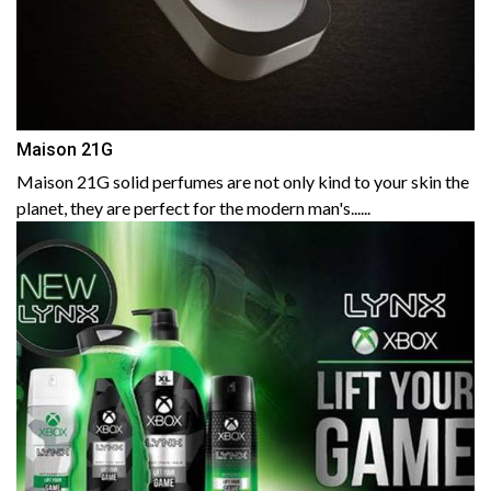
Maison 21G
Maison 21G solid perfumes are not only kind to your skin the
planet, they are perfect for the modern man's......