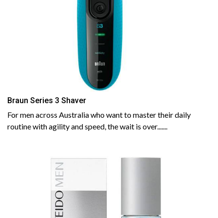
Braun Series 3 Shaver
For men across Australia who want to master their daily
routine with agility and speed, the wait is over.......