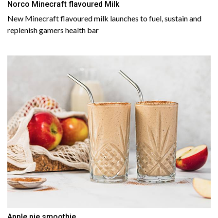
Norco Minecraft flavoured Milk
New Minecraft flavoured milk launches to fuel, sustain and
replenish gamers health bar
Apple pie smoothie