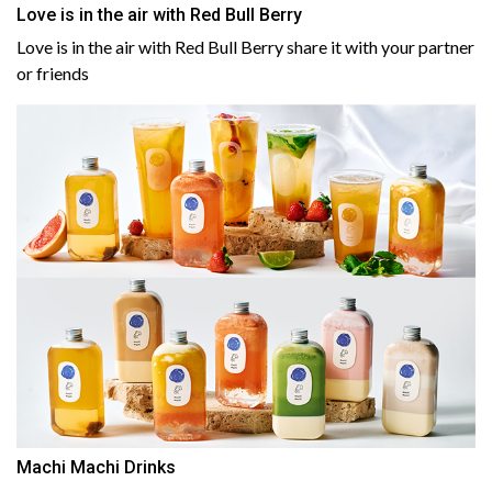
Love is in the air with Red Bull Berry
Love is in the air with Red Bull Berry share it with your partner
or friends
Machi Machi Drinks