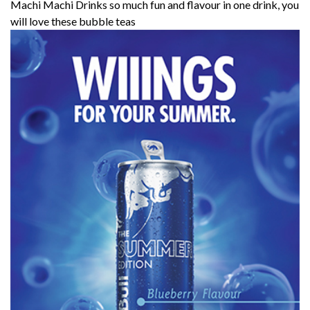
Machi Machi Drinks so much fun and flavour in one drink, you
will love these bubble teas