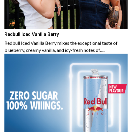
Redbull Iced Vanilla Berry
Redbull Iced Vanilla Berry mixes the exceptional taste of
blueberry, creamy vanilla, and icy-fresh notes of......