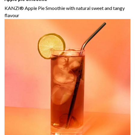
KANZI® Apple Pie Smoothie with natural sweet and tangy
flavour