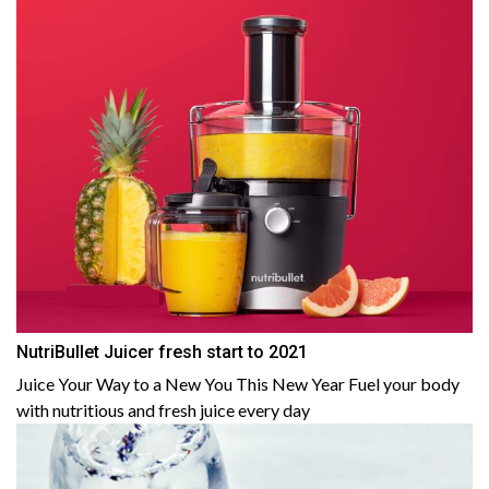
NutriBullet Juicer fresh start to 2021
Juice Your Way to a New You This New Year Fuel your body
with nutritious and fresh juice every day