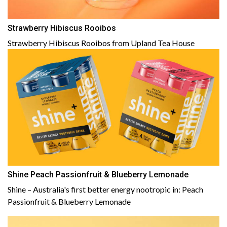
Strawberry Hibiscus Rooibos
Strawberry Hibiscus Rooibos from Upland Tea House
Shine Peach Passionfruit & Blueberry Lemonade
Shine – Australia's first better energy nootropic in: Peach
Passionfruit & Blueberry Lemonade