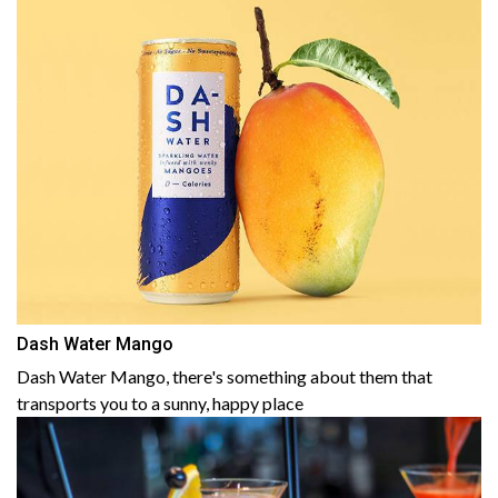
Dash Water Mango
Dash Water Mango, there's something about them that
transports you to a sunny, happy place