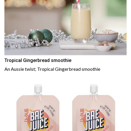
Tropical Gingerbread smoothie
An Aussie twist; Tropical Gingerbread smoothie