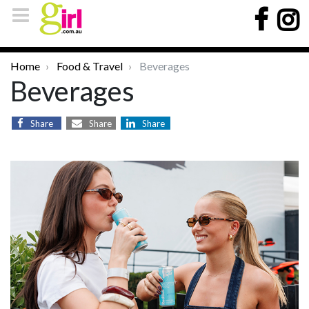
Home
Food & Travel
Beverages
Beverages
Share
Share
Share