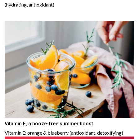
(hydrating, antioxidant)
Vitamin E, a booze-free summer boost
Vitamin E: orange & blueberry (antioxidant, detoxifying)