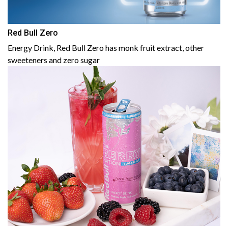
Red Bull Zero
Energy Drink, Red Bull Zero has monk fruit extract, other
sweeteners and zero sugar