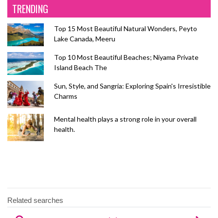
TRENDING
Top 15 Most Beautiful Natural Wonders, Peyto
Lake Canada, Meeru
Top 10 Most Beautiful Beaches; Niyama Private
Island Beach The
Sun, Style, and Sangria: Exploring Spain's Irresistible
Charms
Mental health plays a strong role in your overall
health.