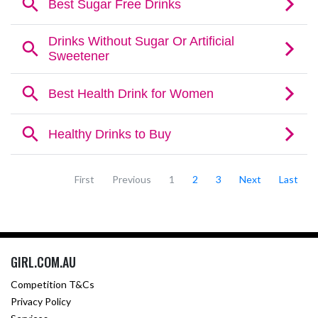
First
Previous
1
2
3
Next
Last
GIRL.COM.AU
Competition T&Cs
Privacy Policy