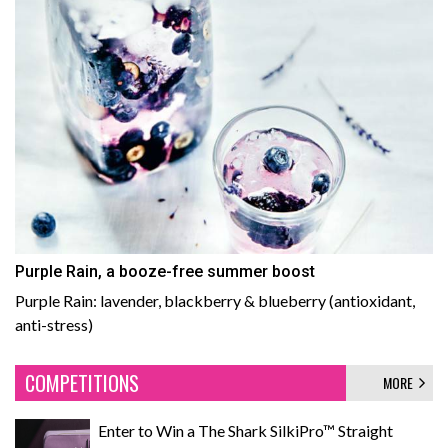
Purple Rain, a booze-free summer boost
Purple Rain: lavender, blackberry & blueberry (antioxidant,
anti-stress)
COMPETITIONS
MORE
Enter to Win a The Shark SilkiPro™ Straight