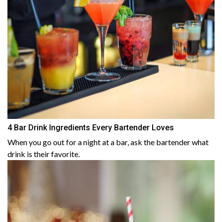
4 Bar Drink Ingredients Every Bartender Loves
When you go out for a night at a bar, ask the bartender what
drink is their favorite.