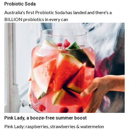
Probiotic Soda
Australia's first Probiotic Soda has landed and there's a
BILLION probiotics in every can
Pink Lady, a booze-free summer boost
Pink Lady: raspberries, strawberries & watermelon