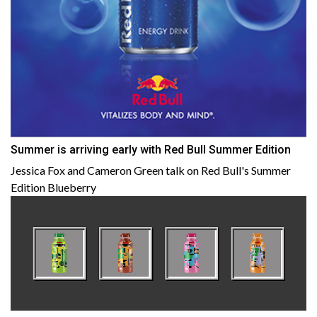
Summer is arriving early with Red Bull Summer Edition
Jessica Fox and Cameron Green talk on Red Bull's Summer
Edition Blueberry