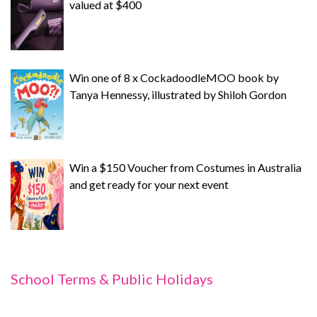
valued at $400
Win one of 8 x CockadoodleMOO book by
Tanya Hennessy, illustrated by Shiloh Gordon
Win a $150 Voucher from Costumes in Australia
and get ready for your next event
School Terms & Public Holidays