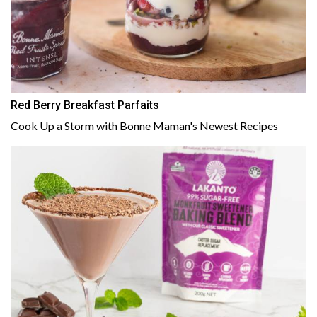
Red Berry Breakfast Parfaits
Cook Up a Storm with Bonne Maman's Newest Recipes