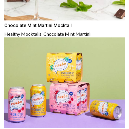
Chocolate Mint Martini Mocktail
Healthy Mocktails: Chocolate Mint Martini