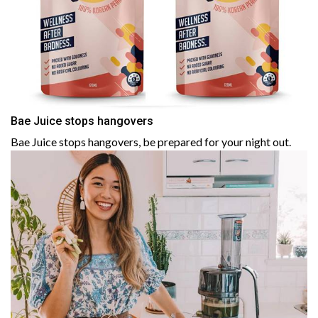
Bae Juice stops hangovers
Bae Juice stops hangovers, be prepared for your night out.