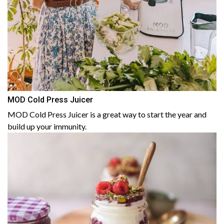
MOD Cold Press Juicer
MOD Cold Press Juicer is a great way to start the year and
build up your immunity.