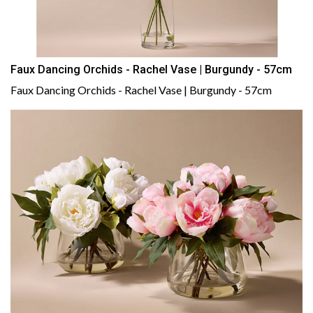
Faux Dancing Orchids - Rachel Vase | Burgundy - 57cm
Faux Dancing Orchids - Rachel Vase | Burgundy - 57cm