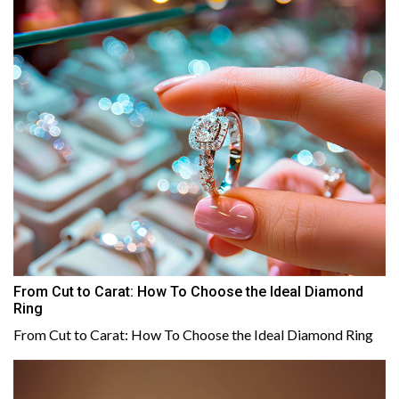
From Cut to Carat: How To Choose the Ideal Diamond
Ring
From Cut to Carat: How To Choose the Ideal Diamond Ring