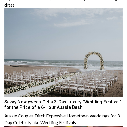
dress
Savvy Newlyweds Get a 3-Day Luxury "Wedding Festival"
for the Price of a 6-Hour Aussie Bash
Aussie Couples Ditch Expensive Hometown Weddings for 3
Day Celebrity like Wedding Festivals