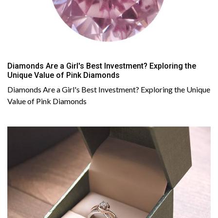
Diamonds Are a Girl's Best Investment? Exploring the
Unique Value of Pink Diamonds
Diamonds Are a Girl's Best Investment? Exploring the Unique
Value of Pink Diamonds