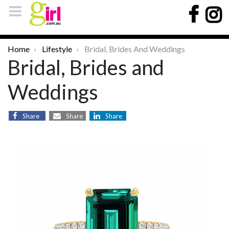
Home
Lifestyle
Bridal, Brides And Weddings
Bridal, Brides and
Weddings
Share
Share
Share