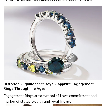
Historical Significance: Royal Sapphire Engagement
Rings Through the Ages
Engagement Rings are a symbol of Love, commitment and
marker of status, wealth, and royal lineage