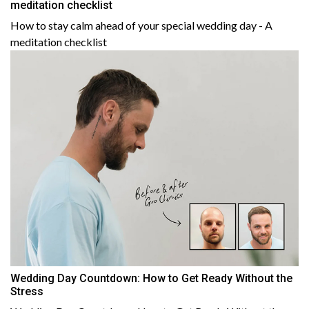
meditation checklist
How to stay calm ahead of your special wedding day - A
meditation checklist
Wedding Day Countdown: How to Get Ready Without the
Stress