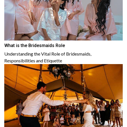
What is the Bridesmaids Role
Understanding the Vital Role of Bridesmaids,
Responsibilities and Etiquette