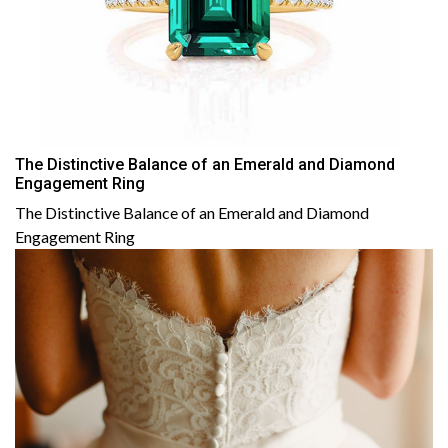
The Distinctive Balance of an Emerald and Diamond
Engagement Ring
The Distinctive Balance of an Emerald and Diamond
Engagement Ring