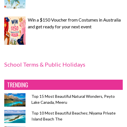
Win a $150 Voucher from Costumes in Australia
and get ready for your next event
School Terms & Public Holidays
TRENDING
Top 15 Most Beautiful Natural Wonders, Peyto
Lake Canada, Meeru
Top 10 Most Beautiful Beaches; Niyama Private
Island Beach The