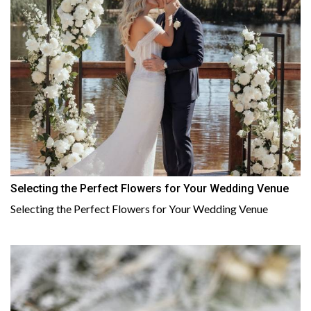
Selecting the Perfect Flowers for Your Wedding Venue
Selecting the Perfect Flowers for Your Wedding Venue