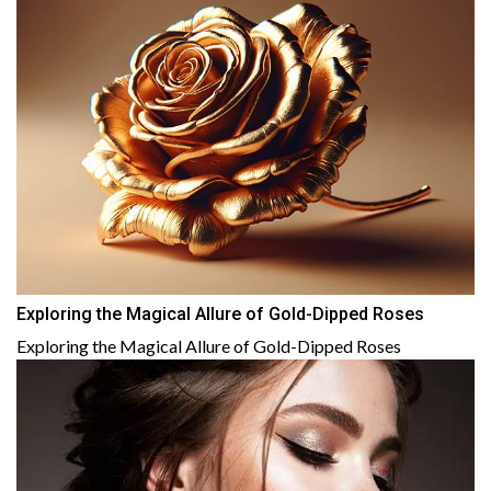
Exploring the Magical Allure of Gold-Dipped Roses
Exploring the Magical Allure of Gold-Dipped Roses