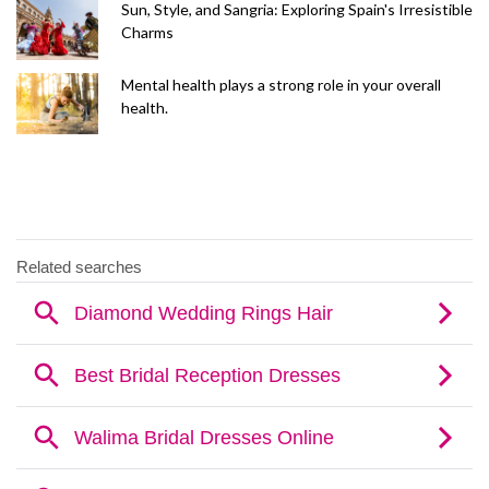
Sun, Style, and Sangria: Exploring Spain's Irresistible
Charms
Mental health plays a strong role in your overall
health.