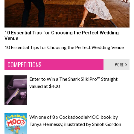
10 Essential Tips for Choosing the Perfect Wedding
Venue
10 Essential Tips for Choosing the Perfect Wedding Venue
COMPETITIONS
MORE
Enter to Win a The Shark SilkiPro™ Straight
valued at $400
Win one of 8 x CockadoodleMOO book by
Tanya Hennessy, illustrated by Shiloh Gordon