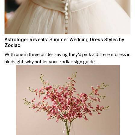
Astrologer Reveals: Summer Wedding Dress Styles by
Zodiac
With one in three brides saying they'd pick a different dress in
hindsight, why not let your zodiac sign guide......