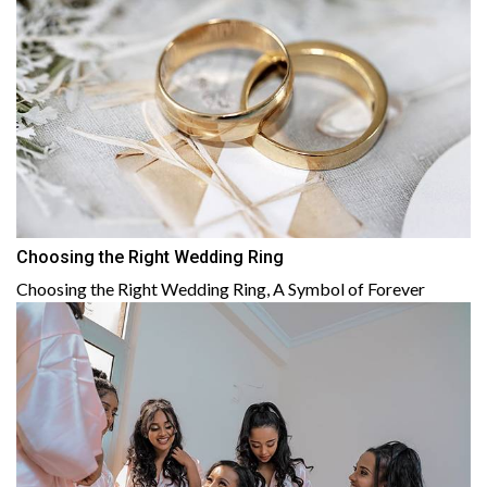
Choosing the Right Wedding Ring
Choosing the Right Wedding Ring, A Symbol of Forever