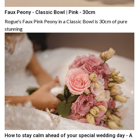
Faux Peony - Classic Bowl | Pink - 30cm
Rogue's Faux Pink Peony in a Classic Bowl is 30cm of pure
stunning
How to stay calm ahead of your special wedding day - A