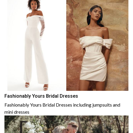
Fashionably Yours Bridal Dresses
Fashionably Yours Bridal Dresses including jumpsuits and
mini dresses