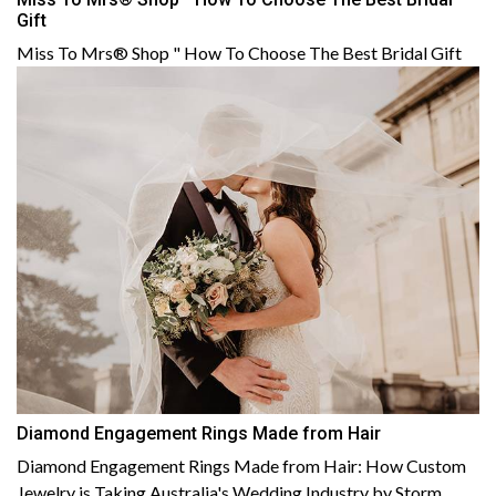
Gift
Miss To Mrs® Shop " How To Choose The Best Bridal Gift
Diamond Engagement Rings Made from Hair
Diamond Engagement Rings Made from Hair: How Custom
Jewelry is Taking Australia's Wedding Industry by Storm