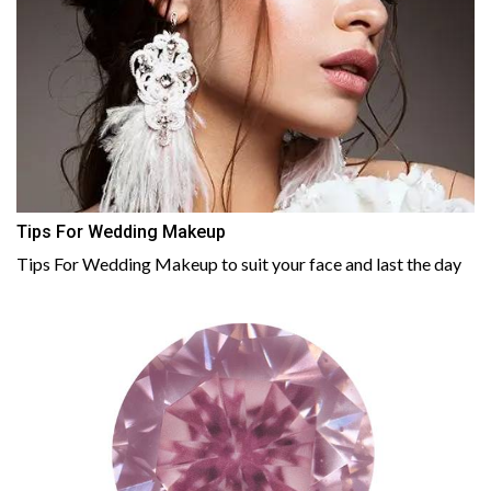
Tips For Wedding Makeup
Tips For Wedding Makeup to suit your face and last the day