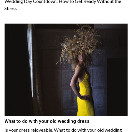
Wedding Day Countdown: How to Get Ready Without the
Stress
What to do with your old wedding dress
Is your dress reloveable, What to do with your old wedding