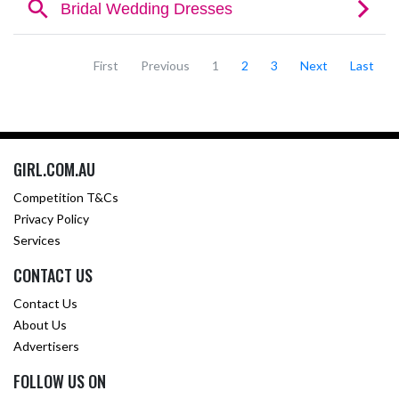
First
Previous
1
2
3
Next
Last
GIRL.COM.AU
Competition T&Cs
Privacy Policy
Services
CONTACT US
Contact Us
About Us
Advertisers
FOLLOW US ON