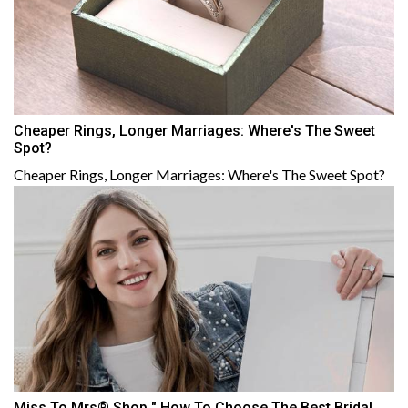
Cheaper Rings, Longer Marriages: Where's The Sweet
Spot?
Cheaper Rings, Longer Marriages: Where's The Sweet Spot?
Miss To Mrs® Shop " How To Choose The Best Bridal