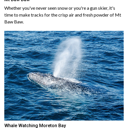
Whether you've never seen snow or you're a gun skier, it's
time to make tracks for the crisp air and fresh powder of Mt
Baw Baw.
Whale Watching Moreton Bay