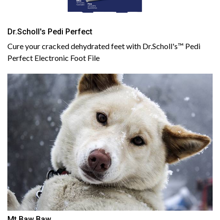
Dr.Scholl's Pedi Perfect
Cure your cracked dehydrated feet with Dr.Scholl's™ Pedi
Perfect Electronic Foot File
Mt Baw Baw