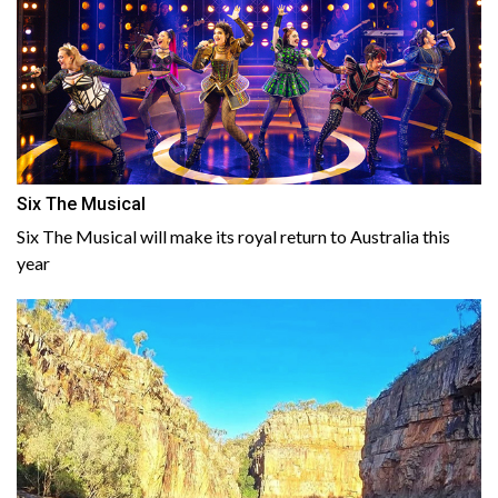
Six The Musical
Six The Musical will make its royal return to Australia this
year