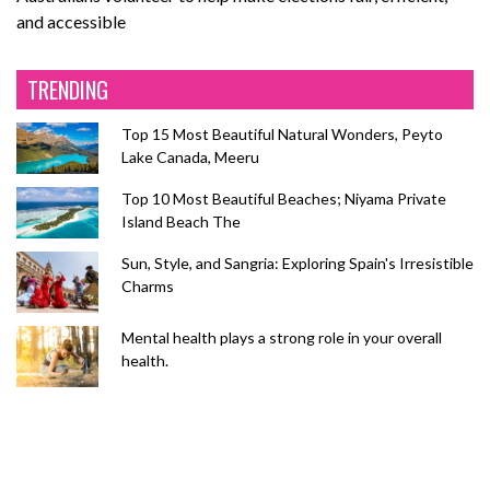
and accessible
TRENDING
Top 15 Most Beautiful Natural Wonders, Peyto
Lake Canada, Meeru
Top 10 Most Beautiful Beaches; Niyama Private
Island Beach The
Sun, Style, and Sangria: Exploring Spain's Irresistible
Charms
Mental health plays a strong role in your overall
health.