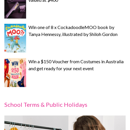
Win one of 8 x CockadoodleMOO book by
Tanya Hennessy, illustrated by Shiloh Gordon
Win a $150 Voucher from Costumes in Australia
and get ready for your next event
School Terms & Public Holidays