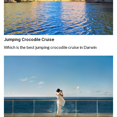
Jumping Crocodile Cruise
Which is the best jumping crocodile cruise in Darwin