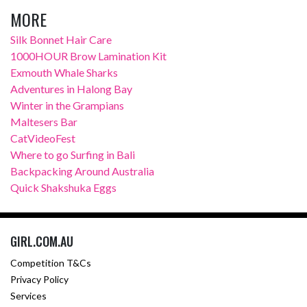
MORE
Silk Bonnet Hair Care
1000HOUR Brow Lamination Kit
Exmouth Whale Sharks
Adventures in Halong Bay
Winter in the Grampians
Maltesers Bar
CatVideoFest
Where to go Surfing in Bali
Backpacking Around Australia
Quick Shakshuka Eggs
GIRL.COM.AU
Competition T&Cs
Privacy Policy
Services