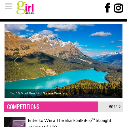
Koh Phi Phi, Thailand: Sun, Sand, and Seaside Adventures
Top 15 Most Beautiful Natural Wonders
Signs it's time to upgrade your winter pyjamas
COMPETITIONS
MORE
Enter to Win a The Shark SilkiPro™ Straight
valued at $400