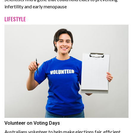
infertility and early menopause
LIFESTYLE
Volunteer on Voting Days
Australians volunteer to help make elections fair, efficient,