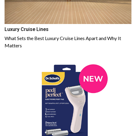
Luxury Cruise Lines
What Sets the Best Luxury Cruise Lines Apart and Why It
Matters