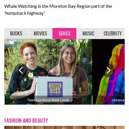
Whale Watching in the Moreton Bay Region part of the
'humpback highway'
BOOKS
MOVIES
SERIES
MUSIC
CELEBRITY
Teenage Boss Next Level
Jessica Th
FASHION AND BEAUTY