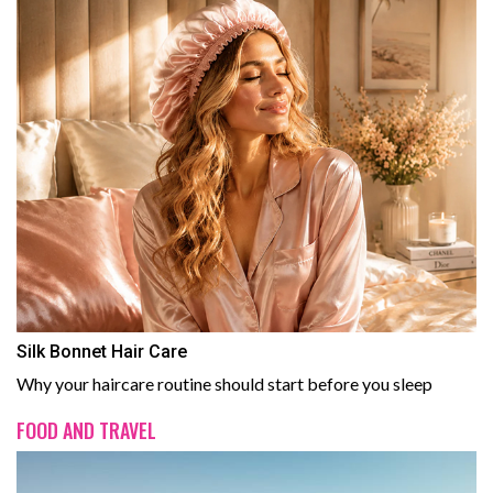
Silk Bonnet Hair Care
Why your haircare routine should start before you sleep
FOOD AND TRAVEL