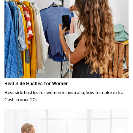
Best Side Hustles for Women
Best side hustles for women in australia, how to make extra
Cash in your 20s