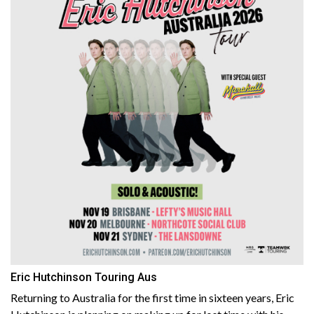
Eric Hutchinson Touring Aus
Returning to Australia for the first time in sixteen years, Eric