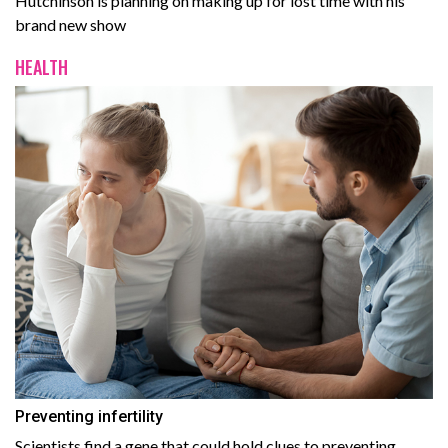
Hutchinson is planning on making up for lost time with his
brand new show
HEALTH
Preventing infertility
Scientists find a gene that could hold clues to preventing