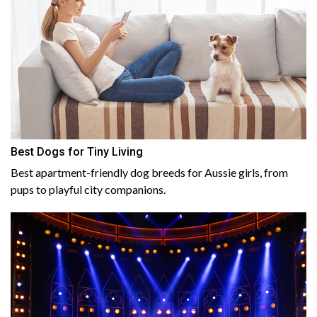
Best Dogs for Tiny Living
Best apartment-friendly dog breeds for Aussie girls, from
pups to playful city companions.