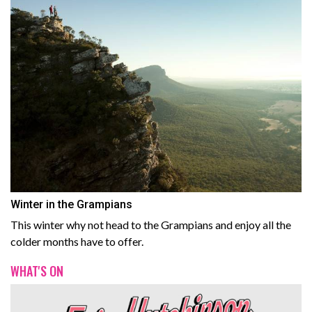
Winter in the Grampians
This winter why not head to the Grampians and enjoy all the
colder months have to offer.
WHAT'S ON