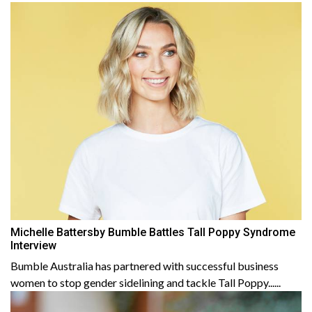
Michelle Battersby Bumble Battles Tall Poppy Syndrome
Interview
Bumble Australia has partnered with successful business
women to stop gender sidelining and tackle Tall Poppy......