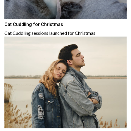
Cat Cuddling for Christmas
Cat Cuddling sessions launched for Christmas