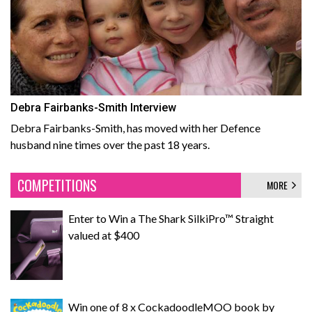
Debra Fairbanks-Smith Interview
Debra Fairbanks-Smith, has moved with her Defence
husband nine times over the past 18 years.
COMPETITIONS
MORE
Enter to Win a The Shark SilkiPro™ Straight
valued at $400
Win one of 8 x CockadoodleMOO book by