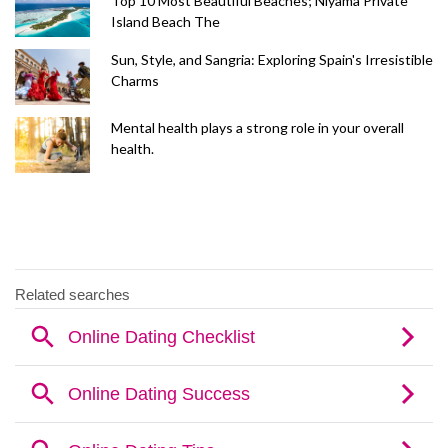
Top 10 Most Beautiful Beaches; Niyama Private
Island Beach The
Sun, Style, and Sangria: Exploring Spain's Irresistible
Charms
Mental health plays a strong role in your overall
health.