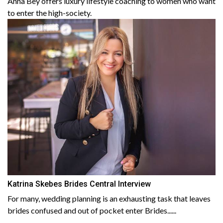
Anna Bey offers luxury lifestyle coaching to women who want
to enter the high-society.
Katrina Skebes Brides Central Interview
For many, wedding planning is an exhausting task that leaves
brides confused and out of pocket enter Brides......