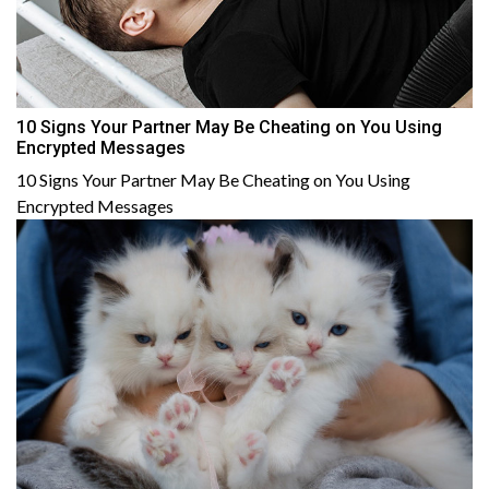
10 Signs Your Partner May Be Cheating on You Using
Encrypted Messages
10 Signs Your Partner May Be Cheating on You Using
Encrypted Messages