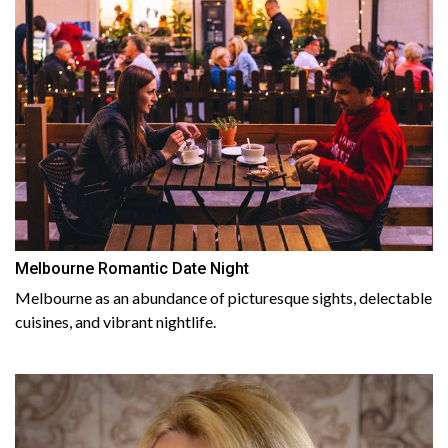
Melbourne Romantic Date Night
Melbourne as an abundance of picturesque sights, delectable
cuisines, and vibrant nightlife.