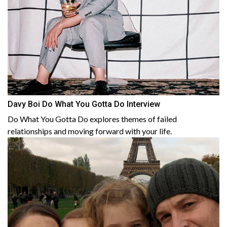
Davy Boi Do What You Gotta Do Interview
Do What You Gotta Do explores themes of failed
relationships and moving forward with your life.