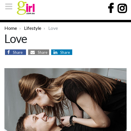
Home
Lifestyle
Love
Love
Share
Share
Share