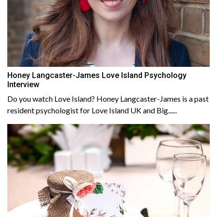
Honey Langcaster-James Love Island Psychology
Interview
Do you watch Love Island? Honey Langcaster-James is a past
resident psychologist for Love Island UK and Big......