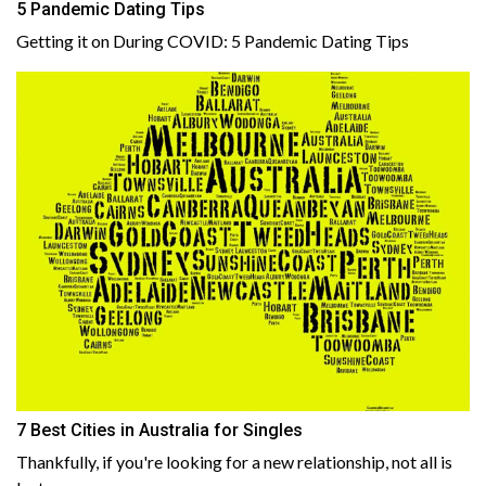
5 Pandemic Dating Tips
Getting it on During COVID: 5 Pandemic Dating Tips
7 Best Cities in Australia for Singles
Thankfully, if you're looking for a new relationship, not all is