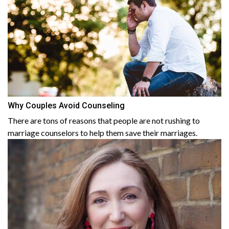
Why Couples Avoid Counseling
There are tons of reasons that people are not rushing to
marriage counselors to help them save their marriages.