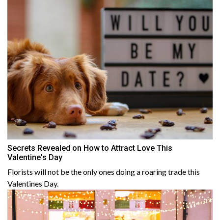
Secrets Revealed on How to Attract Love This
Valentine's Day
Florists will not be the only ones doing a roaring trade this
Valentines Day.