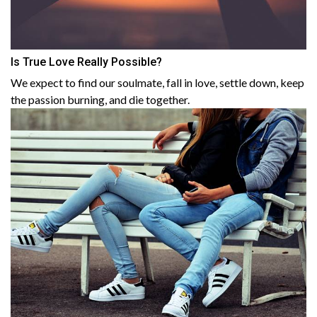
Is True Love Really Possible?
We expect to find our soulmate, fall in love, settle down, keep
the passion burning, and die together.