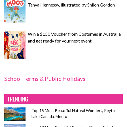
Tanya Hennessy, illustrated by Shiloh Gordon
Win a $150 Voucher from Costumes in Australia
and get ready for your next event
School Terms & Public Holidays
TRENDING
Top 15 Most Beautiful Natural Wonders, Peyto
Lake Canada, Meeru