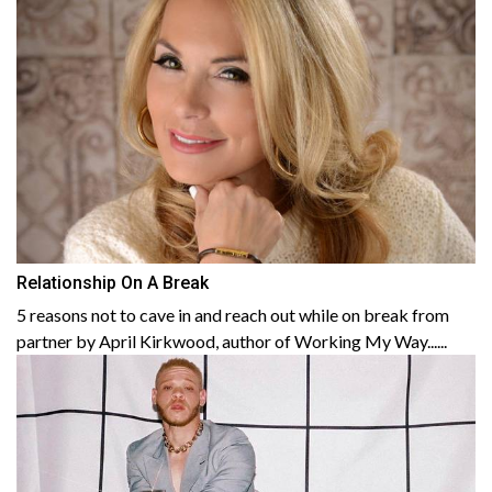
Relationship On A Break
5 reasons not to cave in and reach out while on break from
partner by April Kirkwood, author of Working My Way......