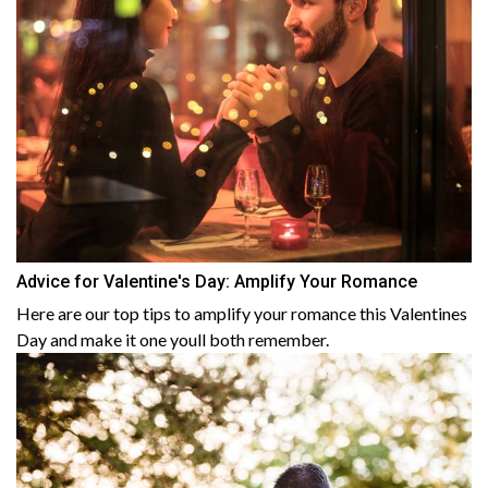
Advice for Valentine's Day: Amplify Your Romance
Here are our top tips to amplify your romance this Valentines
Day and make it one youll both remember.