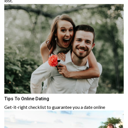
lost.
Tips To Online Dating
Get-it-right checklist to guarantee you a date online