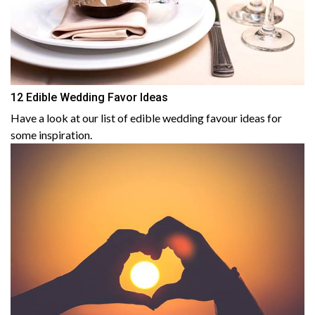
12 Edible Wedding Favor Ideas
Have a look at our list of edible wedding favour ideas for
some inspiration.