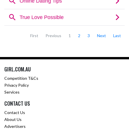
First
Previous
1
2
3
Next
Last
GIRL.COM.AU
Competition T&Cs
Privacy Policy
Services
CONTACT US
Contact Us
About Us
Advertisers