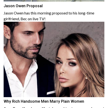
Jason Owen Proposal
Jason Owen has this morning proposed to his long-time
girlfriend, Bec on live TV!
Why Rich Handsome Men Marry Plain Women