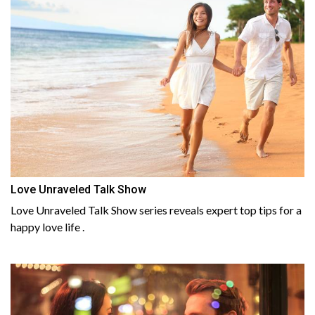
Love Unraveled Talk Show
Love Unraveled Talk Show series reveals expert top tips for a
happy love life .