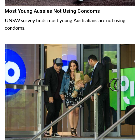
Most Young Aussies Not Using Condoms
UNSW survey finds most young Australians are not using
condoms.