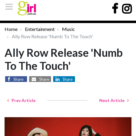
Home
Entertainment
Music
Ally Row Release 'Numb To The Touch'
Ally Row Release 'Numb
To The Touch'
Share
Share
Share
Prev Article
Next Article