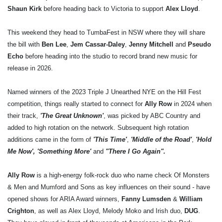
Shaun Kirk
before heading back to Victoria to support
Alex Lloyd
.
This weekend they head to TumbaFest in NSW where they will share
the bill with
Ben Lee
,
Jem Cassar-Daley
,
Jenny Mitchell
and
Pseudo
Echo
before heading into the studio to record brand new music for
release in 2026.
Named winners of the 2023 Triple J Unearthed NYE on the Hill Fest
competition, things really started to connect for
Ally Row
in 2024 when
their track,
'The Great Unknown'
, was picked by ABC Country and
added to high rotation on the network. Subsequent high rotation
additions came in the form of
'This Time'
,
'Middle of the Road'
,
'Hold
Me Now', 'Something More'
and
"There I Go Again".
Ally Row
is a high-energy folk-rock duo who name check Of Monsters
& Men and Mumford and Sons as key influences on their sound - have
opened shows for ARIA Award winners,
Fanny Lumsden
&
William
Crighton
, as well as Alex Lloyd, Melody Moko and Irish duo,
DUG
.