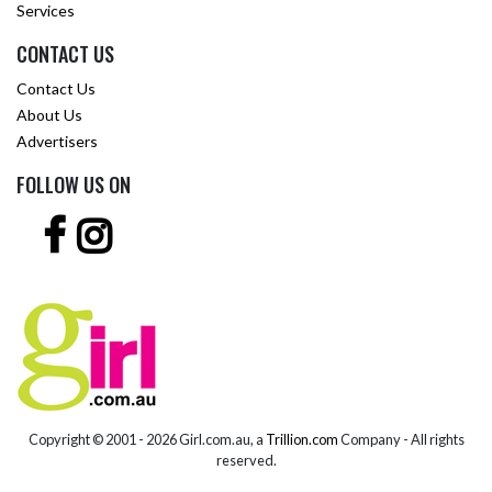
Services
CONTACT US
Contact Us
About Us
Advertisers
FOLLOW US ON
Copyright © 2001 -
2026 Girl.com.au, a
Trillion.com
Company - All rights
reserved.