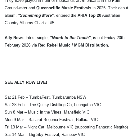
They have played in front of thousands at Americana in the Park,
Groundwater and
Queenscliffe Music Festivals
in 2025. Their debut
album,
"Something More"
, entered the
ARIA Top 20
Australian
Country Albums Chart at #5.
Ally Row
's latest single,
"Numb to the Touch"
, is out Friday 20th
February 2026 via
Red Rebel Music / MGM Distribution.
SEE ALLY ROW LIVE!
Sat 21 Feb – TumbaFest, Tumbarumba NSW
Sat 28 Feb – The Quirky Distilling Co, Leongatha VIC
Sun 8 Mar – Music in the Vines, Mansfield VIC
Mon 9 Mar – Ballarat Begonia Festival, Ballarat VIC
Fri 13 Mar – Night Cat, Melbourne VIC (supporting Fantastic Negrito)
Sat 14 Mar – Big Sky Festival, Rainbow VIC