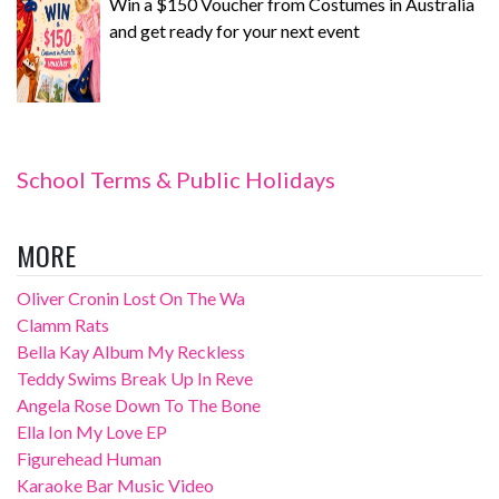
Win a $150 Voucher from Costumes in Australia
and get ready for your next event
School Terms & Public Holidays
MORE
Oliver Cronin Lost On The Wa
Clamm Rats
Bella Kay Album My Reckless
Teddy Swims Break Up In Reve
Angela Rose Down To The Bone
Ella Ion My Love EP
Figurehead Human
Karaoke Bar Music Video