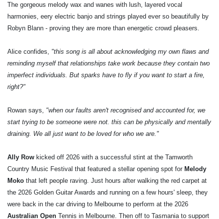
The gorgeous melody wax and wanes with lush, layered vocal
harmonies, eery electric banjo and strings played ever so beautifully by
Robyn Blann - proving they are more than energetic crowd pleasers.
Alice confides,
"this song is all about acknowledging my own flaws and
reminding myself that relationships take work because they contain two
imperfect individuals. But sparks have to fly if you want to start a fire,
right?"
Rowan says,
"when our faults aren't recognised and accounted for, we
start trying to be someone were not. this can be physically and mentally
draining. We all just want to be loved for who we are."
Ally Row
kicked off 2026 with a successful stint at the Tamworth
Country Music Festival that featured a stellar opening spot for
Melody
Moko
that left people raving. Just hours after walking the red carpet at
the 2026 Golden Guitar Awards and running on a few hours' sleep, they
were back in the car driving to Melbourne to perform at the 2026
Australian Open
Tennis in Melbourne. Then off to Tasmania to support