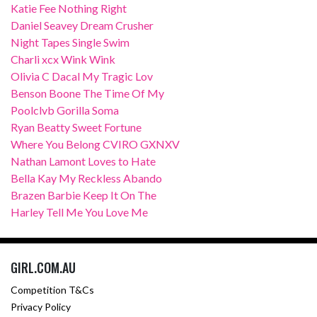
Katie Fee Nothing Right
Daniel Seavey Dream Crusher
Night Tapes Single Swim
Charli xcx Wink Wink
Olivia C Dacal My Tragic Lov
Benson Boone The Time Of My
Poolclvb Gorilla Soma
Ryan Beatty Sweet Fortune
Where You Belong CVIRO GXNXV
Nathan Lamont Loves to Hate
Bella Kay My Reckless Abando
Brazen Barbie Keep It On The
Harley Tell Me You Love Me
GIRL.COM.AU
Competition T&Cs
Privacy Policy