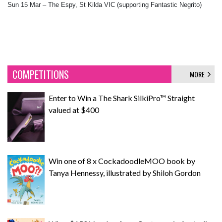
Sun 15 Mar – The Espy, St Kilda VIC (supporting Fantastic Negrito)
COMPETITIONS
MORE
Enter to Win a The Shark SilkiPro™ Straight
valued at $400
Win one of 8 x CockadoodleMOO book by
Tanya Hennessy, illustrated by Shiloh Gordon