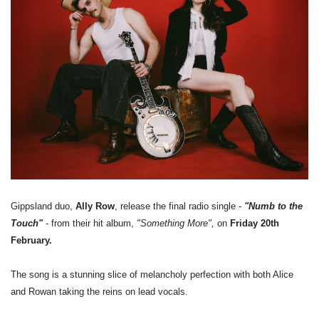
Gippsland duo,
Ally Row
, release the final radio single -
"Numb to the
Touch"
- from their hit album,
"Something More",
on
Friday 20th
February.
The song is a stunning slice of melancholy perfection with both Alice
and Rowan taking the reins on lead vocals.