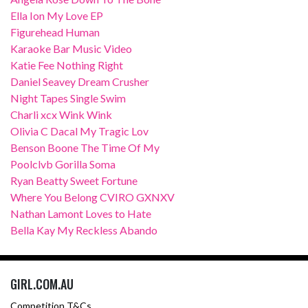
Ella Ion My Love EP
Figurehead Human
Karaoke Bar Music Video
Katie Fee Nothing Right
Daniel Seavey Dream Crusher
Night Tapes Single Swim
Charli xcx Wink Wink
Olivia C Dacal My Tragic Lov
Benson Boone The Time Of My
Poolclvb Gorilla Soma
Ryan Beatty Sweet Fortune
Where You Belong CVIRO GXNXV
Nathan Lamont Loves to Hate
Bella Kay My Reckless Abando
GIRL.COM.AU
Competition T&Cs