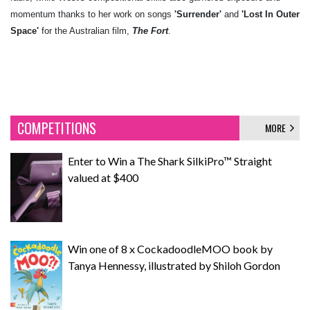
momentum thanks to her work on songs
'Surrender'
and
'Lost In Outer
Space'
for the Australian film,
The Fort
.
COMPETITIONS
MORE
Enter to Win a The Shark SilkiPro™ Straight
valued at $400
Win one of 8 x CockadoodleMOO book by
Tanya Hennessy, illustrated by Shiloh Gordon