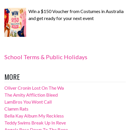
Win a $150 Voucher from Costumes in Australia
and get ready for your next event
School Terms & Public Holidays
MORE
Oliver Cronin Lost On The Wa
The Amity Affliction Bleed
LamBros You Wont Call
Clamm Rats
Bella Kay Album My Reckless
Teddy Swims Break Up In Reve
Angela Rose Down To The Bone