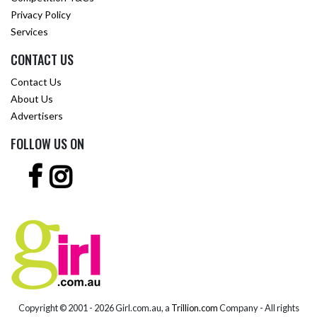
Privacy Policy
Services
CONTACT US
Contact Us
About Us
Advertisers
FOLLOW US ON
Copyright © 2001 -
2026 Girl.com.au, a
Trillion.com
Company - All rights