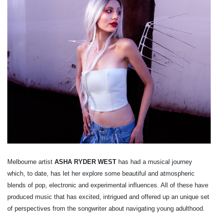
Melbourne artist
ASHA RYDER WEST
has had a musical journey
which, to date, has let her explore some beautiful and atmospheric
blends of pop, electronic and experimental influences. All of these have
produced music that has excited, intrigued and offered up an unique set
of perspectives from the songwriter about navigating young adulthood.