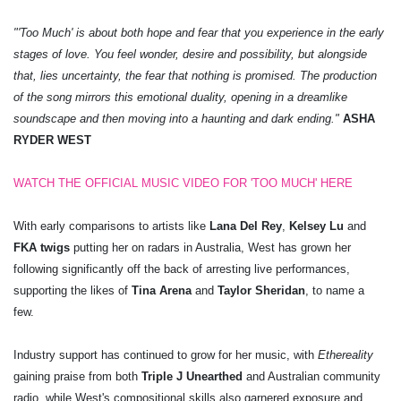
"'Too Much' is about both hope and fear that you experience in the early
stages of love. You feel wonder, desire and possibility, but alongside
that, lies uncertainty, the fear that nothing is promised. The production
of the song mirrors this emotional duality, opening in a dreamlike
soundscape and then moving into a haunting and dark ending."
ASHA
RYDER WEST
WATCH THE OFFICIAL MUSIC VIDEO FOR 'TOO MUCH' HERE
With early comparisons to artists like
Lana Del Rey
,
Kelsey Lu
and
FKA twigs
putting her on radars in Australia, West has grown her
following significantly off the back of arresting live performances,
supporting the likes of
Tina Arena
and
Taylor Sheridan
, to name a
few.
Industry support has continued to grow for her music, with
Ethereality
gaining praise from both
Triple J Unearthed
and Australian community
radio, while West's compositional skills also garnered exposure and