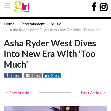
Home
Entertainment
Music
Asha Ryder West Dives Into New Era With 'Too Much'
Asha Ryder West Dives
Into New Era With 'Too
Much'
Share
Share
Share
Prev Article
Next Article