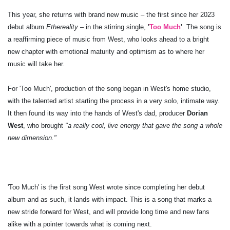
This year, she returns with brand new music – the first since her 2023
debut album
Ethereality
– in the stirring single,
'
Too Much
'
. The song is
a reaffirming piece of music from West, who looks ahead to a bright
new chapter with emotional maturity and optimism as to where her
music will take her.
For 'Too Much', production of the song began in West's home studio,
with the talented artist starting the process in a very solo, intimate way.
It then found its way into the hands of West's dad, producer
Dorian
West
, who brought
"a really cool, live energy that gave the song a whole
new dimension."
'Too Much' is the first song West wrote since completing her debut
album and as such, it lands with impact. This is a song that marks a
new stride forward for West, and will provide long time and new fans
alike with a pointer towards what is coming next.