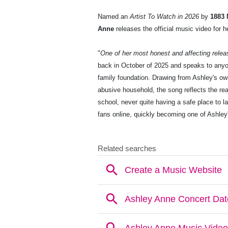
Named an
Artist To Watch in 2026
by
1883 
Anne
releases the official music video for h
"
One of her most honest and affecting relea
back in October of 2025 and speaks to anyone
family foundation. Drawing from Ashley's o
abusive household, the song reflects the rea
school, never quite having a safe place to l
fans online, quickly becoming one of Ashley