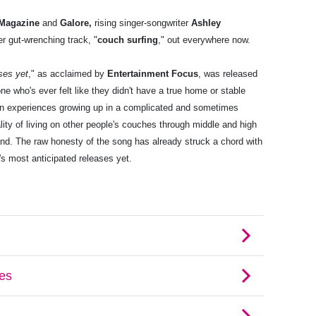
Magazine
and
Galore
,
rising singer-songwriter
Ashley
er gut-wrenching track, "
couch surfing
," out everywhere now.
ses yet
," as acclaimed by
Entertainment Focus
, was released
 who's ever felt like they didn't have a true home or stable
wn experiences growing up in a complicated and sometimes
lity of living on other people's couches through middle and high
and. The raw honesty of the song has already struck a chord with
's most anticipated releases yet.