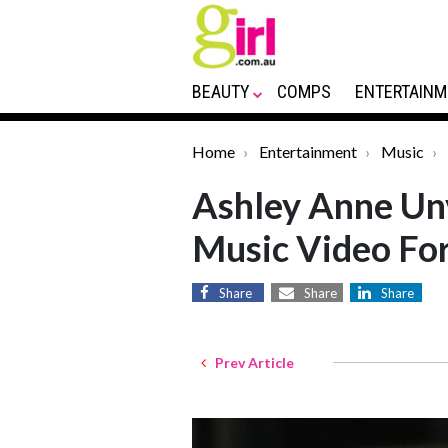
BEAUTY
COMPS
ENTERTAINM
Home
Entertainment
Music
Ashley Anne Un
Music Video For
Share
Share
Share
Prev Article