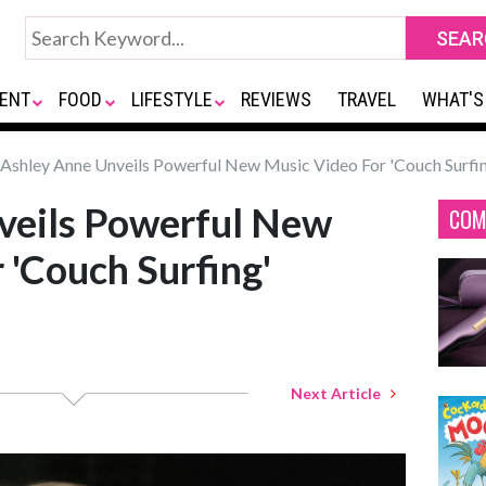
ENT
FOOD
LIFESTYLE
REVIEWS
TRAVEL
WHAT'S
Ashley Anne Unveils Powerful New Music Video For 'Couch Surfi
veils Powerful New
COM
 'Couch Surfing'
Next Article