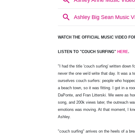
WATCH THE OFFICIAL MUSIC VIDEO F
LISTEN TO "COUCH SURFING"
HERE
.
"I had the title 'couch surfing' written down 
never the one we'd write that day. It was a 
ourselves couch surfers: people who hopped
a beach town, so it was fitting. I got in a ro
DaPonte, and Fran Litterski. We were as hon
song, and 200k views later, the outreach 
emotions was moving. At that moment, I knew 
Ashley.
"couch surfing" arrives on the heels of a br