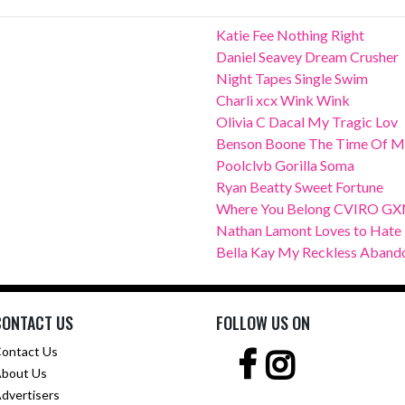
Katie Fee Nothing Right
Daniel Seavey Dream Crusher
Night Tapes Single Swim
Charli xcx Wink Wink
Olivia C Dacal My Tragic Lov
Benson Boone The Time Of M
Poolclvb Gorilla Soma
Ryan Beatty Sweet Fortune
Where You Belong CVIRO G
Nathan Lamont Loves to Hate
Bella Kay My Reckless Aband
CONTACT US
FOLLOW US ON
ontact Us
bout Us
dvertisers