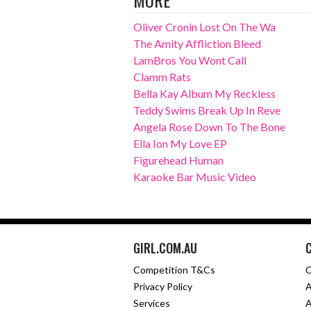
Oliver Cronin Lost On The Wa
The Amity Affliction Bleed
LamBros You Wont Call
Clamm Rats
Bella Kay Album My Reckless
Teddy Swims Break Up In Reve
Angela Rose Down To The Bone
Ella Ion My Love EP
Figurehead Human
Karaoke Bar Music Video
GIRL.COM.AU
Competition T&Cs
C
Privacy Policy
A
Services
A