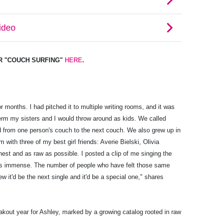
OR "COUCH SURFING"
HERE
.
for months. I had pitched it to multiple writing rooms, and it was
term my sisters and I would throw around as kids. We called
 from one person's couch to the next couch. We also grew up in
om with three of my best girl friends: Averie Bielski, Olivia
est and as raw as possible. I posted a clip of me singing the
was immense. The number of people who have felt those same
it'd be the next single and it'd be a special one," shares
eakout year for Ashley, marked by a growing catalog rooted in raw