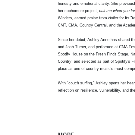
honesty and emotional clarity. She previous
her sophomore project,
call me when you la
Winders, earned praise from
Holler
for its "
CMT, CMA, Country Central, and the Acade
Since her debut, Ashley Anne has shared the
and Josh Turner, and performed at CMA Fest
Spotify House on the Fresh Finds Stage. N
Country
, and selected as part of Spotify's 
place as one of country music's most compe
With "couch surfing," Ashley opens her heart
reflection on resilience, vulnerability, and th
MORE