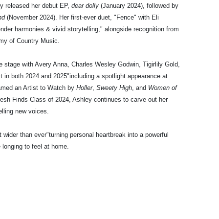
ly released her debut EP,
dear dolly
(January 2024), followed by
nd
(November 2024). Her first-ever duet, "Fence" with Eli
tender harmonies & vivid storytelling," alongside recognition from
my of Country Music.
 stage with Avery Anna, Charles Wesley Godwin, Tigirlily Gold,
 in both 2024 and 2025"including a spotlight appearance at
amed an Artist to Watch by
Holler
,
Sweety High
, and
Women of
Fresh Finds Class of 2024, Ashley continues to carve out her
lling new voices.
 wider than ever"turning personal heartbreak into a powerful
e longing to feel at home.