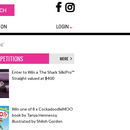
 ON
LOGIN
ng'
PETITIONS
MORE
Enter to Win a The Shark SilkiPro™
Straight valued at $400
Win one of 8 x CockadoodleMOO
book by Tanya Hennessy,
illustrated by Shiloh Gordon