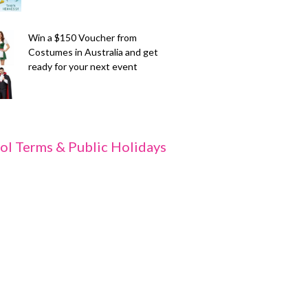
Win a $150 Voucher from
Costumes in Australia and get
ready for your next event
ol Terms & Public Holidays