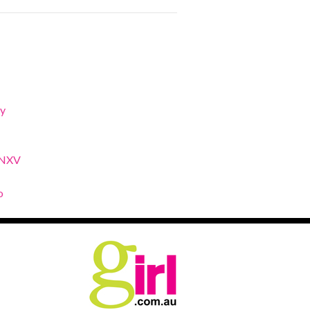
y
XNXV
o