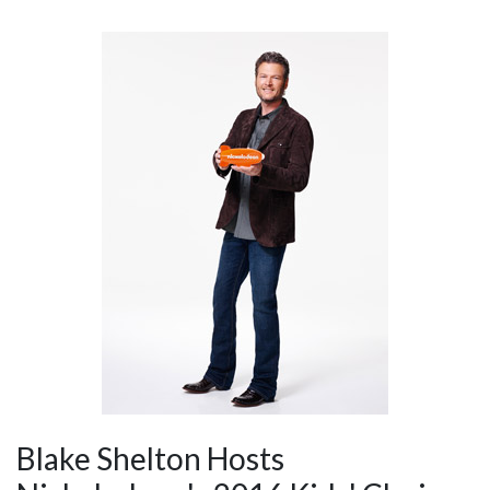
Blake Shelton Hosts