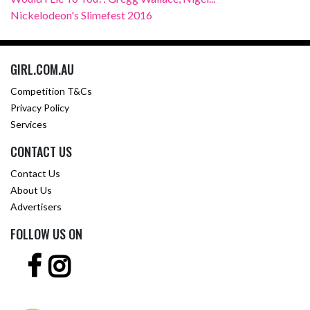
Nickelodeon's Slimefest 2016
GIRL.COM.AU
Competition T&Cs
Privacy Policy
Services
CONTACT US
Contact Us
About Us
Advertisers
FOLLOW US ON