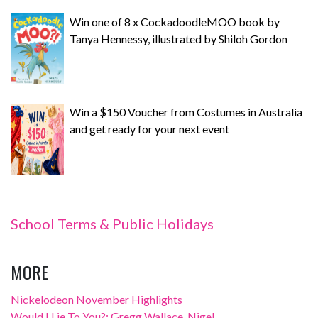
Win one of 8 x CockadoodleMOO book by
Tanya Hennessy, illustrated by Shiloh Gordon
Win a $150 Voucher from Costumes in Australia
and get ready for your next event
School Terms & Public Holidays
MORE
Nickelodeon November Highlights
Would I Lie To You?: Gregg Wallace, Nigel...