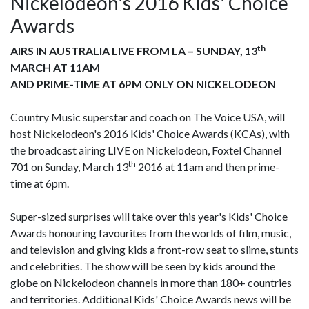
Nickelodeon's 2016 Kids' Choice
Awards
th
AIRS IN AUSTRALIA LIVE FROM LA – SUNDAY, 13
MARCH AT 11AM
AND PRIME-TIME AT 6PM ONLY ON NICKELODEON
Country Music superstar and coach on The Voice USA, will
host Nickelodeon's 2016 Kids' Choice Awards (KCAs), with
the broadcast airing LIVE on Nickelodeon, Foxtel Channel
th
701 on Sunday, March 13
2016 at 11am and then prime-
time at 6pm.
Super-sized surprises will take over this year's Kids' Choice
Awards honouring favourites from the worlds of film, music,
and television and giving kids a front-row seat to slime, stunts
and celebrities. The show will be seen by kids around the
globe on Nickelodeon channels in more than 180+ countries
and territories. Additional Kids' Choice Awards news will be