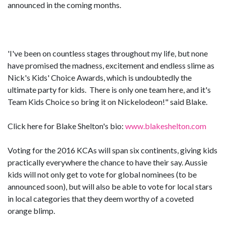
announced in the coming months.
'I've been on countless stages throughout my life, but none
have promised the madness, excitement and endless slime as
Nick's Kids' Choice Awards, which is undoubtedly the
ultimate party for kids. There is only one team here, and it's
Team Kids Choice so bring it on Nickelodeon!" said Blake.
Click here for Blake Shelton's bio:
www.blakeshelton.com
Voting for the 2016 KCAs will span six continents, giving kids
practically everywhere the chance to have their say. Aussie
kids will not only get to vote for global nominees (to be
announced soon), but will also be able to vote for local stars
in local categories that they deem worthy of a coveted
orange blimp.