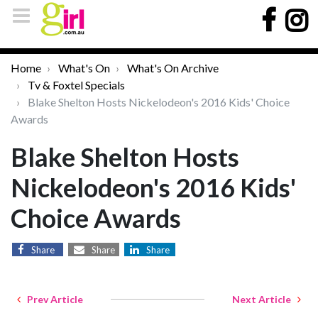
Home
What's On
What's On Archive
Tv & Foxtel Specials
Blake Shelton Hosts Nickelodeon's 2016 Kids' Choice
Awards
Blake Shelton Hosts
Nickelodeon's 2016 Kids'
Choice Awards
Share
Share
Share
Prev Article
Next Article