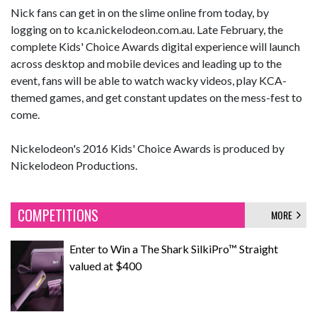
Nick fans can get in on the slime online from today, by
logging on to kca.nickelodeon.com.au. Late February, the
complete Kids' Choice Awards digital experience will launch
across desktop and mobile devices and leading up to the
event, fans will be able to watch wacky videos, play KCA-
themed games, and get constant updates on the mess-fest to
come.
Nickelodeon's 2016 Kids' Choice Awards is produced by
Nickelodeon Productions.
COMPETITIONS
MORE
Enter to Win a The Shark SilkiPro™ Straight
valued at $400