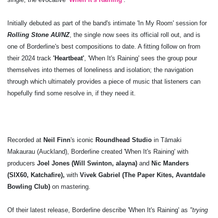
Initially debuted as part of the band's intimate 'In My Room' session for
Rolling Stone AU/NZ
, the single now sees its official roll out, and is
one of Borderline's best compositions to date. A fitting follow on from
their 2024 track
'Heartbeat'
, 'When It's Raining' sees the group pour
themselves into themes of loneliness and isolation; the navigation
through which ultimately provides a piece of music that listeners can
hopefully find some resolve in, if they need it.
Recorded at
Neil Finn
's iconic
Roundhead Studio
in Tāmaki
Makaurau (Auckland), Borderline created 'When It's Raining' with
producers
Joel Jones (Will Swinton, alayna)
and
Nic Manders
(SIX60, Katchafire),
with
Vivek Gabriel (The Paper Kites, Avantdale
Bowling Club)
on mastering.
Of their latest release, Borderline describe 'When It's Raining' as
"trying