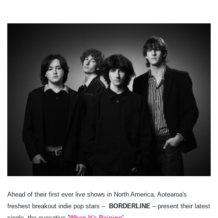
Ahead of their first ever live shows in North America, Aotearoa's
freshest breakout indie pop stars –
BORDERLINE
– present their latest
single, the evocative
'
When It's Raining
'
.