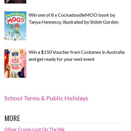
Win one of 8 x CockadoodleMOO book by
Tanya Hennessy, illustrated by Shiloh Gordon
Win a $150 Voucher from Costumes in Australia
and get ready for your next event
School Terms & Public Holidays
MORE
Oliver Cronin Lost On The Wa