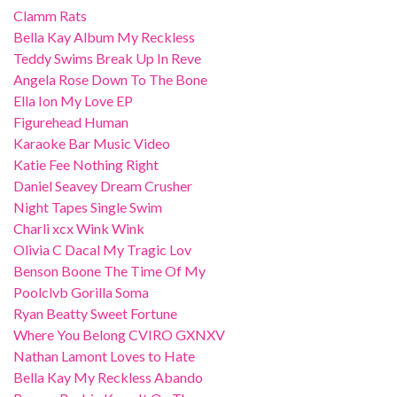
Clamm Rats
Bella Kay Album My Reckless
Teddy Swims Break Up In Reve
Angela Rose Down To The Bone
Ella Ion My Love EP
Figurehead Human
Karaoke Bar Music Video
Katie Fee Nothing Right
Daniel Seavey Dream Crusher
Night Tapes Single Swim
Charli xcx Wink Wink
Olivia C Dacal My Tragic Lov
Benson Boone The Time Of My
Poolclvb Gorilla Soma
Ryan Beatty Sweet Fortune
Where You Belong CVIRO GXNXV
Nathan Lamont Loves to Hate
Bella Kay My Reckless Abando