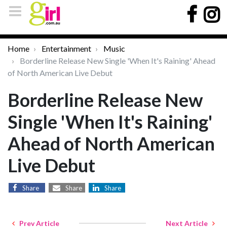
Home
Entertainment
Music
Borderline Release New Single 'When It's Raining' Ahead
of North American Live Debut
Borderline Release New
Single 'When It's Raining'
Ahead of North American
Live Debut
Share
Share
Share
Prev Article
Next Article