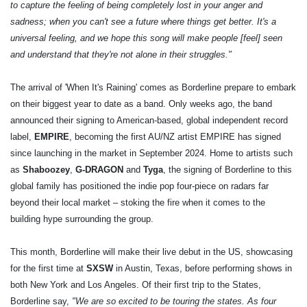
to capture the feeling of being completely lost in your anger and
sadness; when you can't see a future where things get better. It's a
universal feeling, and we hope this song will make people [feel] seen
and understand that they're not alone in their struggles."
The arrival of 'When It's Raining' comes as Borderline prepare to embark
on their biggest year to date as a band. Only weeks ago, the band
announced their signing to American-based, global independent record
label,
EMPIRE
, becoming the first AU/NZ artist EMPIRE has signed
since launching in the market in September 2024. Home to artists such
as
Shaboozey
,
G-DRAGON
and
Tyga
, the signing of Borderline to this
global family has positioned the indie pop four-piece on radars far
beyond their local market – stoking the fire when it comes to the
building hype surrounding the group.
This month, Borderline will make their live debut in the US, showcasing
for the first time at
SXSW
in Austin, Texas, before performing shows in
both New York and Los Angeles. Of their first trip to the States,
Borderline say,
"We are so excited to be touring the states. As four