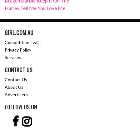
Brazen Barbie Keep It On The
Harley Tell Me You Love Me
GIRL.COM.AU
Competition T&Cs
Privacy Policy
Services
CONTACT US
Contact Us
About Us
Advertisers
FOLLOW US ON