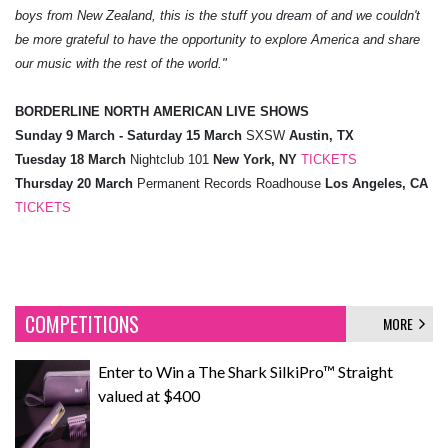
boys from New Zealand, this is the stuff you dream of and we couldn't
be more grateful to have the opportunity to explore America and share
our music with the rest of the world."
BORDERLINE NORTH AMERICAN LIVE SHOWS
Sunday 9 March - Saturday 15 March
SXSW
Austin, TX
Tuesday 18 March
Nightclub 101
New York, NY
TICKETS
Thursday 20 March
Permanent Records Roadhouse
Los Angeles, CA
TICKETS
COMPETITIONS
MORE
Enter to Win a The Shark SilkiPro™ Straight
valued at $400