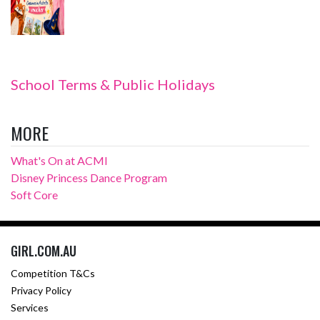
School Terms & Public Holidays
MORE
What's On at ACMI
Disney Princess Dance Program
Soft Core
GIRL.COM.AU
Competition T&Cs
Privacy Policy
Services