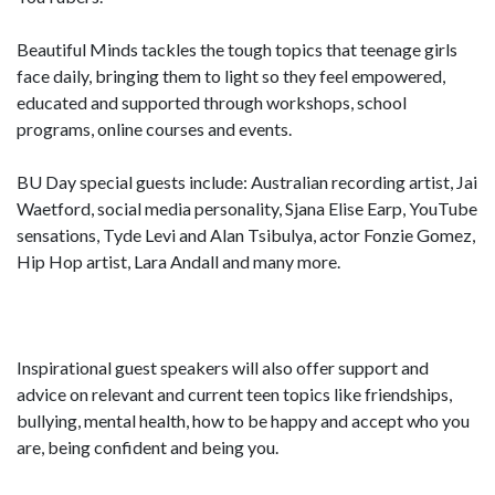
Beautiful Minds tackles the tough topics that teenage girls
face daily, bringing them to light so they feel empowered,
educated and supported through workshops, school
programs, online courses and events.
BU Day special guests include: Australian recording artist, Jai
Waetford, social media personality, Sjana Elise Earp, YouTube
sensations, Tyde Levi and Alan Tsibulya, actor Fonzie Gomez,
Hip Hop artist, Lara Andall and many more.
Inspirational guest speakers will also offer support and
advice on relevant and current teen topics like friendships,
bullying, mental health, how to be happy and accept who you
are, being confident and being you.