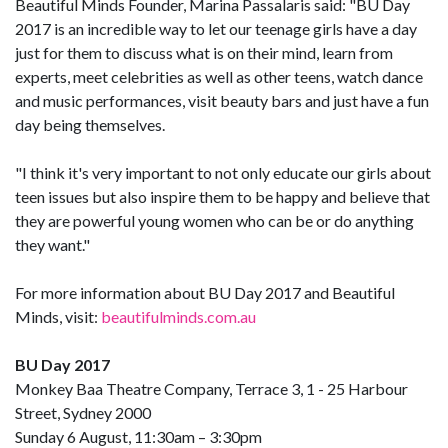
Beautiful Minds Founder, Marina Passalaris said: "BU Day
2017 is an incredible way to let our teenage girls have a day
just for them to discuss what is on their mind, learn from
experts, meet celebrities as well as other teens, watch dance
and music performances, visit beauty bars and just have a fun
day being themselves.
"I think it's very important to not only educate our girls about
teen issues but also inspire them to be happy and believe that
they are powerful young women who can be or do anything
they want."
For more information about BU Day 2017 and Beautiful
Minds, visit:
beautifulminds.com.au
BU Day 2017
Monkey Baa Theatre Company, Terrace 3, 1 - 25 Harbour
Street, Sydney 2000
Sunday 6 August, 11:30am – 3:30pm