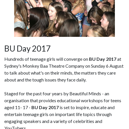
BU Day 2017
Hundreds of teenage girls will converge on
BU Day 2017
at
Sydney's Monkey Baa Theatre Company on Sunday 6 August
to talk about what's on their minds, the matters they care
about and the tough issues they face daily.
Staged for the past four years by Beautiful Minds - an
organisation that provides educational workshops for teens
aged 11- 17 -
BU Day 2017
is set to inspire, educate and
entertain teenage girls on important life topics through
engaging speakers and a variety of celebrities and
YouTubers.