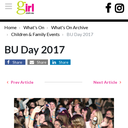
Home
What's On
What's On Archive
Children & Family Events
BU Day 2017
BU Day 2017
Share
Share
Share
Prev Article
Next Article