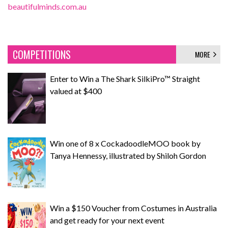
beautifulminds.com.au
COMPETITIONS
MORE
Enter to Win a The Shark SilkiPro™ Straight
valued at $400
Win one of 8 x CockadoodleMOO book by
Tanya Hennessy, illustrated by Shiloh Gordon
Win a $150 Voucher from Costumes in Australia
and get ready for your next event