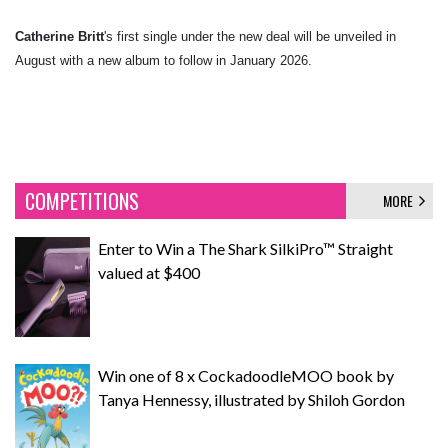
Catherine Britt
's first single under the new deal will be unveiled in
August with a new album to follow in January 2026.
COMPETITIONS
MORE
Enter to Win a The Shark SilkiPro™ Straight
valued at $400
Win one of 8 x CockadoodleMOO book by
Tanya Hennessy, illustrated by Shiloh Gordon