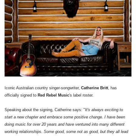
Iconic Australian country singer-songwriter,
Catherine Britt
, has
officially signed to
Red Rebel Music
's label roster.
Speaking about the signing, Catherine says: "
It's always exciting to
start a new chapter and embrace some positive change. I have been
doing music for over 20 years and have ventured into many different
working relationships. Some good, some not as good, but they all lead