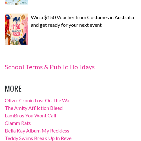
Win a $150 Voucher from Costumes in Australia
and get ready for your next event
School Terms & Public Holidays
MORE
Oliver Cronin Lost On The Wa
The Amity Affliction Bleed
LamBros You Wont Call
Clamm Rats
Bella Kay Album My Reckless
Teddy Swims Break Up In Reve