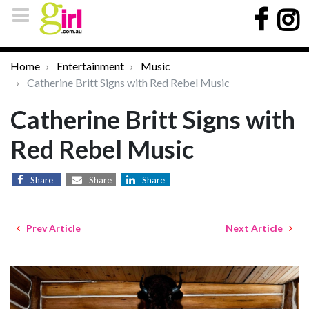
Home
Entertainment
Music
Catherine Britt Signs with Red Rebel Music
Catherine Britt Signs with
Red Rebel Music
Share
Share
Share
Prev Article
Next Article