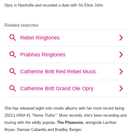
Opry in Nashville and recorded a duet with Sir Elton John.
She has released eight solo studio albums with her most recent being
2021's ARIA #1
"Home Truths".
More recently she's been recording and
touring with the wildly popular,
The Pleasures
, alongside Lachlan
Bryan, Damian Cafarella and Bradley Bergen.