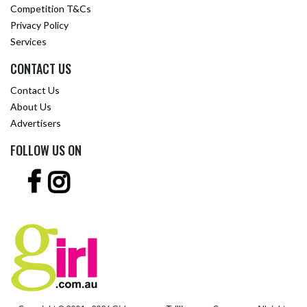
Competition T&Cs
Privacy Policy
Services
CONTACT US
Contact Us
About Us
Advertisers
FOLLOW US ON