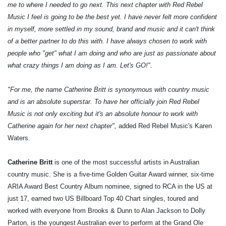
me to where I needed to go next. This next chapter with Red Rebel
Music I feel is going to be the best yet. I have never felt more confident
in myself, more settled in my sound, brand and music and it can't think
of a better partner to do this with. I have always chosen to work with
people who "get" what I am doing and who are just as passionate about
what crazy things I am doing as I am. Let's GO!".
"For me, the name Catherine Britt is synonymous with country music
and is an absolute superstar. To have her officially join Red Rebel
Music is not only exciting but it's an absolute honour to work with
Catherine again for her next chapter",
added Red Rebel Music's Karen
Waters.
Catherine Britt
is one of the most successful artists in Australian
country music. She is a five-time Golden Guitar Award winner, six-time
ARIA Award Best Country Album nominee, signed to RCA in the US at
just 17, earned two US Billboard Top 40 Chart singles, toured and
worked with everyone from Brooks & Dunn to Alan Jackson to Dolly
Parton, is the youngest Australian ever to perform at the Grand Ole