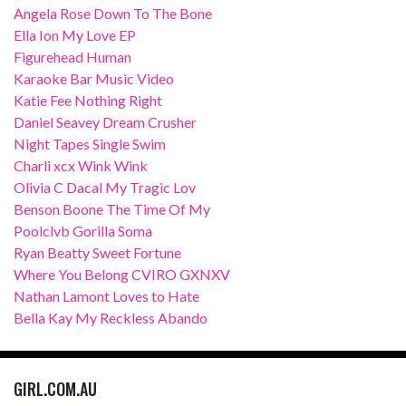
Angela Rose Down To The Bone
Ella Ion My Love EP
Figurehead Human
Karaoke Bar Music Video
Katie Fee Nothing Right
Daniel Seavey Dream Crusher
Night Tapes Single Swim
Charli xcx Wink Wink
Olivia C Dacal My Tragic Lov
Benson Boone The Time Of My
Poolclvb Gorilla Soma
Ryan Beatty Sweet Fortune
Where You Belong CVIRO GXNXV
Nathan Lamont Loves to Hate
Bella Kay My Reckless Abando
GIRL.COM.AU