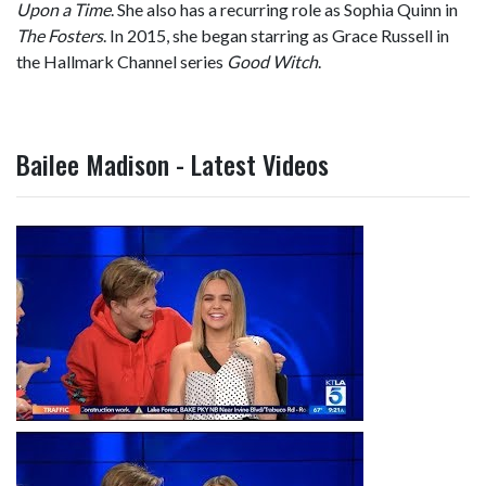
Upon a Time
. She also has a recurring role as Sophia Quinn in
The Fosters
. In 2015, she began starring as Grace Russell in
the Hallmark Channel series
Good Witch
.
Bailee Madison - Latest Videos