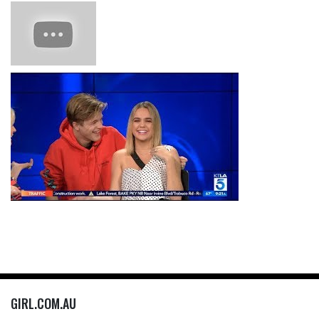
GIRL.COM.AU