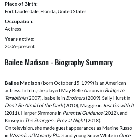
Place of Birth:
Fort Lauderdale, Florida, United States
Occupation:
Actress
Years active:
2006–present
Bailee Madison - Biography Summary
Bailee Madison
(born October 15, 1999) is an American
actress. In film, she played May Belle Aarons in
Bridge to
Terabithia
(2007), Isabelle in
Brothers
(2009), Sally Hurst in
Don't Be Afraid of the Dark
(2010), Maggie in
Just Go with It
(2011), Harper Simmons in
Parental Guidance
(2012), and
Kinsey in
The Strangers: Prey at Night
(2018).
On television, she made guest appearances as Maxine Russo
in
Wizards of Waverly Place
and young Snow White in
Once