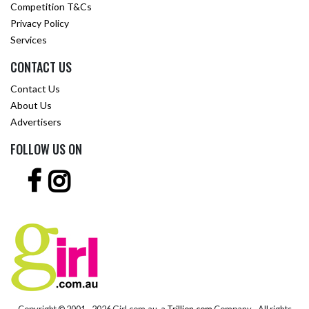
Competition T&Cs
Privacy Policy
Services
CONTACT US
Contact Us
About Us
Advertisers
FOLLOW US ON