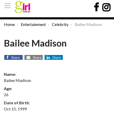
Home
Entertainment
Celebrity
Bailee Madison
Bailee Madison
Share
Share
Share
Name:
Bailee Madison
Age:
26
Date of Birth:
Oct 15, 1999