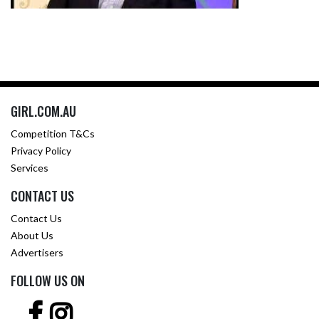
GIRL.COM.AU
Competition T&Cs
Privacy Policy
Services
CONTACT US
Contact Us
About Us
Advertisers
FOLLOW US ON