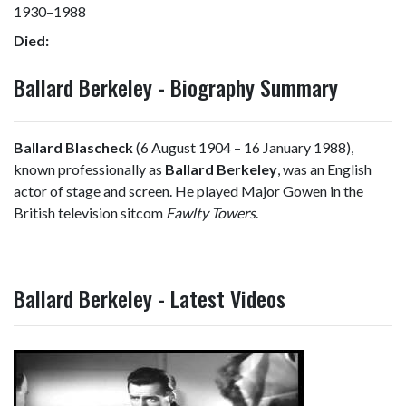
1930–1988
Died:
Ballard Berkeley - Biography Summary
Ballard Blascheck
(6 August 1904 – 16 January 1988),
known professionally as
Ballard Berkeley
, was an English
actor of stage and screen. He played Major Gowen in the
British television sitcom
Fawlty Towers
.
Ballard Berkeley - Latest Videos