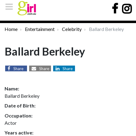
Home
Entertainment
Celebrity
Ballard Berkeley
Ballard Berkeley
Share
Share
Share
Name:
Ballard Berkeley
Date of Birth:
Occupation:
Actor
Years active: