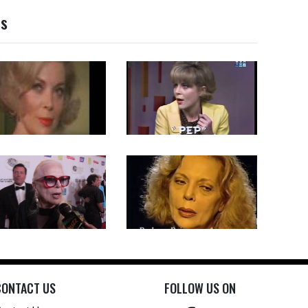
os
CONTACT US
FOLLOW US ON