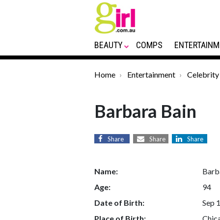
BEAUTY
COMPS
ENTERTAINM
Home
Entertainment
Celebrity
Barbara Bain
Share
Share
Share
Name:
Barb
Age:
94
Date of Birth:
Sep 
Place of Birth:
Chica