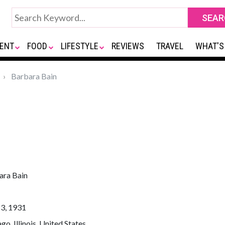
ENT
FOOD
LIFESTYLE
REVIEWS
TRAVEL
WHAT'S
Barbara Bain
ara Bain
13, 1931
go, Illinois, United States