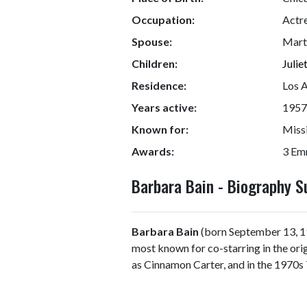
Occupation:
Actr
Spouse:
Marti
Children:
Julie
Residence:
Los A
Years active:
1957
Known for:
Miss
Awards:
3 Em
Barbara Bain - Biography 
Barbara Bain
(born September 13, 193
most known for co-starring in the ori
as Cinnamon Carter, and in the 1970s