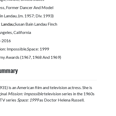
ess, Former Dancer And Model
n Landau, (m. 1957; Div. 1993)
t Landau
,Susan Bain Landau Finch
ngeles, California
-2016
ion: Impossible,Space: 1999
my Awards (1967, 1968 And 1969)
Summary
1) is an American film and television actress. She is
ginal
Mission: Impossible
television series in the 1960s
 TV series
Space: 1999
as Doctor Helena Russell.