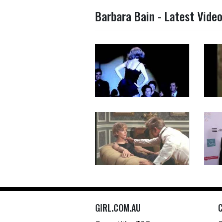
Barbara Bain - Latest Vide
GIRL.COM.AU